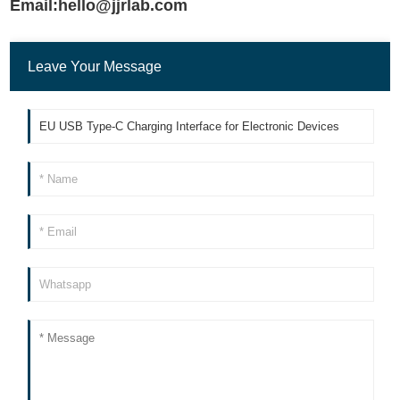
Email:hello@jjrlab.com
Leave Your Message