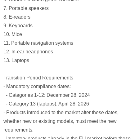
7. Portable speakers
8. E-readers
9. Keyboards
10. Mice
11. Portable navigation systems
12. In-ear headphones
13. Laptops
Transition Period Requirements
- Mandatory compliance dates:
- Categories 1-12: December 28, 2024
- Category 13 (laptops): April 28, 2026
- Products introduced to the market after these dates,
whether new or existing models, must meet the new
requirements.
- Inventory products already in the EU market before these