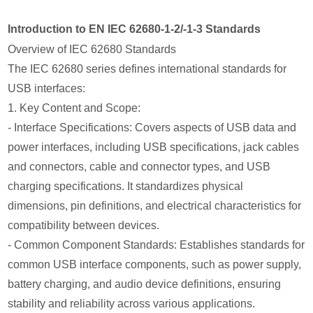
Introduction to EN IEC 62680-1-2/-1-3 Standards
Overview of IEC 62680 Standards
The IEC 62680 series defines international standards for
USB interfaces:
1. Key Content and Scope:
- Interface Specifications: Covers aspects of USB data and
power interfaces, including USB specifications, jack cables
and connectors, cable and connector types, and USB
charging specifications. It standardizes physical
dimensions, pin definitions, and electrical characteristics for
compatibility between devices.
- Common Component Standards: Establishes standards for
common USB interface components, such as power supply,
battery charging, and audio device definitions, ensuring
stability and reliability across various applications.