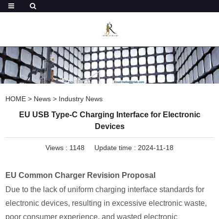
HOME
>
News
>
Industry News
EU USB Type-C Charging Interface for Electronic
Devices
Views :
1148
Update time : 2024-11-18
EU Common Charger Revision Proposal
Due to the lack of uniform charging interface standards for
electronic devices, resulting in excessive electronic waste,
poor consumer experience, and wasted electronic