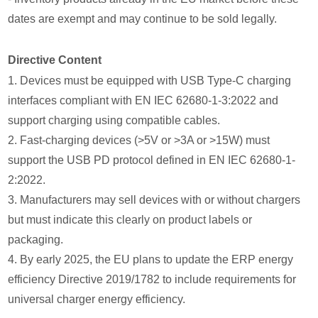
dates are exempt and may continue to be sold legally.
Directive Content
1. Devices must be equipped with USB Type-C charging
interfaces compliant with EN IEC 62680-1-3:2022 and
support charging using compatible cables.
2. Fast-charging devices (>5V or >3A or >15W) must
support the USB PD protocol defined in EN IEC 62680-1-
2:2022.
3. Manufacturers may sell devices with or without chargers
but must indicate this clearly on product labels or
packaging.
4. By early 2025, the EU plans to update the ERP energy
efficiency Directive 2019/1782 to include requirements for
universal charger energy efficiency.