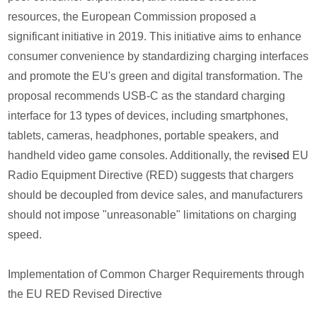
resources, the European Commission proposed a
significant initiative in 2019. This initiative aims to enhance
consumer convenience by standardizing charging interfaces
and promote the EU's green and digital transformation. The
proposal recommends USB-C as the standard charging
interface for 13 types of devices, including smartphones,
tablets, cameras, headphones, portable speakers, and
handheld video game consoles. Additionally, the rev
ised
EU
Radio Equipment Directive (RED) suggests that chargers
should be decoupled from device sales, and manufacturers
should not impose "unreasonable" limitations on charging
speed.
Implementation of Common Charger Requirements through
the EU RED Revised Directive