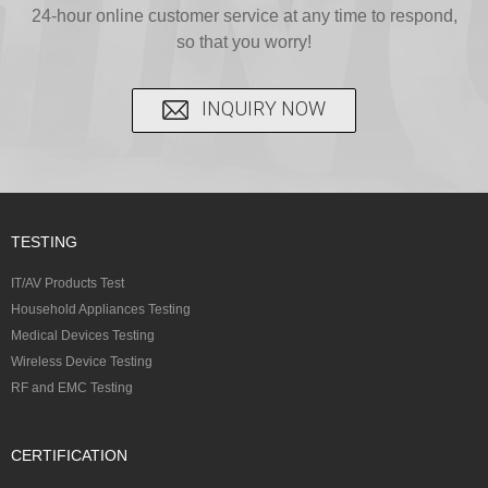
C...
24-hour online customer service at any time to respond,
CFR...
accepted A...
so that you worry!
INQUIRY NOW
TESTING
IT/AV Products Test
Household Appliances Testing
Medical Devices Testing
Wireless Device Testing
RF and EMC Testing
CERTIFICATION