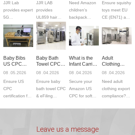
JJR Lab
JJR LAB
Need Amazon
Ensure squishy
Laboratory
Certifications
F963+CPSIA
provides expert
provides
children‘s
toys meet EU
5G
UL859 hair
backpack
CE (EN71) and
Communication
dryer testing
safety
US CPC
Product Testing
services for US
certifications?
(ASTM
to EN, FCC &
Amazon
JJR Laboratory
F963+CPSIA)
ETSI
compliance.
provides
standards. JJR
standards. Get
Get your
required CPC,
Lab provides
Baby Bibs
Baby Bath
What is the
Adult
fast g...
ISO17025
CE, and...
exper...
US CPC
Towel CPC
Infant Carrier
Clothing
certi...
Certification
Compliance
CPC
Export GCC
08 .05.2026
08 .04.2026
08 .04.2026
08 .04.2026
Compliance
& eFiling
Certification
+ 16 CFR
Ensure US
Ensure baby
Secure your
Need adult
ASTM
1610
Compliance
CPC
bath towel CPC
Amazon US
clothing export
certification for
& eFiling
CPC for soft
compliance?
baby bibs with
compliance!
infant carriers.
JJR Laboratory
JJR Lab. We
JJR Lab
JJR Laboratory
provides fast,
provide expert
provides fast
provides
reliable GCC,
testing for
testing for
complete
16 CFR 1610,
Leave us a message
CPSIA and 16
CPSIA, 16
CPSC-
and ...