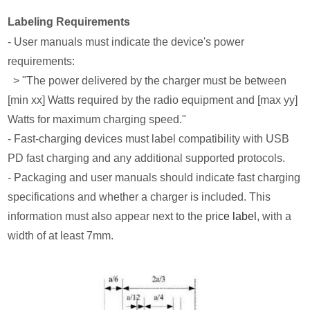
Labeling Requirements
- User manuals must indicate the device's power
requirements:
> "The power delivered by the charger must be between
[min xx] Watts required by the radio equipment and [max yy]
Watts for maximum charging speed."
- Fast-charging devices must label compatibility with USB
PD fast charging and any additional supported protocols.
- Packaging and user manuals should indicate fast charging
specifications and whether a charger is included. This
information must also appear next to the pri
ce label
, with a
width of at least 7mm.