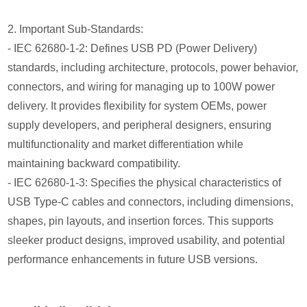
2. Important Sub-Standards:
- IEC 62680-1-2: Defines USB PD (Power Delivery)
standards, including architecture, protocols, power behavior,
connectors, and wiring for managing up to 100W power
delivery. It provides flexibility for system OEMs, power
supply developers, and peripheral designers, ensuring
multifunctionality and market differentiation while
maintaining backward compatibility.
- IEC 62680-1-3: Specifies the physical characteristics of
USB Type-C cables and connectors, including dimensions,
shapes, pin layouts, and insertion forces. This supports
sleeker product designs, improved usability, and potential
performance enhancements in future USB versions.