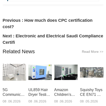
Previous :
How much does CPC certification
cost?
Next :
Electronic and Electrical Saudi Compliance
Certifi
Related News
Read More
>>
5G
UL859 Hair
Amazon
Squishy Toys
Communication
Dryer Testing
Children's
CE EN71 &
Product
Services
Backpack
US CPC
08 .06.2026
08 .06.2026
08 .06.2026
08 .05.2026
Testing
Safety
(ASTM