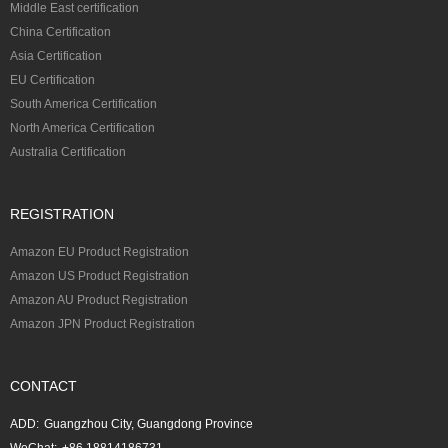
Middle East certification
China Certification
Asia Certification
EU Certification
South America Certification
North America Certification
Australia Certification
REGISTRATION
Amazon EU Product Registration
Amazon US Product Registration
Amazon AU Product Registration
Amazon JPN Product Registration
CONTACT
ADD:
Guangzhou City, Guangdong Province