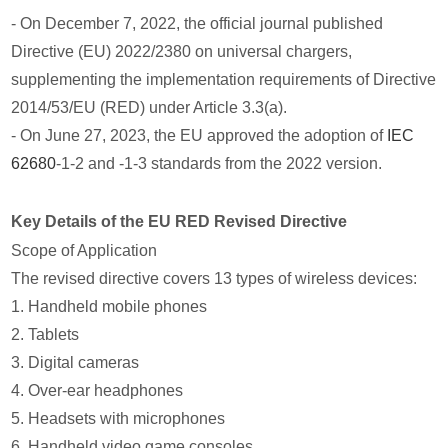
- On December 7, 2022, the official journal published
Directive (EU) 2022/2380 on universal chargers,
supplementing the implementation requirements of Directive
2014/53/EU (RED) under Article 3.3(a).
- On June 27, 2023, the EU approved the adoption of
IEC
62680
-1-2 and -1-3 standards from the 2022 version.
Key Details of the EU RED Revised Directive
Scope of Application
The revised directive covers 13 types of wireless devices:
1. Handheld mobile phones
2. Tablets
3. Digital cameras
4. Over-ear headphones
5. Headsets with microphones
6. Handheld video game consoles