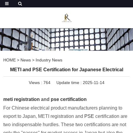
HOME
>
News
>
Industry News
METI and PSE Certification for Japanese Electrical
Views :
764
Update time : 2025-11-14
meti registration
and
pse certification
For Chinese electrical product manufacturers planning to
export to Japan, METI registration and
PSE
certification are
two indispensable hurdles. These two certifications are not
only the "passes" for market access in Japan but also the