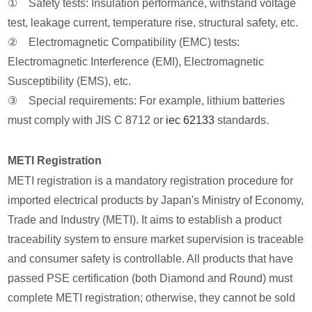
① Safety tests: Insulation performance, withstand voltage
test, leakage current, temperature rise, structural safety, etc.
② Electromagnetic Compatibility (EMC) tests:
Electromagnetic Interference (EMI), Electromagnetic
Susceptibility (EMS), etc.
③ Special requirements: For example, lithium batteries
must comply with JIS C 8712 or
iec 62133
standards.
METI Registration
METI registration is a mandatory registration procedure for
imported electrical products by Japan's Ministry of Economy,
Trade and Industry (METI). It aims to establish a product
traceability system to ensure market supervision is traceable
and consumer safety is controllable. All products that have
passed PSE certification (both Diamond and Round) must
complete METI registration; otherwise, they cannot be sold