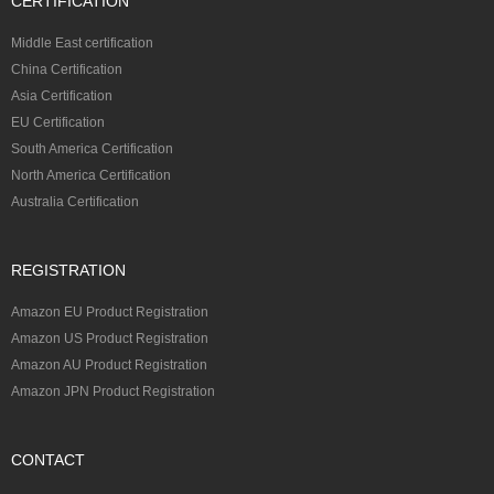
CERTIFICATION
Middle East certification
China Certification
Asia Certification
EU Certification
South America Certification
North America Certification
Australia Certification
REGISTRATION
Amazon EU Product Registration
Amazon US Product Registration
Amazon AU Product Registration
Amazon JPN Product Registration
CONTACT