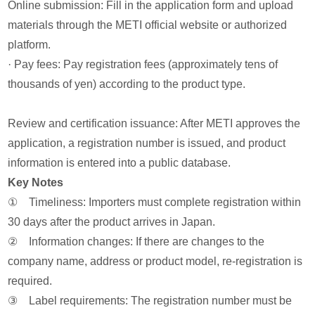
Online submission: Fill in the application form and upload
materials through the METI official website or authorized
platform.
· Pay fees: Pay registration fees (approximately tens of
thousands of yen) according to the product type.
Review and certification issuance: After METI approves the
application, a registration number is issued, and product
information is entered into a public database.
Key Notes
① Timeliness: Importers must complete registration within
30 days after the product arrives in Japan.
② Information changes: If there are changes to the
company name, address or product model, re-registration is
required.
③ Label requirements: The registration number must be