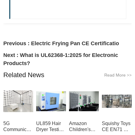
Previous :
Electric Frying Pan CE Certificatio
Next :
What is UL62368-1:2025 for Electronic
Products?
Related News
Read More
>>
5G
UL859 Hair
Amazon
Squishy Toys
Communication
Dryer Testing
Children's
CE EN71 &