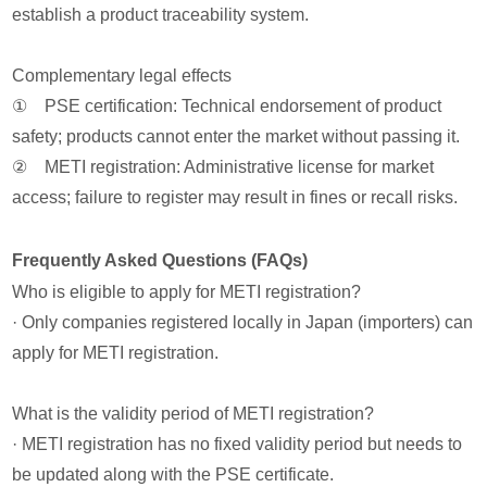
establish a product traceability system.
Complementary legal effects
① PSE certification: Technical endorsement of product
safety; products cannot enter the market without passing it.
② METI registration: Administrative license for market
access; failure to register may result in fines or recall risks.
Frequently Asked Questions (FAQs)
Who is eligible to apply for METI registration?
· Only companies registered locally in Japan (importers) can
apply for METI registration.
What is the validity period of METI registration?
· METI registration has no fixed validity period but needs to
be updated along with the PSE certificate.