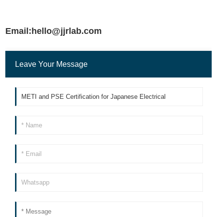
Email:hello@jjrlab.com
Leave Your Message