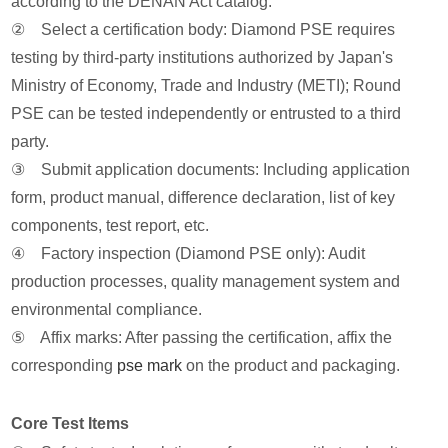
according to the DENAN Act catalog.
② Select a certification body: Diamond PSE requires
testing by third-party institutions authorized by Japan's
Ministry of Economy, Trade and Industry (METI); Round
PSE can be tested independently or entrusted to a third
party.
③ Submit application documents: Including application
form, product manual, difference declaration, list of key
components, test report, etc.
④ Factory inspection (Diamond PSE only): Audit
production processes, quality management system and
environmental compliance.
⑤ Affix marks: After passing the certification, affix the
corresponding
pse mark
on the product and packaging.
Core Test Items