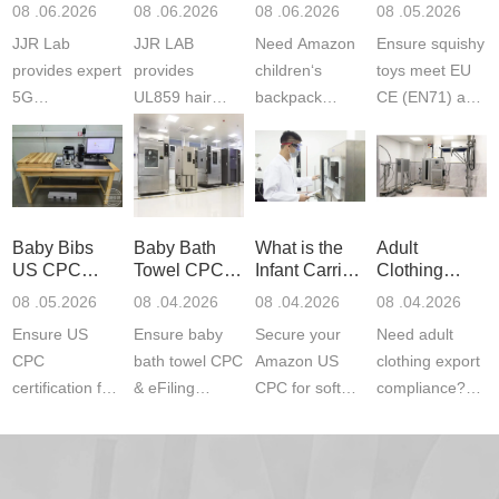
Product
Services
Backpack
US CPC
08 .06.2026
08 .06.2026
08 .06.2026
08 .05.2026
Testing
Safety
(ASTM
JJR Lab
JJR LAB
Need Amazon
Ensure squishy
Laboratory
Certifications
F963+CPSIA
provides expert
provides
children‘s
toys meet EU
5G
UL859 hair
backpack
CE (EN71) and
Communication
dryer testing
safety
US CPC
Product Testing
services for US
certifications?
(ASTM
to EN, FCC &
Amazon
JJR Laboratory
F963+CPSIA)
ETSI
compliance.
provides
standards. JJR
standards. Get
Get your
required CPC,
Lab provides
Baby Bibs
Baby Bath
What is the
Adult
fast g...
ISO17025
CE, and...
exper...
US CPC
Towel CPC
Infant Carrier
Clothing
certi...
Certification
Compliance
CPC
Export GCC
08 .05.2026
08 .04.2026
08 .04.2026
08 .04.2026
Compliance
& eFiling
Certification
+ 16 CFR
Ensure US
Ensure baby
Secure your
Need adult
ASTM
1610
Compliance
CPC
bath towel CPC
Amazon US
clothing export
certification for
& eFiling
CPC for soft
compliance?
baby bibs with
compliance!
infant carriers.
JJR Laboratory
JJR Lab. We
JJR Lab
JJR Laboratory
provides fast,
provide expert
provides fast
provides
reliable GCC,
testing for
testing for
complete
16 CFR 1610,