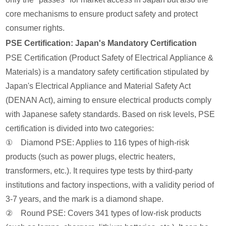
core mechanisms to ensure product safety and protect
consumer rights.
PSE Certification: Japan's Mandatory Certification
PSE Certification (Product Safety of Electrical Appliance &
Materials) is a mandatory safety certification stipulated by
Japan's Electrical Appliance and Material Safety Act
(DENAN Act), aiming to ensure electrical products comply
with Japanese safety standards. Based on risk levels, PSE
certification is divided into two categories:
① Diamond PSE: Applies to 116 types of high-risk
products (such as power plugs, electric heaters,
transformers, etc.). It requires type tests by third-party
institutions and factory inspections, with a validity period of
3-7 years, and the mark is a diamond shape.
② Round PSE: Covers 341 types of low-risk products