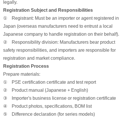
legally.
Registration Subject and Responsibilities
① Registrant: Must be an importer or agent registered in
Japan (overseas manufacturers need to entrust a local
Japanese company to handle registration on their behalf).
② Responsibility division: Manufacturers bear product
safety responsibilities, and importers are responsible for
registration and market compliance.
Registration Process
Prepare materials:
① PSE certification certificate and test report
② Product manual (Japanese + English)
③ Importer's business license or registration certificate
④ Product photos, specifications, BOM list
⑤ Difference declaration (for series models)