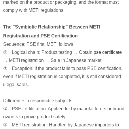
marked on the product or packaging, and the format must
comply with METI regulations.
The "Symbiotic Relationship" Between METI
Registration and PSE Certification
Sequence: PSE first, METI follows
① Logical chain: Product testing → Obtain
pse certificate
→ METI registration → Sale in Japanese market.
② Exception: If the product fails to pass PSE certification,
even if METI registration is completed, it is still considered
illegal sales.
Difference in responsible subjects
① PSE certification: Applied for by manufacturers or brand
owners to prove product safety.
② METI registration: Handled by Japanese importers to