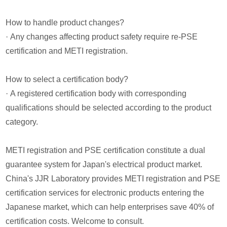
How to handle product changes?
· Any changes affecting product safety require re-PSE
certification and METI registration.
How to select a certification body?
· A registered certification body with corresponding
qualifications should be selected according to the product
category.
METI registration and PSE certification constitute a dual
guarantee system for Japan's electrical product market.
China's JJR Laboratory provides METI registration and PSE
certification services for electronic products entering the
Japanese market, which can help enterprises save 40% of
certification costs. Welcome to consult.