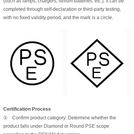
(such as lamps, chargers, lithium batteries, etc.). It can be
completed through self-declaration or third-party testing,
with no fixed validity period, and the mark is a circle.
Certification Process
① Confirm product category: Determine whether the
product falls under Diamond or Round PSE scope