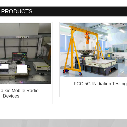
PRODUCTS
FCC 5G Radiation Testing
Talkie Mobile Radio
Devices