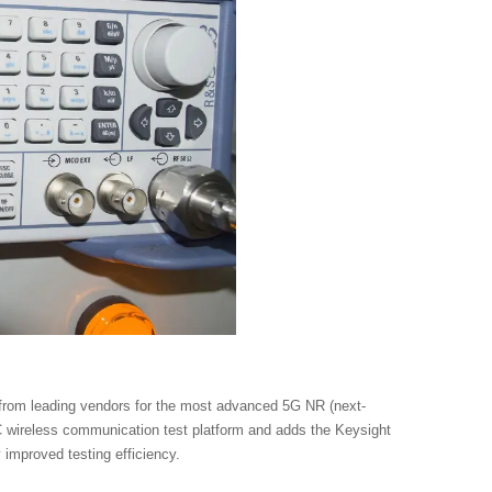
 from leading vendors for the most advanced 5G NR (next-
 wireless communication test platform and adds the Keysight
 improved testing efficiency.