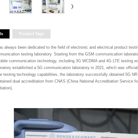
ls
Product Tags
lways been dedicated to the field of electronic and electrical product testing a
mmunication testing laboratory. Starting from the GSM communication laborato
bile communication technology, including 3G WCDMA and 4G LTE testing equ
aboratory established a 5G communication laboratory in 2021, which was offici
testing technology capabilities, the laboratory successfully obtained 5G NR 
btained dual accreditation from CNAS (China National Accreditation Service 
tation).