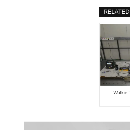
RELATED
Walkie 