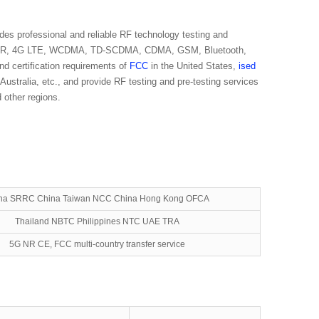
des professional and reliable RF technology testing and
5G NR, 4G LTE, WCDMA, TD-SCDMA, CDMA, GSM, Bluetooth,
d certification requirements of
FCC
in the United States,
ised
 Australia, etc., and provide RF testing and pre-testing services
 other regions.
na SRRC China Taiwan NCC China Hong Kong OFCA
Thailand NBTC Philippines NTC UAE TRA
5G NR CE, FCC multi-country transfer service