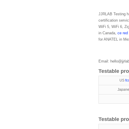
JJRLAB Testing has
certification serv
WiFi 5, WiFi 6, Z
in Canada,
ce red
for ANATEL in Mex
Email: hello@jjrl
Testable pro
US
fc
Japane
Testable pro