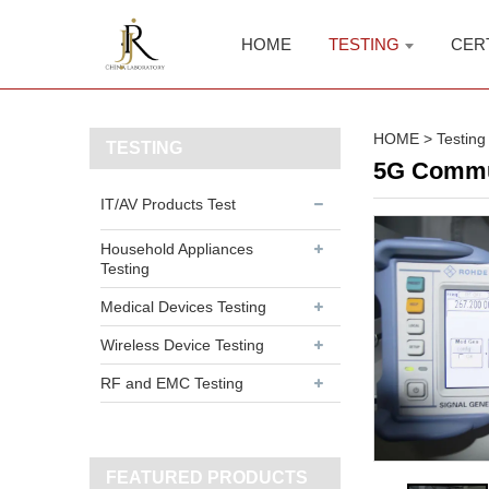
HOME
TESTING
CER
HOME
>
Testing
TESTING
5G Commun
IT/AV Products Test
Household Appliances
Testing
Medical Devices Testing
Wireless Device Testing
RF and EMC Testing
FEATURED PRODUCTS