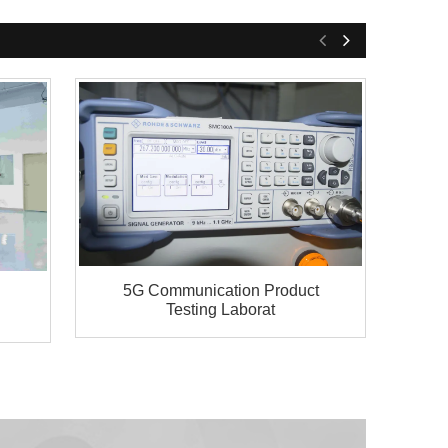
5G Communication Product
Testing Laborat