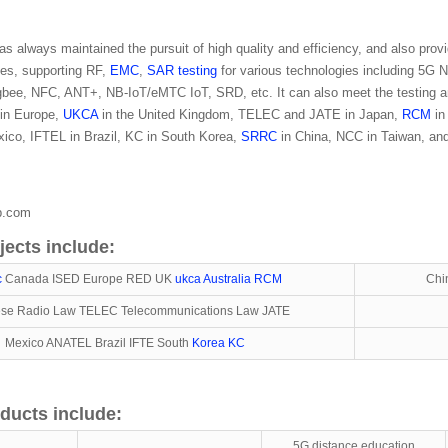
 always maintained the pursuit of high quality and efficiency, and also provi
ices, supporting RF,
EMC
,
SAR testing
for various technologies including 
igbee, NFC, ANT+, NB-IoT/eMTC IoT, SRD, etc. It can also meet the testing an
in Europe,
UKCA
in the United Kingdom, TELEC and JATE in Japan,
RCM
in
ico, IFTEL in Brazil, KC in South Korea,
SRRC
in China, NCC in Taiwan, and
ab.com
jects include:
c
Canada ISED Europe RED UK
ukca
Australia RCM
Chi
se Radio Law TELEC Telecommunications Law JATE
Mexico ANATEL Brazil IFTE South
Korea KC
ducts include:
5G distance education