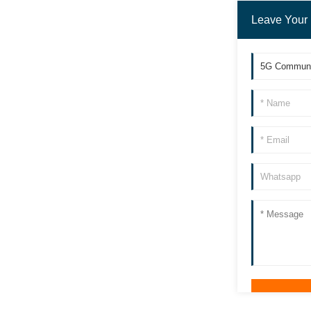
Leave Your