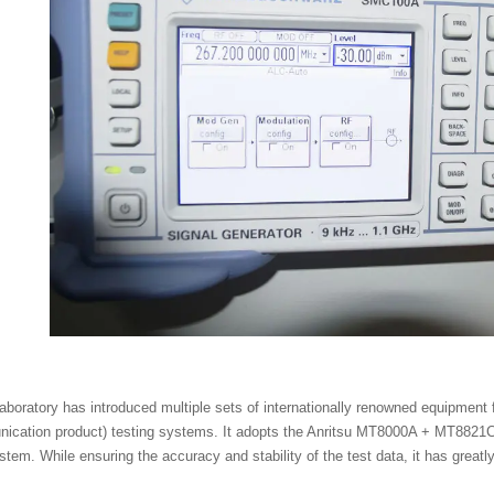
boratory has introduced multiple sets of internationally renowned equipment
ication product) testing systems. It adopts the Anritsu MT8000A + MT8821C
tem. While ensuring the accuracy and stability of the test data, it has greatly