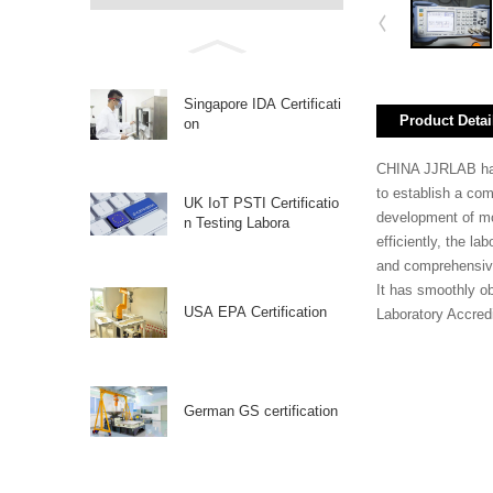
Singapore IDA Certificati
Product Detai
on
CHINA JJRLAB has a
to establish a co
UK IoT PSTI Certificatio
development of mo
n Testing Labora
efficiently, the l
and comprehensive 
It has smoothly o
USA EPA Certification
Laboratory Accredi
German GS certification