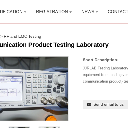
TIFICATION
REGISTRATION
NEWS
CONTAC
>
RF and EMC Testing
ication Product Testing Laboratory
Short Description:
JJRLAB Testing Laboratory 
equipment from leading ve
communication product) te
Send email to us