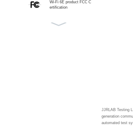
Wi-Fi 6E product FCC C
ertification
Canadian ISED (IC) Certi
fication
CTIA IEEE1625 Testing
Laboratory
Korea KC Certification
JJRLAB Testing La
ECAS Certificate UAE
generation commun
automated test sys