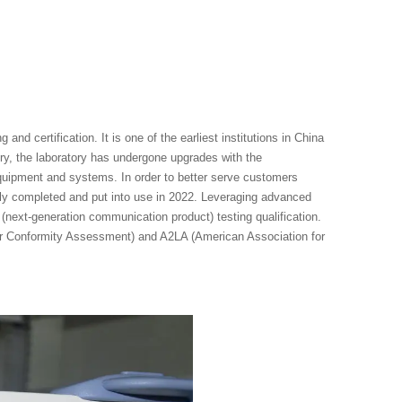
nd certification. It is one of the earliest institutions in China
ry, the laboratory has undergone upgrades with the
ipment and systems. In order to better serve customers
ally completed and put into use in 2022. Leveraging advanced
(next-generation communication product) testing qualification.
for Conformity Assessment) and A2LA (American Association for