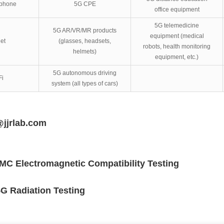
 phone
5G CPE
office equipment
5G telemedicine
5G AR/VR/MR products
equipment (medical
et
(glasses, headsets,
robots, health monitoring
helmets)
equipment, etc.)
5G autonomous driving
Fi
system (all types of cars)
@jjrlab.com
MC Electromagnetic Compatibility Testing
G Radiation Testing