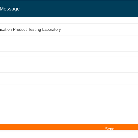
 Message