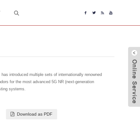
T
has introduced multiple sets of internationally renowned
ndors for the most advanced 5G NR (next-generation
sting systems.
Download as PDF