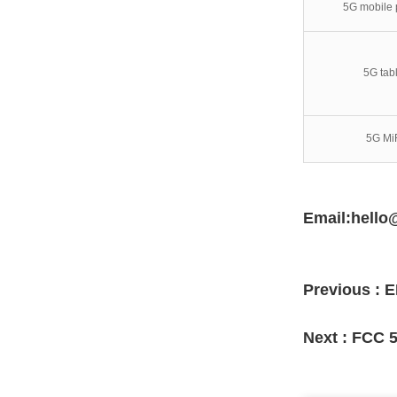
5G mobile
5G tabl
5G Mi
Email:hello
Previous :
E
Next :
FCC 5