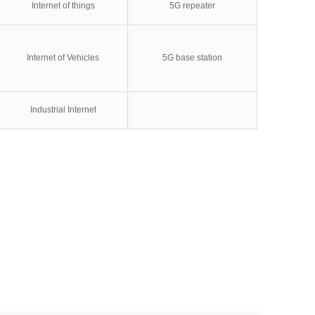
Internet of things
5G repeater
Internet of Vehicles
5G base station
Industrial Internet