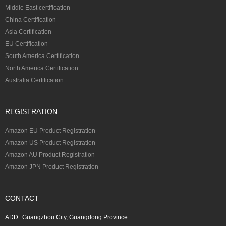
Middle East certification
China Certification
Asia Certification
EU Certification
South America Certification
North America Certification
Australia Certification
REGISTRATION
Amazon EU Product Registration
Amazon US Product Registration
Amazon AU Product Registration
Amazon JPN Product Registration
CONTACT
ADD:
Guangzhou City, Guangdong Province