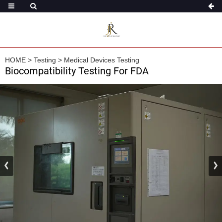
HOME
>
Testing
>
Medical Devices Testing
Biocompatibility Testing For FDA