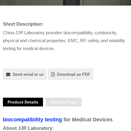
Short Description:
China JJR Laboratory provides biocompatibility, cytotoxicity,
physical and chemical properties, EMC, RF, safety and reliability
testing for medical devices.
Send email to us
Download as PDF
Product Details
Product Tags
biocompatibility testing
for Medical Devices
About JJR Laboratory: