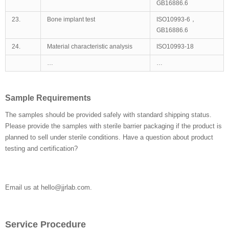
GB16886.6
23.
Bone implant test
ISO10993-6，
GB16886.6
24.
Material characteristic analysis
ISO10993-18
…
…
Sample Requirements
The samples should be provided safely with standard shipping status.
Please provide the samples with sterile barrier packaging if the product is
planned to sell under sterile conditions. Have a question about product
testing and certification?
Email us at hello@jjrlab.com.
Service Procedure