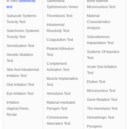
In Vitro
cytotoxicity
Salmonella
Bone Marrow
test
Typhimurium / Ames
Micronucleus Test
Subacute Systemic
Thrombosis Test
Material
Toxicity Test
Characteristics
Intradermal
Analysis
Subchronic Systemic
Reactivity Test
Toxicity Test
Subcutaneous
Coagulation Test
Implantation Test
Sensitization Test
Platelet Adhesion
Systemic Of Injection
Genetic Mutation
Test
Test
Test
Complement
Acute Oral Irritation
Skin And Intradermal
Activation Test
Test
Irritation Test
Muscle Implantation
Elution Test
Oral Irritation Test
Test
Micronucleus Test
Eye Irritation Test
Hemolysis Test
Gene Mutation Test
Irritation
Material-mediated
Vaginal,Penis,
Pyrogen Test
The Hemolysis Test
Rectal
Chromosome
Hematologic Test
Aberration Test
Pyrogens