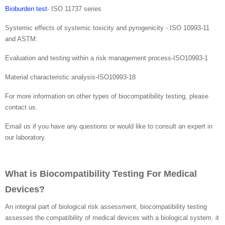
Bioburden test
- ISO 11737 series
Systemic effects of systemic toxicity and pyrogenicity - ISO 10993-11
and ASTM:
Evaluation and testing within a risk management process-ISO10993-1
Material characteristic analysis-ISO10993-18
For more information on other types of biocompatibility testing, please
contact us.
Email us if you have any questions or would like to consult an expert in
our laboratory.
What is Biocompatibility Testing For Medical
Devices?
An integral part of biological risk assessment, biocompatibility testing
assesses the compatibility of medical devices with a biological system. it