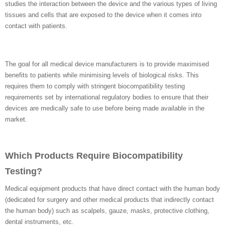
studies the interaction between the device and the various types of living
tissues and cells that are exposed to the device when it comes into
contact with patients.
The goal for all medical device manufacturers is to provide maximised
benefits to patients while minimising levels of biological risks. This
requires them to comply with stringent biocompatibility testing
requirements set by international regulatory bodies to ensure that their
devices are medically safe to use before being made available in the
market.
Which Products Require Biocompatibility
Testing?
Medical equipment products that have direct contact with the human body
(dedicated for surgery and other medical products that indirectly contact
the human body) such as scalpels, gauze, masks, protective clothing,
dental instruments, etc.