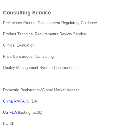
Consulting Service
Preliminary Product Development Regulatory Guidance
Product Technical Requirements Review Service
Clinical Evaluation
Plant Construction Consulting
Quality Management System Construction
Domestic Registration/Global Market Access
China NMPA
(CFDA)
US FDA
(Listing, 510k)
EU CE