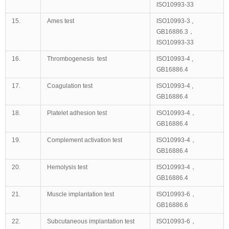
ISO10993-33
15.
Ames test
ISO10993-3 ,
GB16886.3，
ISO10993-33
16.
Thrombogenesis test
ISO10993-4 ,
GB16886.4
17.
Coagulation test
ISO10993-4 ,
GB16886.4
18.
Platelet adhesion test
ISO10993-4，
GB16886.4
19.
Complement activation test
ISO10993-4，
GB16886.4
20.
Hemolysis test
ISO10993-4，
GB16886.4
21.
Muscle implantation test
ISO10993-6，
GB16886.6
22.
Subcutaneous implantation test
ISO10993-6，