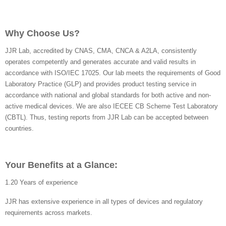
Why Choose Us?
JJR Lab, accredited by CNAS, CMA, CNCA & A2LA, consistently
operates competently and generates accurate and valid results in
accordance with ISO/IEC 17025. Our lab meets the requirements of Good
Laboratory Practice (GLP) and provides product testing service in
accordance with national and global standards for both active and non-
active medical devices. We are also IECEE CB Scheme Test Laboratory
(CBTL). Thus, testing reports from JJR Lab can be accepted between
countries.
Your Benefits at a Glance:
1.20 Years of experience
JJR has extensive experience in all types of devices and regulatory
requirements across markets.