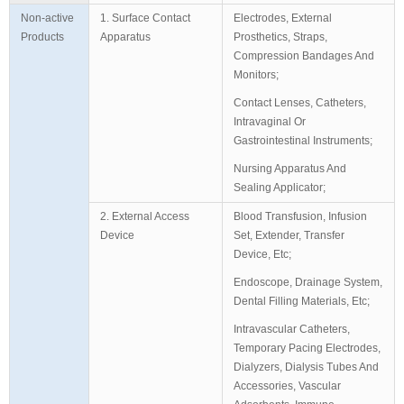
Non-active
1. Surface Contact
Electrodes, External
Products
Apparatus
Prosthetics, Straps,
Compression Bandages And
Monitors;
Contact Lenses, Catheters,
Intravaginal Or
Gastrointestinal Instruments;
Nursing Apparatus And
Sealing Applicator;
2. External Access
Blood Transfusion, Infusion
Device
Set, Extender, Transfer
Device, Etc;
Endoscope, Drainage System,
Dental Filling Materials, Etc;
Intravascular Catheters,
Temporary Pacing Electrodes,
Dialyzers, Dialysis Tubes And
Accessories, Vascular