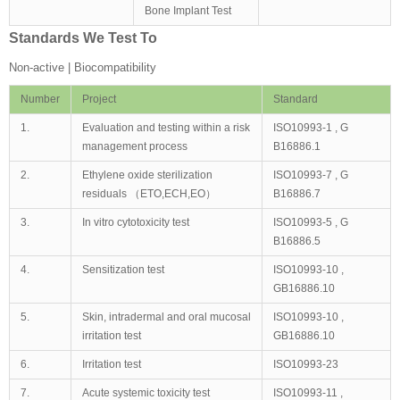
Bone Implant Test
Standards We Test To
Non-active | Biocompatibility
Number
Project
Standard
1.
Evaluation and testing within a risk
ISO10993-1 , G
management process
B16886.1
2.
Ethylene oxide sterilization
ISO10993-7 , G
residuals （ETO,ECH,EO）
B16886.7
3.
In vitro cytotoxicity test
ISO10993-5 , G
B16886.5
4.
Sensitization test
ISO10993-10 ,
GB16886.10
5.
Skin, intradermal and oral mucosal
ISO10993-10 ,
irritation test
GB16886.10
6.
Irritation test
ISO10993-23
7.
Acute systemic toxicity test
ISO10993-11 ,