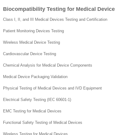
Biocompatibility Testing for Medical Device
Class I, II, and III Medical Devices Testing and Certification
Patient Monitoring Devices Testing
Wireless Medical Device Testing
Cardiovascular Device Testing
Chemical Analysis for Medical Device Components
Medical Device Packaging Validation
Physical Testing of Medical Devices and IVD Equipment
Electrical Safety Testing (IEC 60601-1)
EMC Testing for Medical Devices
Functional Safety Testing of Medical Devices
Wireless Testing for Medical Devices