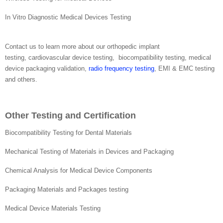
In Vitro Diagnostic Medical Devices Testing
Contact us to learn more about our orthopedic implant
testing, cardiovascular device testing, biocompatibility testing, medical
device packaging validation,
radio frequency testing
, EMI & EMC testing
and others.
Other Testing and Certification
Biocompatibility Testing for Dental Materials
Mechanical Testing of Materials in Devices and Packaging
Chemical Analysis for Medical Device Components
Packaging Materials and Packages testing
Medical Device Materials Testing