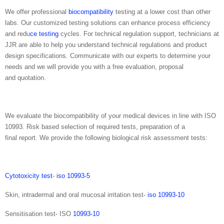
We offer professional
biocompatibility
testing at a lower cost than other
labs. Our customized testing solutions can enhance process efficiency
and redu
ce testing
cycles. For technical regulation support, technicians at
JJR are able to help you understand technical regulations and product
design specifications. Communicate with our experts to determine your
needs and we will provide you with a free evaluation, proposal
and quotation.
We evaluate the biocompatibility of your medical devices in line with ISO
10993. Risk based selection of required tests, preparation of a
final report. We provide the following biological risk assessment tests:
Cytotoxicity test
-
iso 10993-5
Skin, intradermal and oral mucosal irritation test-
iso 10993-10
Sensitisation test- ISO
10993-10