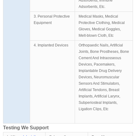
Adsorbents, Immune
Adsorbents, Etc.
3. Personal Protective
Medical Masks, Medical
Equipment
Protective Clothing, Medical
Gloves, Medical Goggles,
Melt-blown Cloth, Etc
4. Implanted Devices
Orthopaedic Nails, Artificial
Joints, Bone Prostheses, Bone
Cement And Intraosseous
Devices, Pacemakers,
Implantable Drug Delivery
Devices, Neuromuscular
Sensors And Stimulators,
Artificial Tendons, Breast
Implants, Artificial Larynx,
Subperiosteal Implants,
Ligation Clips, Etc
Testing We Support