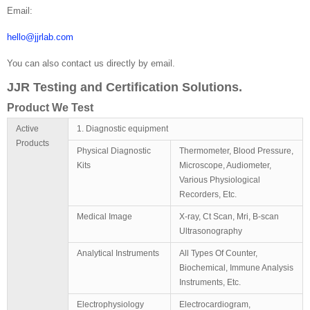
Email:
hello@jjrlab.com
You can also contact us directly by email.
JJR Testing and Certification Solutions.
Product We Test
Active
1. Diagnostic equipment
Products
Physical Diagnostic
Thermometer, Blood Pressure,
Kits
Microscope, Audiometer,
Various Physiological
Recorders, Etc.
Medical Image
X-ray, Ct Scan, Mri, B-scan
Ultrasonography
Analytical Instruments
All Types Of Counter,
Biochemical, Immune Analysis
Instruments, Etc.
Electrophysiology
Electrocardiogram,