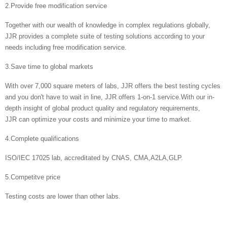
2.Provide free modification service
Together with our wealth of knowledge in complex regulations globally,
JJR provides a complete suite of testing solutions according to your
needs including free modification service.
3.Save time to global markets
With over 7,000 square meters of labs, JJR offers the best testing cycles
and you don't have to wait in line, JJR offers 1-on-1 service.With our in-
depth insight of global product quality and regulatory requirements,
JJR can optimize your costs and minimize your time to market.
4.Complete qualifications
ISO/IEC 17025 lab, accreditated by CNAS, CMA,A2LA,GLP.
5.Competitve price
Testing costs are lower than other labs.