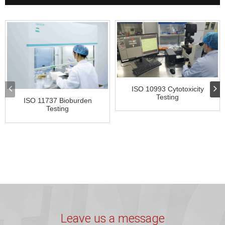
ISO 10993 Cytotoxicity
Testing
ISO 11737 Bioburden
Testing
Leave us a message