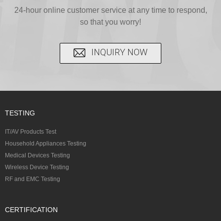
24-hour online customer service at any time to respond,
so that you worry!
INQUIRY NOW
TESTING
IT/AV Products Test
Household Appliances Testing
Medical Devices Testing
Wireless Device Testing
RF and EMC Testing
CERTIFICATION