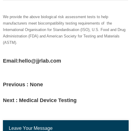
We provide the above biological risk assessment tests to help
manufacturers meet biocompatibility testing requirements of the
International Organisation for Standardisation (ISO), U.S. Food and Drug
Administration (FDA) and American Society for Testing and Materials
(ASTM).
Email:hello@jjrlab.com
Previous :
None
Next :
Medical Device Testing
Leave Your Message