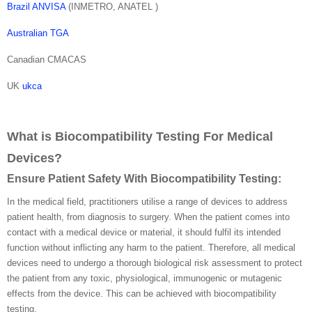
Brazil ANVISA
(INMETRO, ANATEL )
Australian TGA
Canadian CMACAS
UK
ukca
What is Biocompatibility Testing For Medical
Devices?
Ensure Patient Safety With Biocompatibility Testing:
In the medical field, practitioners utilise a range of devices to address
patient health, from diagnosis to surgery. When the patient comes into
contact with a medical device or material, it should fulfil its intended
function without inflicting any harm to the patient. Therefore, all medical
devices need to undergo a thorough biological risk assessment to protect
the patient from any toxic, physiological, immunogenic or mutagenic
effects from the device. This can be achieved with biocompatibility
testing.