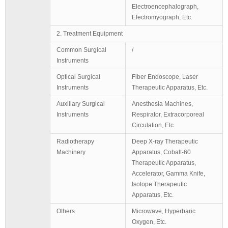
Electroencephalograph,
Electromyograph, Etc.
2. Treatment Equipment
Common Surgical
/
Instruments
Optical Surgical
Fiber Endoscope, Laser
Instruments
Therapeutic Apparatus, Etc.
Auxiliary Surgical
Anesthesia Machines,
Instruments
Respirator, Extracorporeal
Circulation, Etc.
Radiotherapy
Deep X-ray Therapeutic
Machinery
Apparatus, Cobalt-60
Therapeutic Apparatus,
Accelerator, Gamma Knife,
Isotope Therapeutic
Apparatus, Etc.
Others
Microwave, Hyperbaric
Oxygen, Etc.