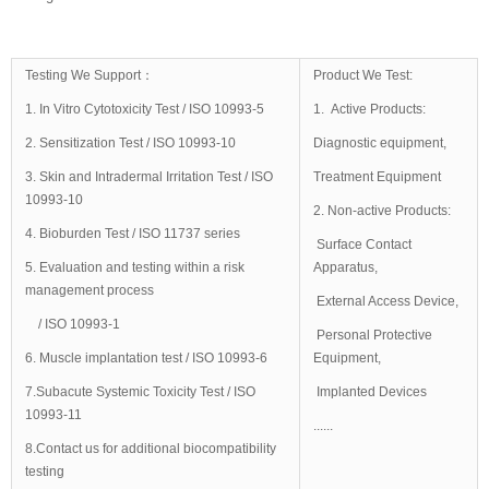
Testing We Support：
Product We Test:
1. In Vitro Cytotoxicity Test / ISO 10993-5
1. Active Products:
2. Sensitization Test / ISO 10993-10
Diagnostic equipment,
3. Skin and Intradermal Irritation Test / ISO
Treatment Equipment
10993-10
2. Non-active Products:
4. Bioburden Test / ISO 11737 series
Surface Contact
5. Evaluation and testing within a risk
Apparatus,
management process
External Access Device,
/ ISO 10993-1
Personal Protective
6. Muscle implantation test / ISO 10993-6
Equipment,
7.Subacute Systemic Toxicity Test / ISO
Implanted Devices
10993-11
......
8.Contact us for additional biocompatibility
testing