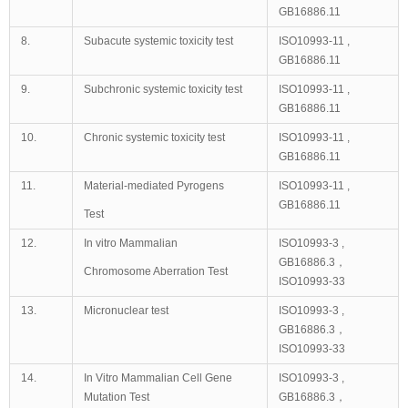
GB16886.11
8.
Subacute systemic toxicity test
ISO10993-11 ,
GB16886.11
9.
Subchronic systemic toxicity test
ISO10993-11 ,
GB16886.11
10.
Chronic systemic toxicity test
ISO10993-11 ,
GB16886.11
11.
Material-mediated Pyrogens
ISO10993-11 ,
GB16886.11
Test
12.
In vitro Mammalian
ISO10993-3 ,
GB16886.3，
Chromosome Aberration Test
ISO10993-33
13.
Micronuclear test
ISO10993-3 ,
GB16886.3，
ISO10993-33
14.
In Vitro Mammalian Cell Gene
ISO10993-3 ,
Mutation Test
GB16886.3，