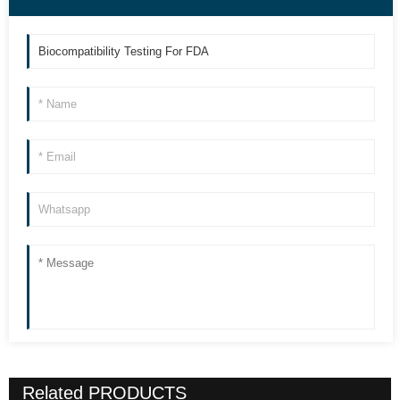
Related
PRODUCTS