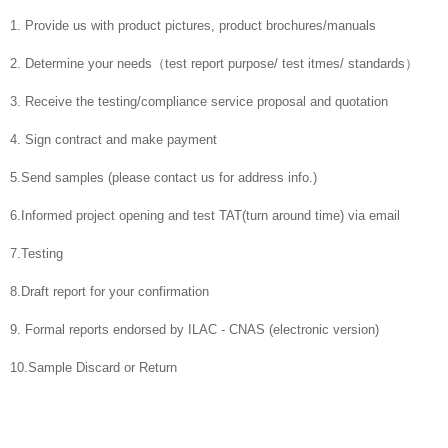
1. Provide us with product pictures, product brochures/manuals
2. Determine your needs（test report purpose/ test itmes/ standards）
3. Receive the testing/compliance service proposal and quotation
4. Sign contract and make payment
5.Send samples (please contact us for address info.)
6.Informed project opening and test TAT(turn around time) via email
7.Testing
8.Draft report for your confirmation
9. Formal reports endorsed by ILAC - CNAS (electronic version)
10.Sample Discard or Return