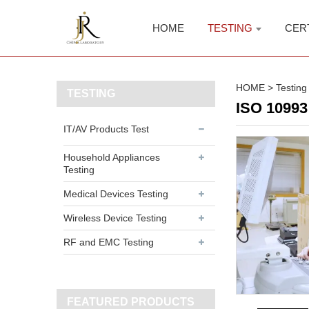
HOME
TESTING
CER
HOME
>
Testing
TESTING
ISO 10993 
IT/AV Products Test
Household Appliances
Testing
Medical Devices Testing
Wireless Device Testing
RF and EMC Testing
FEATURED PRODUCTS