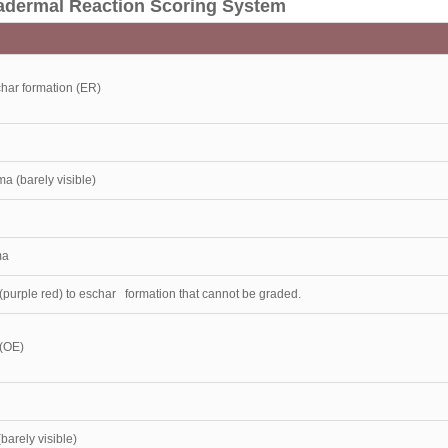
tradermal Reaction Scoring System
har formation (ER)
ma (barely visible)
ma
purple red) to eschar formation that cannot be graded.
(OE)
barely visible)