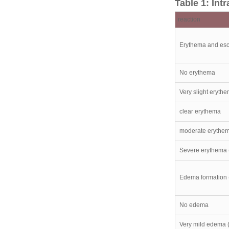
Table 1: In
reaction
Erythema and esc
No erythema
Very slight erythe
clear erythema
moderate erythe
Severe erythema (
Edema formation 
No edema
Very mild edema (