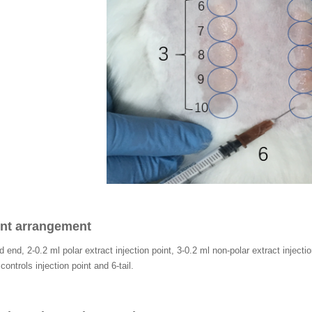
int arrangement
 end, 2-0.2 ml polar extract injection point, 3-0.2 ml non-polar extract injecti
ontrols injection point and 6-tail.