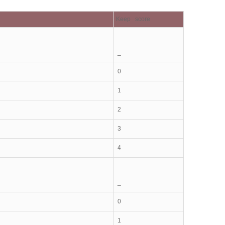
Keep score
_
0
1
2
3
4
_
0
1