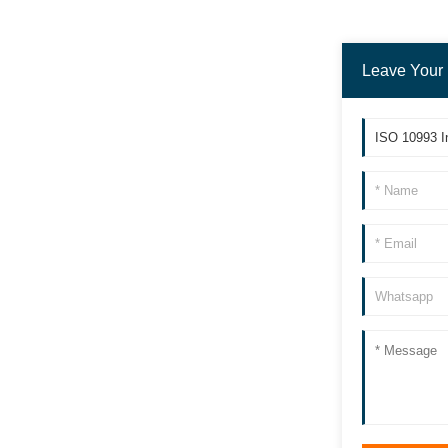
Leave Your