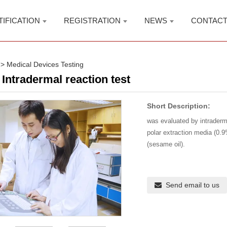
TIFICATION
REGISTRATION
NEWS
CONTAC
>
Medical Devices Testing
Intradermal reaction test
Short Description:
was evaluated by intraderma
polar extraction media (0.9
(sesame oil).
Send email to us