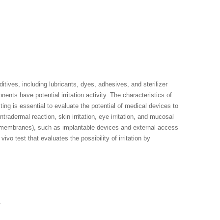
tives, including lubricants, dyes, adhesives, and sterilizer
nts have potential irritation activity. The characteristics of
esting is essential to evaluate the potential of medical devices to
tradermal reaction, skin irritation, eye irritation, and mucosal
ous membranes), such as implantable devices and external access
ivo test that evaluates the possibility of irritation by
.