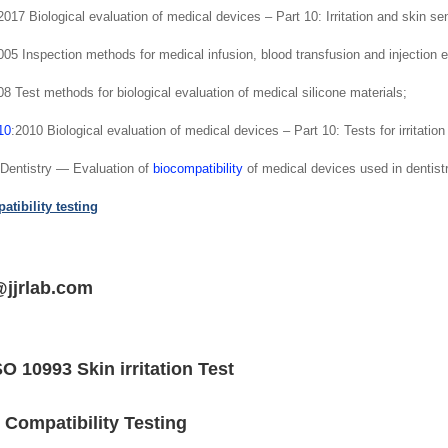
17 Biological evaluation of medical devices – Part 10: Irritation and skin sen
5 Inspection methods for medical infusion, blood transfusion and injection e
 Test methods for biological evaluation of medical silicone materials;
10
:2010 Biological evaluation of medical devices – Part 10: Tests for irritation
Dentistry — Evaluation of
biocompatibility
of medical devices used in dentistr
tibility testing
@jjrlab.com
SO 10993 Skin irritation Test
 Compatibility Testing