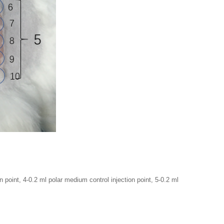
on point, 4-0.2 ml polar medium control injection point, 5-0.2 ml