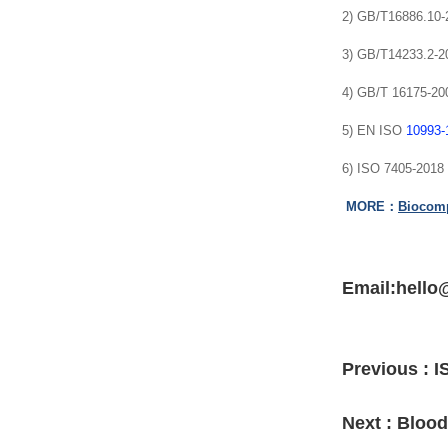
2) GB/T16886.10-20
3) GB/T14233.2-200
4) GB/T 16175-2008
5) EN ISO
10993-
6) ISO 7405-2018 
MORE：
Biocompa
Email:hello
Previous :
I
Next :
Blood