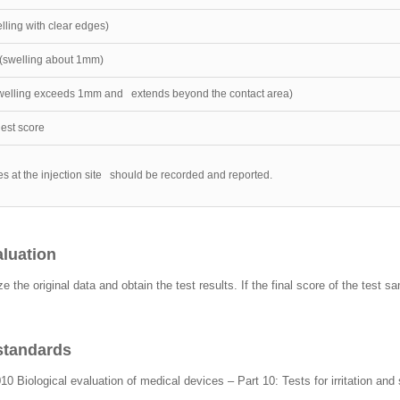
ling with clear edges)
(swelling about 1mm)
elling exceeds 1mm and extends beyond the contact area)
hest score
es at the injection site should be recorded and reported.
aluation
ze the original data and obtain the test results. If the final score of the test 
 standards
10 Biological evaluation of medical devices – Part 10: Tests for irritation and 