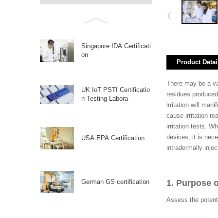
Singapore IDA Certificati
on
Product Detai
There may be a var
UK IoT PSTI Certificatio
residues produced 
n Testing Labora
irritation will man
cause irritation re
irritation tests. 
devices, it is nece
USA EPA Certification
intradermally inje
German GS certification
1. Purpose o
Assess the potent