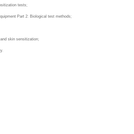
sitization tests;
quipment Part 2: Biological test methods;
 and skin sensitization;
y.