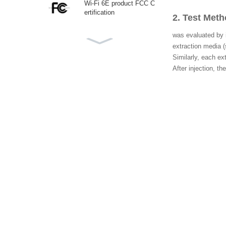
Wi-Fi 6E product FCC C
ertification
2. Test Met
was evaluated by i
extraction media (
Canadian ISED (IC) Certi
Similarly, each ex
fication
After injection, 
CTIA IEEE1625 Testing
Laboratory
Korea KC Certification
ECAS Certificate UAE