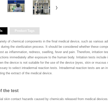
ls
Product Tags
iety of chemical components in the final medical device, such as various addi
during the sterilization process. It should be considered whether these compone
ifest as inflammation, redness, swelling, fever and pain. Therefore, irritation t
actions immediately after exposure to the human body. Irritation tests include in
When the device is not suitable for the use of the device (eyes, skin or muc
ssary to select intradermal reaction tests. Intradermal reaction tests are an in v
cting the extract of the medical device.
f the test
ial skin contact hazards caused by chemicals released from medical devices