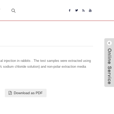
T
l injection in rabbits . The test samples were extracted using
% sodium chloride solution) and non-polar extraction media
Download as PDF