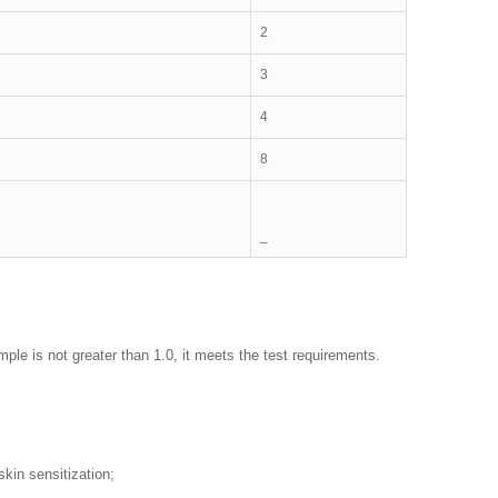
2
3
4
8
_
sample is not greater than 1.0, it meets the test requirements.
skin sensitization;