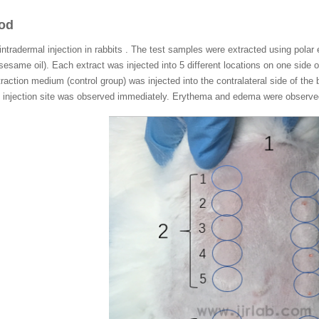
hod
ntradermal injection in rabbits . The test samples were extracted using polar
sesame oil). Each extract was injected into 5 different locations on one side o
traction medium (control group) was injected into the contralateral side of the b
the injection site was observed immediately. Erythema and edema were observe