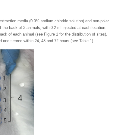
 extraction media (0.9% sodium chloride solution) and non-polar
f the back of 3 animals, with 0.2 ml injected at each location.
ack of each animal (see Figure 1 for the distribution of sites).
d and scored within 24, 48 and 72 hours (see Table 1).