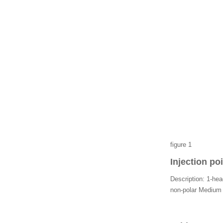
Malaysia's SIRIM certific
ation
figure 1
Injection po
Description: 1-head
non-polar Medium c