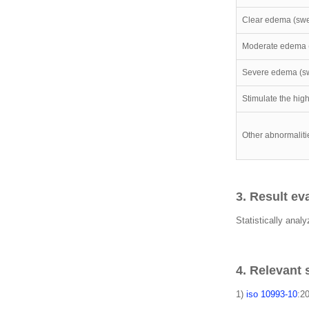
Clear edema (swel
Moderate edema 
Severe edema (sw
Stimulate the hig
Other abnormaliti
3. Result ev
Statistically analy
4. Relevant
1)
iso 10993-10
:20