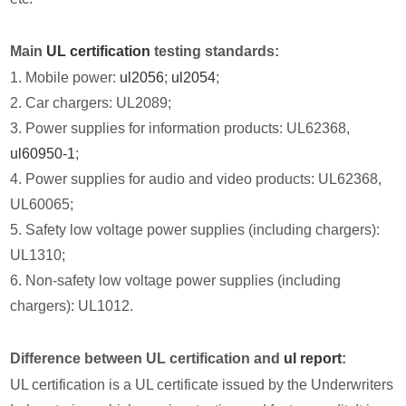
Main
UL certification
testing standards:
1. Mobile power:
ul2056
;
ul2054
;
2. Car chargers: UL2089;
3. Power supplies for information products: UL62368,
ul60950-1
;
4. Power supplies for audio and video products: UL62368,
UL60065;
5. Safety low voltage power supplies (including chargers):
UL1310;
6. Non-safety low voltage power supplies (including
chargers): UL1012.
Difference between UL certification and
ul report
:
UL certification is a UL certificate issued by the Underwriters