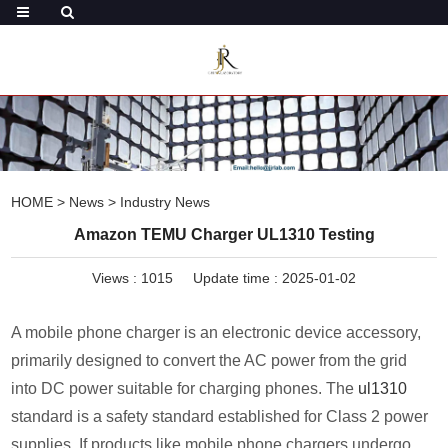
HOME
>
News
>
Industry News
Amazon TEMU Charger UL1310 Testing
Views :
1015
Update time : 2025-01-02
A mobile phone charger is an electronic device accessory,
primarily designed to convert the AC power from the grid
into DC power suitable for charging phones. The
ul1310
standard is a safety standard established for Class 2 power
supplies. If products like mobile phone chargers undergo