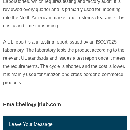
Laboratories, which requires testing and factory audit. It is
reviewed every quarter and is primarily used for importing
into the North American market and customs clearance. It is
costly and time-consuming.
A UL report is a
ul testing
report issued by an ISO17025
laboratory. The laboratory tests the product according to the
relevant UL standards and issues a test report once it meets
the requirements. The cycle is shorter, and the cost is lower.
It is mainly used for Amazon and cross-border e-commerce
products.
Email:hello@jjrlab.com
Leave Your Message