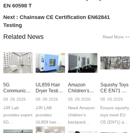
EN 60598 T
Next :
Chainsaw CE Certification EN62841
Testing
Related News
Read More
>>
5G
UL859 Hair
Amazon
Squishy Toys
Communication
Dryer Testing
Children's
CE EN71 &
Product
Services
Backpack
US CPC
08 .06.2026
08 .06.2026
08 .06.2026
08 .05.2026
Testing
Safety
(ASTM
JJR Lab
JJR LAB
Need Amazon
Ensure squishy
Laboratory
Certifications
F963+CPSIA
provides expert
provides
children‘s
toys meet EU
5G
UL859 hair
backpack
CE (EN71) and
Communication
dryer testing
safety
US CPC