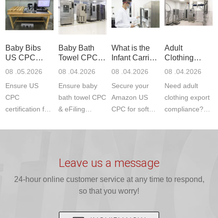
Product Testing
services for US
certifications?
(ASTM
to EN, FCC &
Amazon
JJR Laboratory
F963+CPSIA)
ETSI
compliance.
provides
standards. JJR
standards. Get
Get your
required CPC,
Lab provides
Baby Bibs
Baby Bath
What is the
Adult
fast g...
ISO17025
CE, and...
exper...
US CPC
Towel CPC
Infant Carrier
Clothing
certi...
Certification
Compliance
CPC
Export GCC
08 .05.2026
08 .04.2026
08 .04.2026
08 .04.2026
Compliance
& eFiling
Certification
+ 16 CFR
Ensure US
Ensure baby
Secure your
Need adult
ASTM
1610
Compliance
CPC
bath towel CPC
Amazon US
clothing export
certification for
& eFiling
CPC for soft
compliance?
baby bibs with
compliance!
infant carriers.
JJR Laboratory
JJR Lab. We
JJR Lab
JJR Laboratory
provides fast,
provide expert
provides fast
provides
reliable GCC,
testing for
testing for
complete
16 CFR 1610,
Leave us a message
CPSIA and 16
CPSIA, 16
CPSC-
and ...
C...
24-hour online customer service at any time to respond,
CFR...
accepted A...
so that you worry!