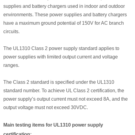
supplies and battery chargers used in indoor and outdoor
environments. These power supplies and battery chargers
have a maximum ground potential of 150V for AC branch
circuits.
The UL1310 Class 2 power supply standard applies to
power supplies with limited output current and voltage
ranges.
The Class 2 standard is specified under the UL1310
standard number. To achieve UL Class 2 certification, the
power supply’s output current must not exceed 8A, and the
output voltage must not exceed 30VDC.
Main testing items for UL1310 power supply
certification: