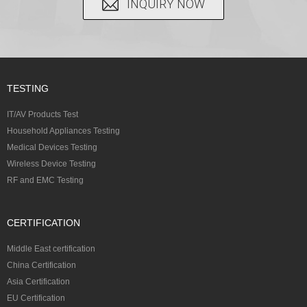
INQUIRY NOW
TESTING
IT/AV Products Test
Household Appliances Testing
Medical Devices Testing
Wireless Device Testing
RF and EMC Testing
CERTIFICATION
Middle East certification
China Certification
Asia Certification
EU Certification