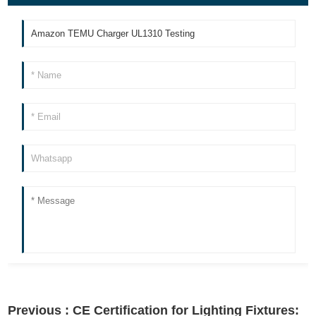
Previous :
CE Certification for Lighting Fixtures: