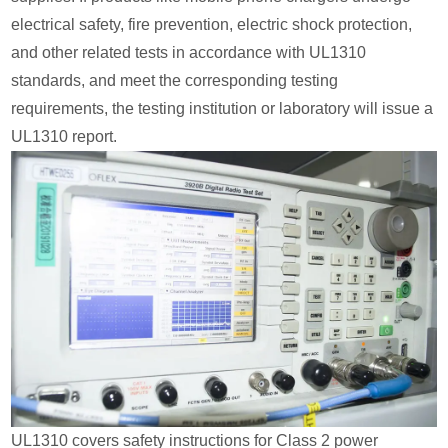
electrical safety, fire prevention, electric shock protection,
and other related tests in accordance with UL1310
standards, and meet the corresponding testing
requirements, the testing institution or laboratory will issue a
UL1310 report.
UL1310 covers safety instructions for Class 2 power