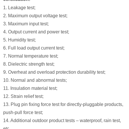
1. Leakage test;
2. Maximum output voltage test;
3. Maximum input test;
4. Output current and power test;
5. Humidity test;
6. Full load output current test;
7. Normal temperature test;
8. Dielectric strength test;
9. Overheat and overload protection durability test;
10. Normal and abnormal tests;
11. Insulation material test;
12. Strain relief test;
13. Plug pin fixing force test for directly-pluggable products,
push-pull force test;
14. Additional outdoor product tests – waterproof, rain test,
etc.