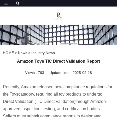
HOME
>
News
>
Industry News
Amazon Toys TIC Direct Validation Report
Views :
763
Update time : 2025-09-18
Recently, Amazon released new complian
ce regulations
for
the Toyscategory, requiring all toy products to undergo
Direct Validation (TIC Direct Validation)through Amazon-
approved inspection, testing, and certification bodies.
Sellers must submit compliance reports to designated