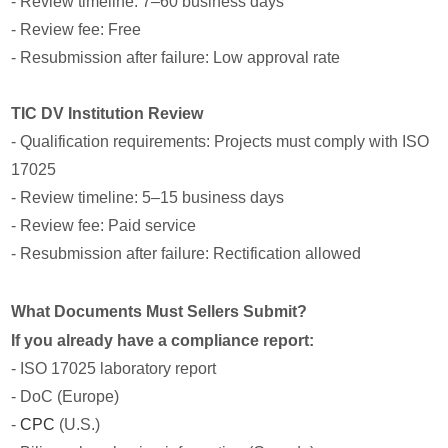
- Review timeline: 7–60 business days
- Review fee: Free
- Resubmission after failure: Low approval rate
TIC DV Institution Review
- Qualification requirements: Projects must comply with ISO
17025
- Review timeline: 5–15 business days
- Review fee: Paid service
- Resubmission after failure: Rectification allowed
What Documents Must Sellers Submit?
If you already have a compliance report:
- ISO 17025 laboratory report
- DoC (Europe)
-
CPC
(U.S.)