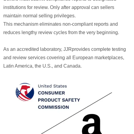
institutions for review. Only after approval can sellers
maintain normal selling privileges.
This mechanism eliminates non-compliant reports and
reduces lengthy review cycles from the very beginning.
As an accredited laboratory, JJRprovides complete testing
and review services covering all European marketplaces,
Latin America, the U.S., and Canada.