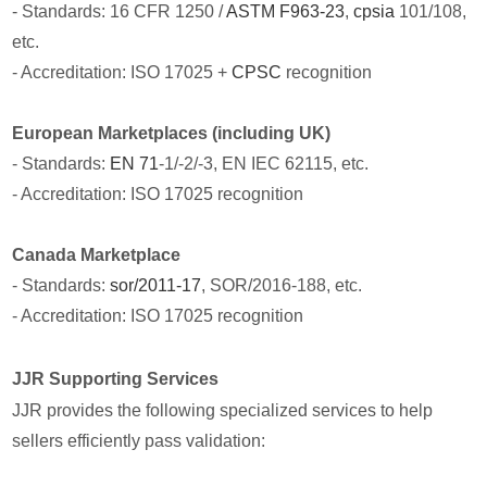
- Standards: 16 CFR 1250 /
ASTM F963-23
,
cpsia
101/108,
etc.
- Accreditation: ISO 17025 +
CPSC
recognition
European Marketplaces (including UK)
- Standards:
EN 71
-1/-2/-3, EN IEC 62115, etc.
- Accreditation: ISO 17025 recognition
Canada Marketplace
- Standards:
sor/2011-17
, SOR/2016-188, etc.
- Accreditation: ISO 17025 recognition
JJR Supporting Services
JJR provides the following specialized services to help
sellers efficiently pass validation: