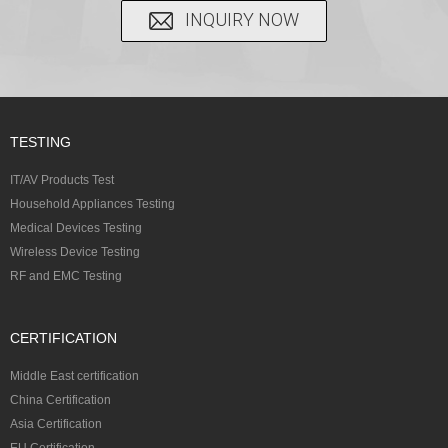
INQUIRY NOW
TESTING
IT/AV Products Test
Household Appliances Testing
Medical Devices Testing
Wireless Device Testing
RF and EMC Testing
CERTIFICATION
Middle East certification
China Certification
Asia Certification
EU Certification