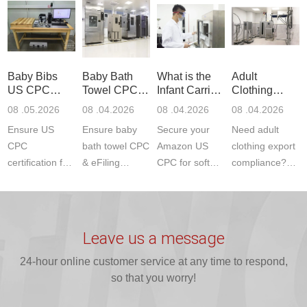
Communication
dryer testing
safety
US CPC
Product Testing
services for US
certifications?
(ASTM
to EN, FCC &
Amazon
JJR Laboratory
F963+CPSIA)
ETSI
compliance.
provides
standards. JJR
standards. Get
Get your
required CPC,
Lab provides
Baby Bibs
Baby Bath
What is the
Adult
fast g...
ISO17025
CE, and...
exper...
US CPC
Towel CPC
Infant Carrier
Clothing
certi...
Certification
Compliance
CPC
Export GCC
08 .05.2026
08 .04.2026
08 .04.2026
08 .04.2026
Compliance
& eFiling
Certification
+ 16 CFR
Ensure US
Ensure baby
Secure your
Need adult
ASTM
1610
Compliance
CPC
bath towel CPC
Amazon US
clothing export
certification for
& eFiling
CPC for soft
compliance?
baby bibs with
compliance!
infant carriers.
JJR Laboratory
JJR Lab. We
JJR Lab
JJR Laboratory
provides fast,
provide expert
provides fast
provides
reliable GCC,
testing for
testing for
complete
16 CFR 1610,
Leave us a message
CPSIA and 16
CPSIA, 16
CPSC-
and ...
C...
24-hour online customer service at any time to respond,
CFR...
accepted A...
so that you worry!