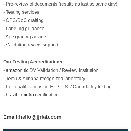
- Pre-review of documents (results as fast as same day)
- Testing services
- CPC/DoC drafting
- Labeling guidance
- Age grading advice
- Validation review support
Our Testing Accreditations
-
amazon tic
DV Validation / Review Institution
- Temu & Alibaba-recognized laboratory
- Full qualifications for EU / U.S. / Canada toy testing
-
brazil inmetro
certification
Email:hello@jjrlab.com