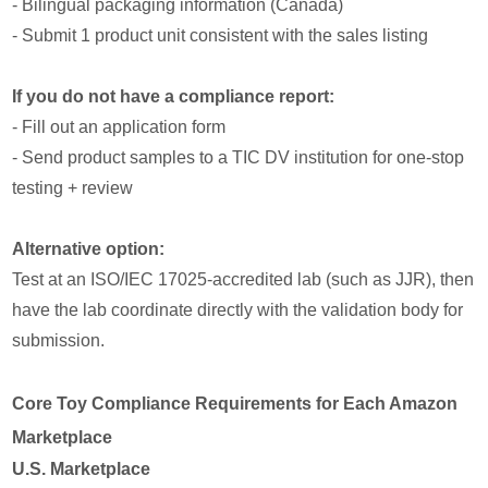
- Bilingual packaging information (Canada)
- Submit 1 product unit consistent with the sales listing
If you do not have a compliance report:
- Fill out an application form
- Send product samples to a TIC DV institution for one-stop
testing + review
Alternative option:
Test at an ISO/IEC 17025-accredited lab (such as JJR), then
have the lab coordinate directly with the validation body for
submission.
Core Toy Compliance Requirements for Each Amazon
Marketplace
U.S. Marketplace