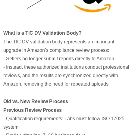
What is a TIC DV Validation Body?
The TIC DV validation body represents an important
upgrade in Amazon’s compliance review process:
- Sellers no longer submit reports directly to Amazon.
- Instead, these authorized institutions conduct professional
reviews, and the results are synchronized directly with
Amazon, removing the need for repeated uploads.
Old vs. New Review Process
Previous Review Process
- Qualification requirements: Labs must follow ISO 17025
system