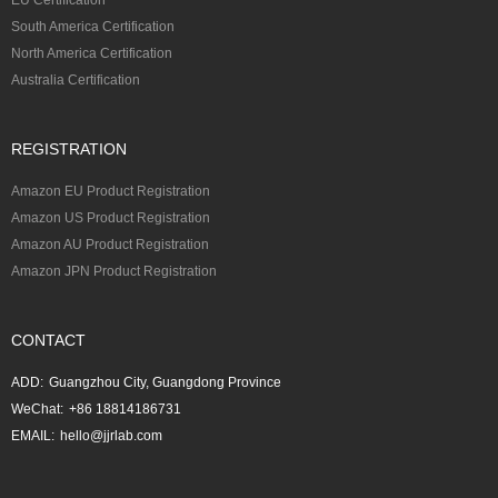
South America Certification
North America Certification
Australia Certification
REGISTRATION
Amazon EU Product Registration
Amazon US Product Registration
Amazon AU Product Registration
Amazon JPN Product Registration
CONTACT
ADD:
Guangzhou City, Guangdong Province
WeChat:
+86 18814186731
EMAIL:
hello@jjrlab.com