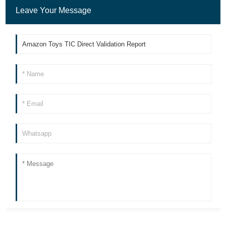
Leave Your Message