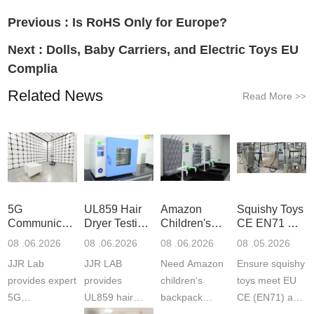
Previous :
Is RoHS Only for Europe?
Next :
Dolls, Baby Carriers, and Electric Toys EU
Complia
Related News
Read More
>>
5G
UL859 Hair
Amazon
Squishy Toys
Communication
Dryer Testing
Children's
CE EN71 &
Product
Services
Backpack
US CPC
08 .06.2026
08 .06.2026
08 .06.2026
08 .05.2026
Testing
Safety
(ASTM
JJR Lab
JJR LAB
Need Amazon
Ensure squishy
Laboratory
Certifications
F963+CPSIA
provides expert
provides
children‘s
toys meet EU
5G
UL859 hair
backpack
CE (EN71) and