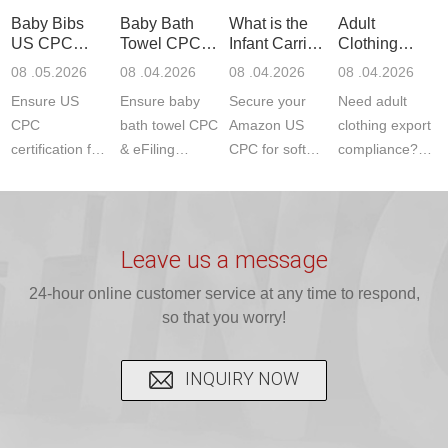
standards. Get
Get your
required CPC,
Lab provides
Baby Bibs
Baby Bath
What is the
Adult
fast g...
ISO17025
CE, and...
exper...
US CPC
Towel CPC
Infant Carrier
Clothing
certi...
Certification
Compliance
CPC
Export GCC
08 .05.2026
08 .04.2026
08 .04.2026
08 .04.2026
Compliance
& eFiling
Certification
+ 16 CFR
Ensure US
Ensure baby
Secure your
Need adult
ASTM
1610
Compliance
CPC
bath towel CPC
Amazon US
clothing export
certification for
& eFiling
CPC for soft
compliance?
baby bibs with
compliance!
infant carriers.
JJR Laboratory
JJR Lab. We
JJR Lab
JJR Laboratory
provides fast,
provide expert
provides fast
provides
reliable GCC,
testing for
testing for
complete
16 CFR 1610,
Leave us a message
CPSIA and 16
CPSIA, 16
CPSC-
and ...
C...
24-hour online customer service at any time to respond,
CFR...
accepted A...
so that you worry!
INQUIRY NOW