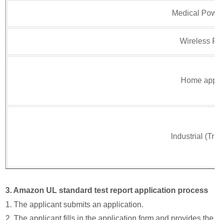
Medical Powe
Wireless P
Home appl
Industrial (Tr
3. Amazon UL standard test report application process
1. The applicant submits an application.
2. The applicant fills in the application form and provides the