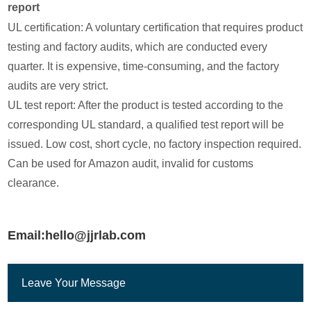
report
UL certification: A voluntary certification that requires product
testing and factory audits, which are conducted every
quarter. It is expensive, time-consuming, and the factory
audits are very strict.
UL test report: After the product is tested according to the
corresponding UL standard, a qualified test report will be
issued. Low cost, short cycle, no factory inspection required.
Can be used for Amazon audit, invalid for customs
clearance.
Email:hello@jjrlab.com
Leave Your Message