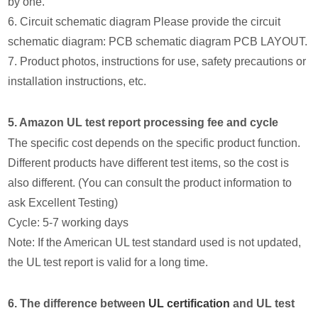
by one.
6. Circuit schematic diagram Please provide the circuit
schematic diagram: PCB schematic diagram PCB LAYOUT.
7. Product photos, instructions for use, safety precautions or
installation instructions, etc.
5. Amazon UL test report processing fee and cycle
The specific cost depends on the specific product function.
Different products have different test items, so the cost is
also different. (You can consult the product information to
ask Excellent Testing)
Cycle: 5-7 working days
Note: If the American UL test standard used is not updated,
the UL test report is valid for a long time.
6. The difference between
UL certification
and UL test