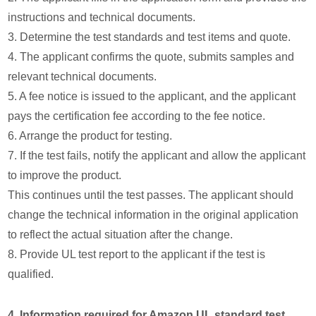
instructions and technical documents.
3. Determine the test standards and test items and quote.
4. The applicant confirms the quote, submits samples and
relevant technical documents.
5. A fee notice is issued to the applicant, and the applicant
pays the certification fee according to the fee notice.
6. Arrange the product for testing.
7. If the test fails, notify the applicant and allow the applicant
to improve the product.
This continues until the test passes. The applicant should
change the technical information in the original application
to reflect the actual situation after the change.
8. Provide UL test report to the applicant if the test is
qualified.
4. Information required for Amazon UL standard test