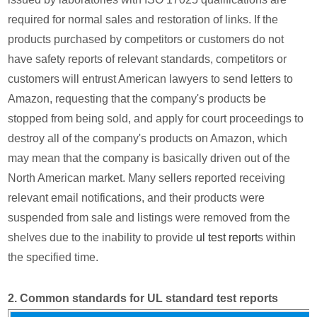
required for normal sales and restoration of links. If the
products purchased by competitors or customers do not
have safety reports of relevant standards, competitors or
customers will entrust American lawyers to send letters to
Amazon, requesting that the company's products be
stopped from being sold, and apply for court proceedings to
destroy all of the company's products on Amazon, which
may mean that the company is basically driven out of the
North American market. Many sellers reported receiving
relevant email notifications, and their products were
suspended from sale and listings were removed from the
shelves due to the inability to provide
ul test report
s within
the specified time.
2. Common standards for UL standard test reports