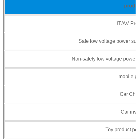
produ
IT/AV Pro
Safe low voltage power sup
Non-safety low voltage power 
mobile p
Car Cha
Car inve
Toy product po