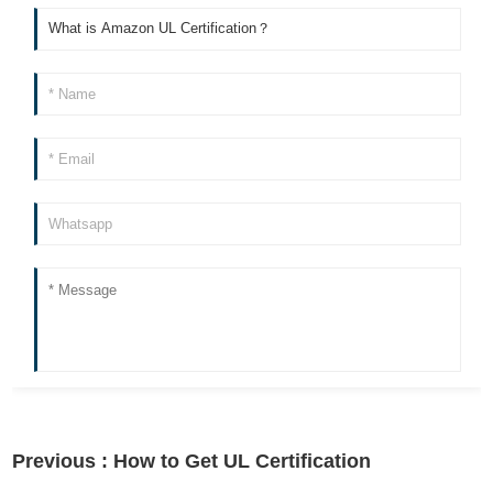
Previous :
How to Get UL Certification