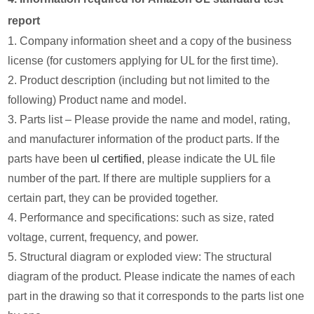
report
1. Company information sheet and a copy of the business
license (for customers applying for UL for the first time).
2. Product description (including but not limited to the
following) Product name and model.
3. Parts list – Please provide the name and model, rating,
and manufacturer information of the product parts. If the
parts have been
ul certified
, please indicate the UL file
number of the part. If there are multiple suppliers for a
certain part, they can be provided together.
4. Performance and specifications: such as size, rated
voltage, current, frequency, and power.
5. Structural diagram or exploded view: The structural
diagram of the product. Please indicate the names of each
part in the drawing so that it corresponds to the parts list one