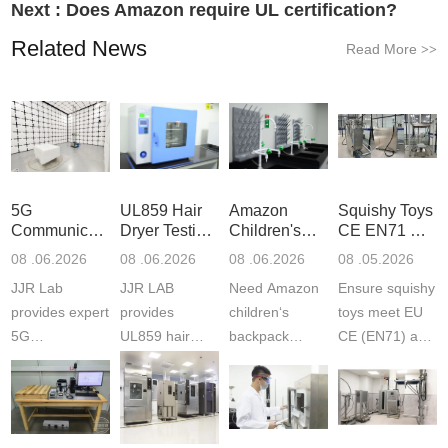
Next :
Does Amazon require UL certification?
Related News
Read More
>>
5G
UL859 Hair
Amazon
Squishy Toys
Communication
Dryer Testing
Children's
CE EN71 &
Product
Services
Backpack
US CPC
08 .06.2026
08 .06.2026
08 .06.2026
08 .05.2026
Testing
Safety
(ASTM
JJR Lab
JJR LAB
Need Amazon
Ensure squishy
Laboratory
Certifications
F963+CPSIA
provides expert
provides
children‘s
toys meet EU
5G
UL859 hair
backpack
CE (EN71) and
Communication
dryer testing
safety
US CPC
Product Testing
services for US
certifications?
(ASTM
to EN, FCC &
Amazon
JJR Laboratory
F963+CPSIA)
ETSI
compliance.
provides
standards. JJR