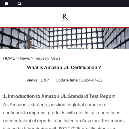
HOME
>
News
>
Industry News
What is Amazon UL Certification？
Views :
1384
Update time : 2024-07-12
1. Introduction to Amazon UL Standard Test Report
As Amazon's strategic position in global commerce
continues to improve, products with electrical connections
need relevant
ul report
s to be listed on Amazon. Test reports
issued by laboratories with ISO 17025 qualifications are