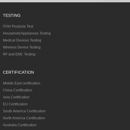
TESTING
IT/AV Products Test
Household Appliances Testing
Medical Devices Testing
Wireless Device Testing
RF and EMC Testing
CERTIFICATION
Middle East certification
China Certification
Asia Certification
EU Certification
South America Certification
North America Certification
Australia Certification