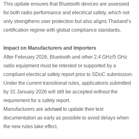
This update ensures that Bluetooth devices are assessed
for both radio performance and electrical safety, which not
only strengthens user protection but also aligns Thailand’s
certification regime with global compliance standards.
Impact on Manufacturers and Importers
After February 2026, Bluetooth and other 2.4 GHz/5 GHz
radio equipment must be retested or supported by a
compliant electrical safety report prior to SDoC submission.
Under the current transitional rules, applications submitted
by 31 January 2026 will still be accepted without the
requirement for a safety report.
Manufacturers are adv
ised
to update their test
documentation as early as possible to avoid delays when
the new rules take effect.