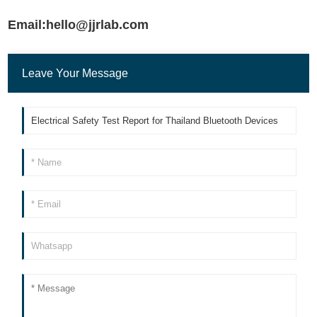
Email:hello@jjrlab.com
Leave Your Message