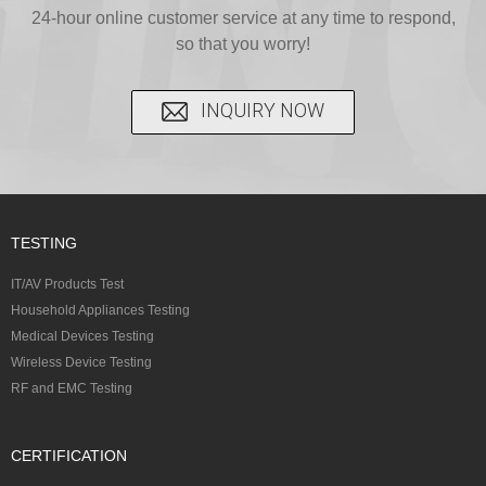
24-hour online customer service at any time to respond,
provide...
S...
so that you worry!
INQUIRY NOW
TESTING
IT/AV Products Test
Household Appliances Testing
Medical Devices Testing
Wireless Device Testing
RF and EMC Testing
CERTIFICATION