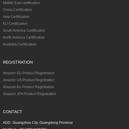
Middle East certification
China Certification
Asia Certification
EU Certification
South America Certification
North America Certification
Australia Certification
REGISTRATION
Amazon EU Product Registration
Amazon US Product Registration
Amazon AU Product Registration
Amazon JPN Product Registration
CONTACT
ADD:
Guangzhou City, Guangdong Province