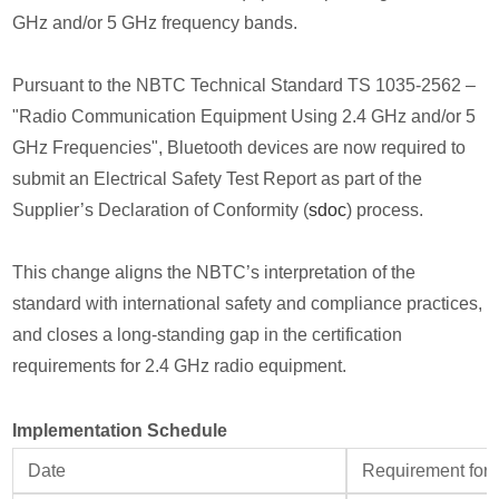
GHz and/or 5 GHz frequency bands.
Pursuant to the NBTC Technical Standard TS 1035‑2562 –
"Radio Communication Equipment Using 2.4 GHz and/or 5
GHz Frequencies", Bluetooth devices are now required to
submit an Electrical Safety Test Report as part of the
Supplier’s Declaration of Conformity (
sdoc
) process.
This change aligns the NBTC’s interpretation of the
standard with international safety and compliance practices,
and closes a long-standing gap in the certification
requirements for 2.4 GHz radio equipment.
Implementation Schedule
Date
Requirement for 