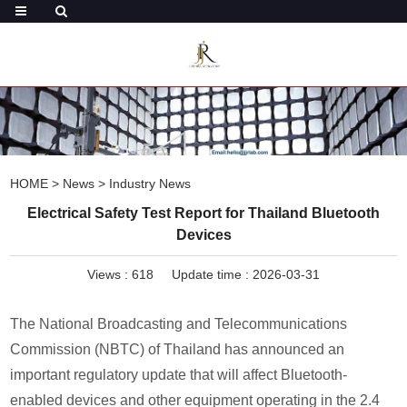
HOME
>
News
>
Industry News
Electrical Safety Test Report for Thailand Bluetooth
Devices
Views :
618
Update time : 2026-03-31
The National Broadcasting and Telecommunications
Commission (NBTC) of Thailand has announced an
important regulatory update that will affect Bluetooth-
enabled devices and other equipment operating in the 2.4