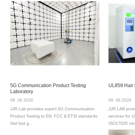
5G Communication Product Testing
UL859 Hair 
Laboratory
08 .06.2026
08 .06.2026
JJR Lab provides expert 5G Communication
JJR LAB provi
Product Testing to EN, FCC & ETSI standards.
services for
Get fast g...
ISO17025 cert