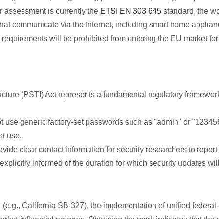
 assessment is currently the
ETSI EN 303 645
standard, the wor
that communicate via the Internet, including smart home applian
quirements will be prohibited from entering the EU market for 
cture (PSTI) Act represents a fundamental regulatory framework
 use generic factory-set passwords such as "admin" or "12345
t use.
de clear contact information for security researchers to report v
citly informed of the duration for which security updates will 
e.g., California SB-327), the implementation of unified federal-le