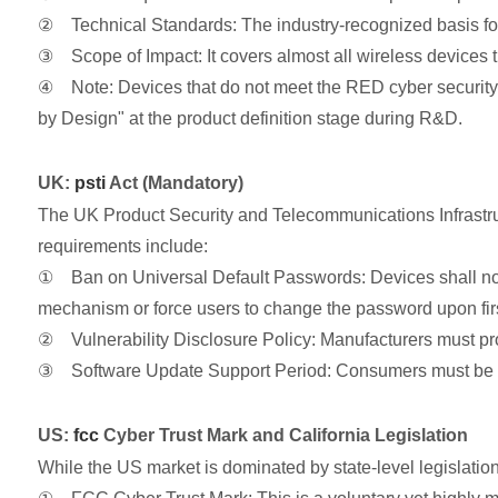
② Technical Standards: The industry-recognized basis for
③ Scope of Impact: It covers almost all wireless devices 
④ Note: Devices that do not meet the RED cyber security re
by Design" at the product definition stage during R&D.
UK:
psti
Act (Mandatory)
The UK Product Security and Telecommunications Infrastru
requirements include:
① Ban on Universal Default Passwords: Devices shall not
mechanism or force users to change the password upon firs
② Vulnerability Disclosure Policy: Manufacturers must provi
③ Software Update Support Period: Consumers must be expli
US:
fcc
Cyber Trust Mark and California Legislation
While the US market is dominated by state-level legislation (