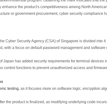
ket-influential program. Obtaining the mark indicates that the 
ly enhance the product's competitiveness among North American 
tructure or government procurement, cyber security compliance 
e Cyber Security Agency (CSA) of Singapore is divided into 4
ired, with a focus on default password management and softwar
of Japan has added security requirements for terminal devices i
ess control functions to prevent unauthorized access and firmwar
ns
emc testing
, as it focuses more on software logic, encryption 
ter the product is finalized, as modifying underlying code incurs