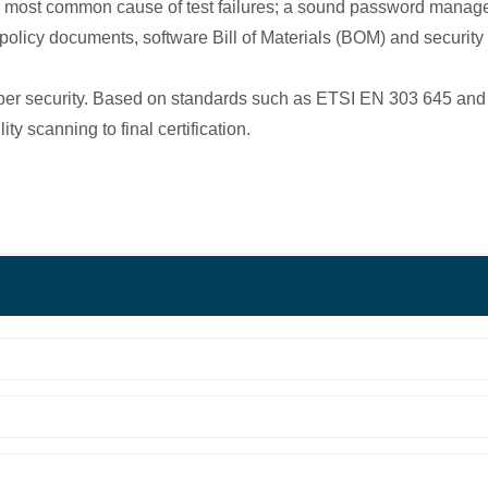
e most common cause of test failures; a sound password mana
policy documents, software Bill of Materials (BOM) and securit
 cyber security. Based on standards such as ETSI EN 303 645 an
y scanning to final certification.