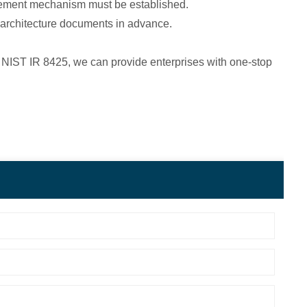
gement mechanism must be established.
y architecture documents in advance.
d NIST IR 8425, we can provide enterprises with one-stop