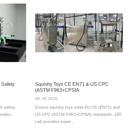
 Safety
Squishy Toys CE EN71 & US CPC
(ASTM F963+CPSIA
08 .05.2026
k safety
Ensure squishy toys meet EU CE (EN71) and
ovides
US CPC (ASTM F963+CPSIA) standards. JJR
Lab provides exper...