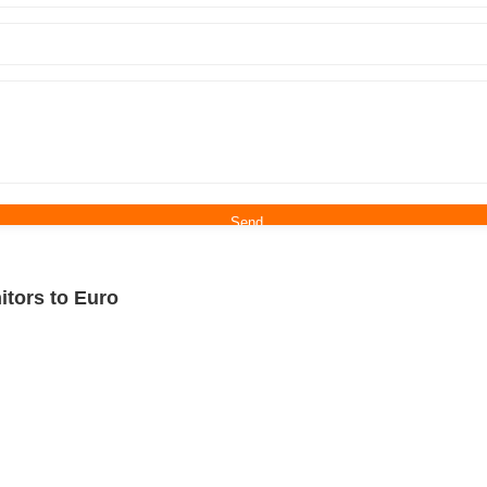
itors to Euro