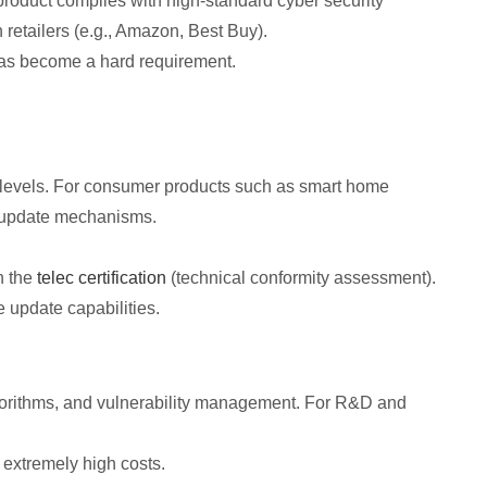
product complies with high-standard cyber security
retailers (e.g., Amazon, Best Buy).
has become a hard requirement.
 levels. For consumer products such as smart home
e update mechanisms.
n the
telec certification
(technical conformity assessment).
e update capabilities.
algorithms, and vulnerability management. For R&D and
 extremely high costs.