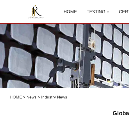
HOME
TESTING
CER
HOME
>
News
>
Industry News
Globa