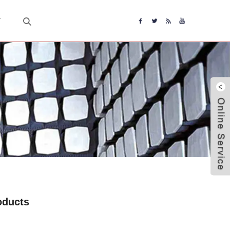
T
oducts