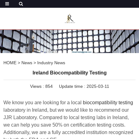
HOME
>
News
>
Industry News
Ireland Biocompatibility Testing
Views :
854
Update time : 2025-03-11
We know you are looking for a local
biocompatibility testing
laboratory in Ireland, but we would like to recommend our
JJR Laboratory. Compared to local testing labs in Ireland,
we can help you save 50% on certification testing costs.
Additionally, we are a fully accredited institution recognized