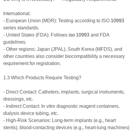
International:
- European Union (MDR): Testing according to ISO
10993
series standards.
- United States (FDA): Follows
iso 10993
and FDA
guidelines.
- Other regions: Japan (JPAL), South Korea (MFDS), and
other countries also consider biocompatibility a necessary
requirement for registration.
1.3 Which Products Require Testing?
- Direct Contact: Catheters, implants, surgical instruments,
dressings, etc.
- Indirect Contact: In vitro diagnostic reagent containers,
dialysis device tubing, etc.
- High-Risk Scenarios: Long-term implants (e.g., heart
stents), blood-contacting devices (e.g., heart-lung machines)