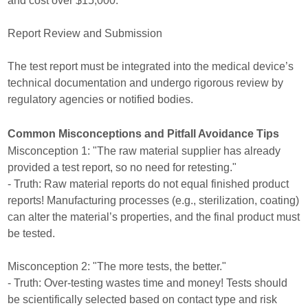
and cost over $15,000.
Report Review and Submission
The test report must be integrated into the medical device’s
technical documentation and undergo rigorous review by
regulatory agencies or notified bodies.
Common Misconceptions and Pitfall Avoidance Tips
Misconception 1: "The raw material supplier has already
provided a test report, so no need for retesting."
- Truth: Raw material reports do not equal finished product
reports! Manufacturing processes (e.g., sterilization, coating)
can alter the material’s properties, and the final product must
be tested.
Misconception 2: "The more tests, the better."
- Truth: Over-testing wastes time and money! Tests should
be scientifically selected based on contact type and risk