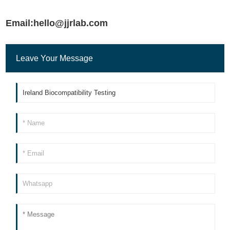
Email:hello@jjrlab.com
Leave Your Message