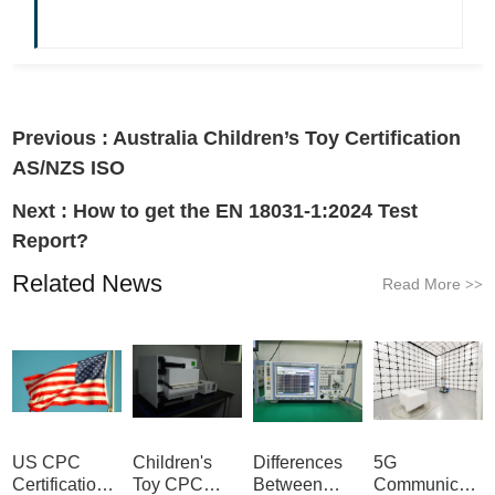
Previous :
Australia Children’s Toy Certification
AS/NZS ISO
Next :
How to get the EN 18031-1:2024 Test
Report?
Related News
Read More
>>
US CPC
Children's
Differences
5G
Certification
Toy CPC
Between
Communicatio