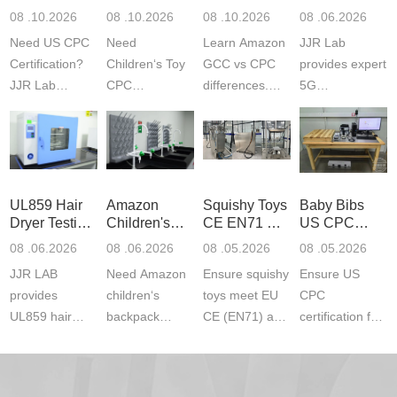
Guide
Certification
Amazon
Product
08 .10.2026
08 .10.2026
08 .10.2026
08 .06.2026
Testing
GCC and
Testing
Need US CPC
Need
Learn Amazon
JJR Lab
CPC
Laboratory
Certification?
Children‘s Toy
GCC vs CPC
provides expert
JJR Lab
CPC
differences.
5G
provides
certification?
CPC requires
Communication
CPSC-
JJR LAB
strict CPSC
Product Testing
approved
provides expert
testing
to EN, FCC &
testing to
testing to
standards for
ETSI
CPSIA & ASTM
CPSIA and
children‘s
standards. Get
UL859 Hair
Amazon
Squishy Toys
Baby Bibs
F963
ASTM F963
produ...
fast g...
Dryer Testing
Children's
CE EN71 &
US CPC
standards...
standa...
Services
Backpack
US CPC
Certification
08 .06.2026
08 .06.2026
08 .05.2026
08 .05.2026
Safety
(ASTM
Compliance
JJR LAB
Need Amazon
Ensure squishy
Ensure US
Certifications
F963+CPSIA
provides
children‘s
toys meet EU
CPC
UL859 hair
backpack
CE (EN71) and
certification for
dryer testing
safety
US CPC
baby bibs with
services for US
certifications?
(ASTM
JJR Lab. We
Amazon
JJR Laboratory
F963+CPSIA)
provide expert