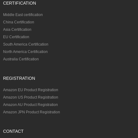
CERTIFICATION
Middle East certification
China Certification
Asia Certification
EU Certification
South America Certification
North America Certification
Australia Certification
REGISTRATION
Amazon EU Product Registration
Amazon US Product Registration
Amazon AU Product Registration
Amazon JPN Product Registration
CONTACT