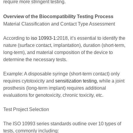
require more stringent testing.
Overview of the Biocompatibility Testing Process
Material Classification and Contact Type Assessment
According to
iso 10993-1
:2018, it’s essential to identify the
nature (surface contact, implantation), duration (short-term,
long-term), and material composition of the device to
determine the necessary tests.
Example: A disposable syringe (short-term contact) only
requires cytotoxicity and
sensitization testing
, while a joint
prosthesis (long-term implant) requires additional
evaluations for genotoxicity, chronic toxicity, etc.
Test Project Selection
The ISO 10993 series standards outline over 10 types of
tests, commonly including: