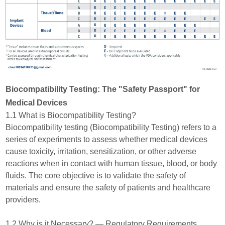
Biocompatibility Testing: The "Safety Passport" for
Medical Devices
1.1 What is Biocompatibility Testing?
Biocompatibility testing (Biocompatibility Testing) refers to a
series of experiments to assess whether medical devices
cause toxicity, irritation, sensitization, or other adverse
reactions when in contact with human tissue, blood, or body
fluids. The core objective is to validate the safety of
materials and ensure the safety of patients and healthcare
providers.
1.2 Why is it Necessary? — Regulatory Requirements