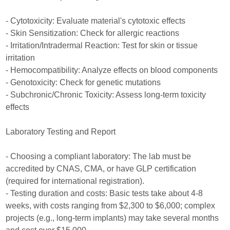
- Cytotoxicity: Evaluate material's cytotoxic effects
- Skin Sensitization: Check for allergic reactions
- Irritation/Intradermal Reaction: Test for skin or tissue
irritation
- Hemocompatibility: Analyze effects on blood components
- Genotoxicity: Check for genetic mutations
- Subchronic/Chronic Toxicity: Assess long-term toxicity
effects
Laboratory Testing and Report
- Choosing a compliant laboratory: The lab must be
accredited by CNAS, CMA, or have GLP certification
(required for international registration).
- Testing duration and costs: Basic tests take about 4-8
weeks, with costs ranging from $2,300 to $6,000; complex
projects (e.g., long-term implants) may take several months