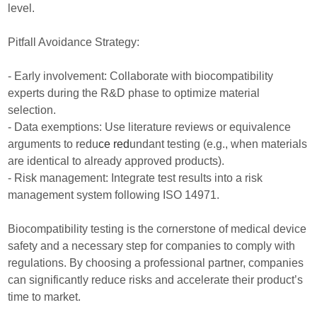
level.
Pitfall Avoidance Strategy:
- Early involvement: Collaborate with biocompatibility
experts during the R&D phase to optimize material
selection.
- Data exemptions: Use literature reviews or equivalence
arguments to redu
ce red
undant testing (e.g., when materials
are identical to already approved products).
- Risk management: Integrate test results into a risk
management system following ISO 14971.
Biocompatibility testing is the cornerstone of medical device
safety and a necessary step for companies to comply with
regulations. By choosing a professional partner, companies
can significantly reduce risks and accelerate their product’s
time to market.