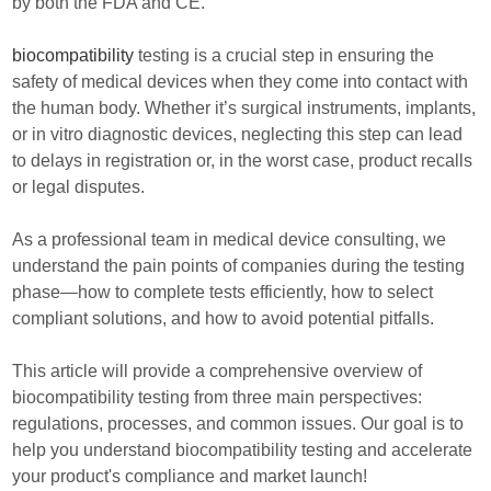
by both the FDA and CE.
biocompatibility
testing is a crucial step in ensuring the
safety of medical devices when they come into contact with
the human body. Whether it’s surgical instruments, implants,
or in vitro diagnostic devices, neglecting this step can lead
to delays in registration or, in the worst case, product recalls
or legal disputes.
As a professional team in medical device consulting, we
understand the pain points of companies during the testing
phase—how to complete tests efficiently, how to select
compliant solutions, and how to avoid potential pitfalls.
This article will provide a comprehensive overview of
biocompatibility testing from three main perspectives:
regulations, processes, and common issues. Our goal is to
help you understand biocompatibility testing and accelerate
your product's compliance and market launch!