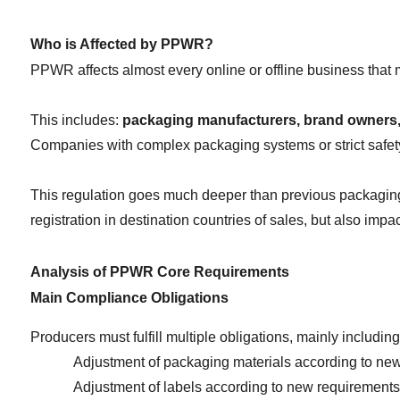
Who is Affected by PPWR?
PPWR affects almost every online or offline business that 
This includes: 
packaging manufacturers, brand owners, 
Companies with complex packaging systems or strict safety
This regulation goes much deeper than previous packaging d
registration in destination countries of sales, but also imp
Analysis of PPWR Core Requirements
Main Compliance Obligations
Producers must fulfill multiple obligations, mainly including
Adjustment of packaging materials according to new
Adjustment of labels according to new requirements 