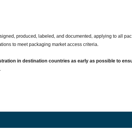
ned, produced, labeled, and documented, applying to all pack
ions to meet packaging market access criteria.
tration in destination countries as early as possible to ensur
.