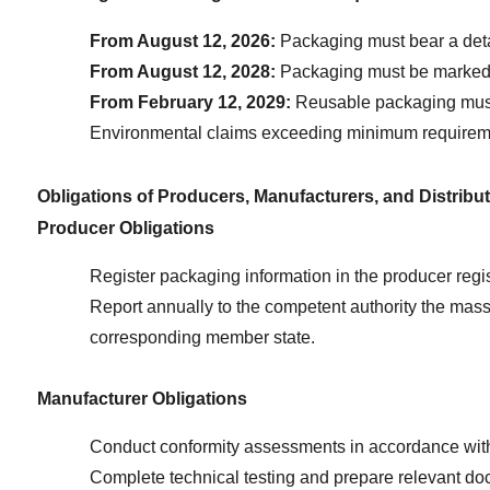
From August 12, 2026:
 Packaging must bear a deta
From August 12, 2028:
 Packaging must be marked w
From February 12, 2029:
 Reusable packaging must
Environmental claims exceeding minimum requirements 
Obligations of Producers, Manufacturers, and Distribu
Producer Obligations
Register packaging information in the producer reg
Report annually to the competent authority the mass 
corresponding member state.
Manufacturer Obligations
Conduct conformity assessments in accordance with 
Complete technical testing and prepare relevant docu