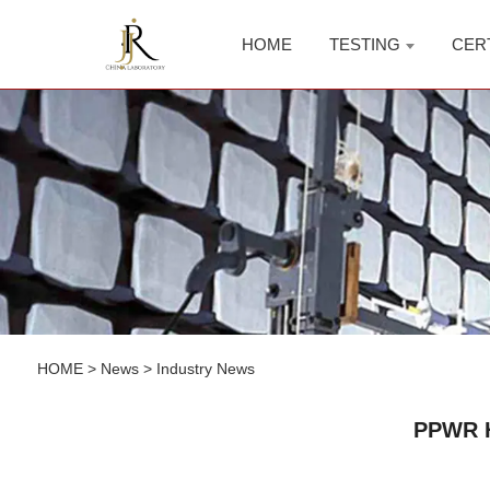
HOME
TESTING
CER
HOME
>
News
>
Industry News
PPWR H