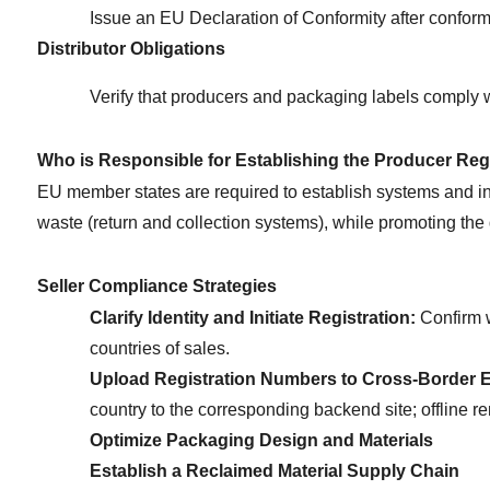
Issue an EU Declaration of Conformity after confor
Distributor Obligations
Verify that producers and packaging labels comply w
Who is Responsible for Establishing the Producer Reg
EU member states are required to establish systems and infr
waste (return and collection systems), while promoting the 
Seller Compliance Strategies
Clarify Identity and Initiate Registration:
 Confirm 
countries of sales.
Upload Registration Numbers to Cross-Border 
country to the corresponding backend site; offline re
Optimize Packaging Design and Materials
Establish a Reclaimed Material Supply Chain