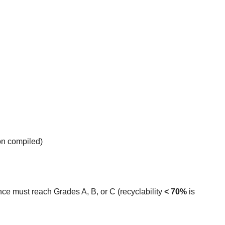
on compiled)
ce must reach Grades A, B, or C (recyclability 
< 70%
 is 