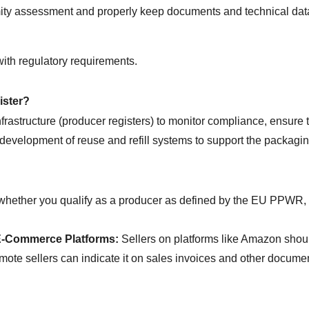
mity assessment and properly keep documents and technical dat
ith regulatory requirements.
ister?
astructure (producer registers) to monitor compliance, ensure th
development of reuse and refill systems to support the packaging
whether you qualify as a producer as defined by the EU PPWR, and
E-Commerce Platforms:
 Sellers on platforms like Amazon shou
mote sellers can indicate it on sales invoices and other document