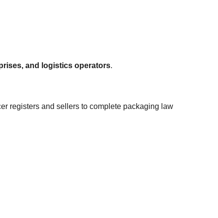
ises, and logistics operators
.
er registers and sellers to complete packaging law 