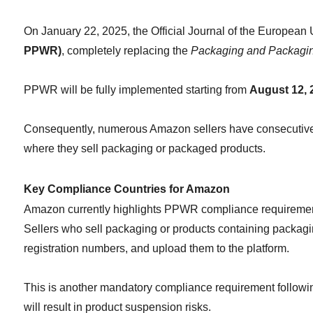
On January 22, 2025, the Official Journal of the European U
PPWR)
, completely replacing the 
Packaging and Packagin
PPWR will be fully implemented starting from 
August 12, 
Consequently, numerous Amazon sellers have consecutively 
where they sell packaging or packaged products.
Key Compliance Countries for Amazon
Amazon currently highlights PPWR compliance requirement
Sellers who sell packaging or products containing packagin
registration numbers, and upload them to the platform.
This is another mandatory compliance requirement followi
will result in product suspension risks.