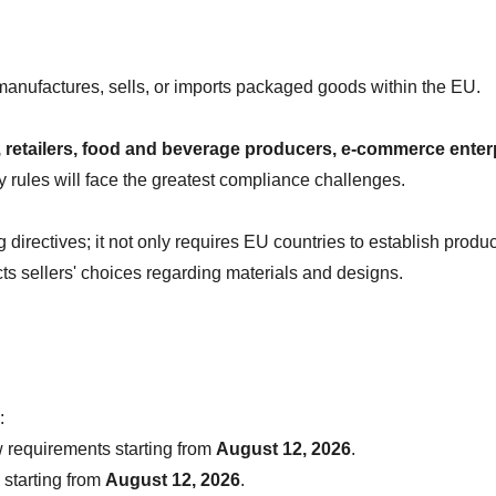
manufactures, sells, or imports packaged goods within the EU.
retailers, food and beverage producers, e-commerce enterpr
 rules will face the greatest compliance challenges.
irectives; it not only requires EU countries to establish produc
acts sellers' choices regarding materials and designs.
:
 requirements starting from 
August 12, 2026
.
starting from 
August 12, 2026
.