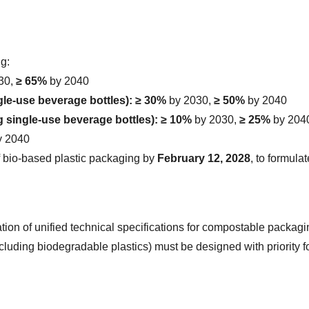
ng:
30, 
≥ 65%
 by 2040
le-use beverage bottles):
≥ 30%
 by 2030, 
≥ 50%
 by 2040
 single-use beverage bottles):
≥ 10%
 by 2030, 
≥ 25%
 by 204
y 2040
f bio-based plastic packaging by 
February 12, 2028
, to formula
tion of unified technical specifications for compostable packagi
ding biodegradable plastics) must be designed with priority for m