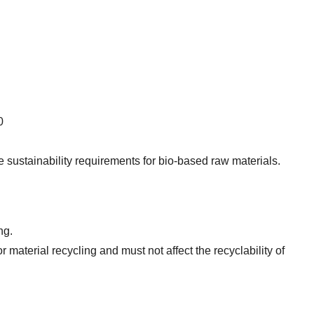
0
te sustainability requirements for bio-based raw materials.
ng.
aterial recycling and must not affect the recyclability of 