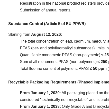
Registration in the national product registers provi
Submission of annual reports.
Substance Control (Article 5 of EU PPWR)
Starting from 
August 12, 2026
:
The total concentration of lead, cadmium, mercury,
PFAS (per- and polyfluoroalkyl substances) limits i
Quantifiable monomeric PFAS (non-polymeric) 
≤ 2
Sum of all monomeric PFAS (non-polymeric) 
≤ 250
Total fluorine content of polymeric PFAS 
≤ 50 ppm
 
Recyclable Packaging Requirements (Phased Impleme
From January 1, 2030:
 All packaging placed on the
considered "technically non-recyclable" and is proh
From January 1, 2038:
 Only Grade A and B recycla