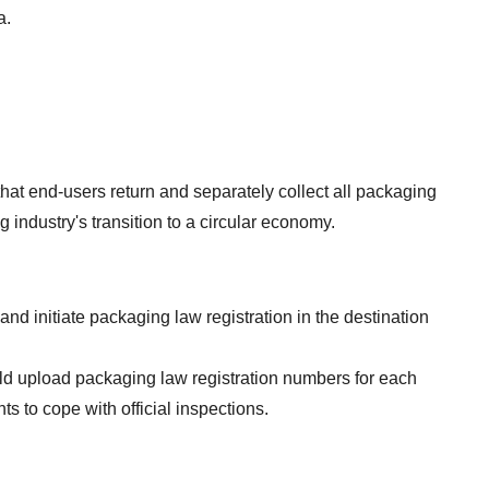
a.
at end-users return and separately collect all packaging 
 industry's transition to a circular economy.
 initiate packaging law registration in the destination 
ld upload packaging law registration numbers for each 
s to cope with official inspections.