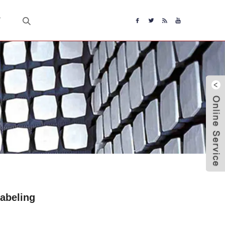
T
abeling