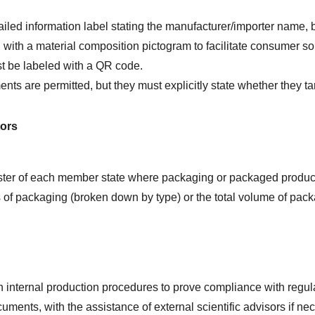
iled information label stating the manufacturer/importer name, 
ith a material composition pictogram to facilitate consumer sor
 be labeled with a QR code.
are permitted, but they must explicitly state whether they targ
tors
ister of each member state where packaging or packaged produc
of packaging (broken down by type) or the total volume of packagi
internal production procedures to prove compliance with regul
ments, with the assistance of external scientific advisors if ne