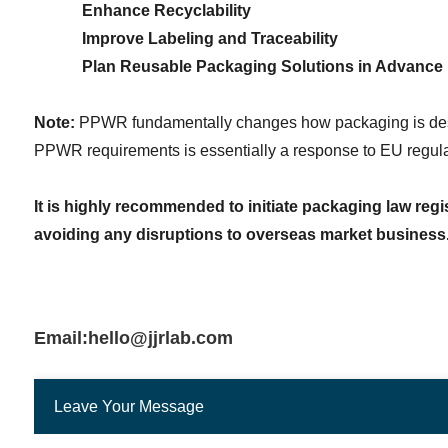
Enhance Recyclability
Improve Labeling and Traceability
Plan Reusable Packaging Solutions in Advance
Note:
 PPWR fundamentally changes how packaging is desig
PPWR requirements is essentially a response to EU regulat
It is highly recommended to initiate packaging law regis
avoiding any disruptions to overseas market business
Email:hello@jjrlab.com
Leave Your Message