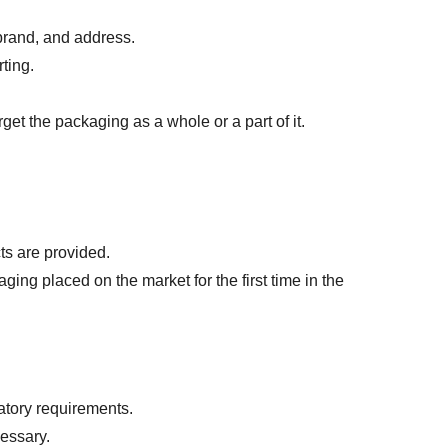
brand, and address.
ting.
et the packaging as a whole or a part of it.
ts are provided.
ng placed on the market for the first time in the 
atory requirements.
cessary.