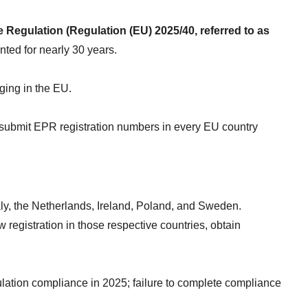
egulation (Regulation (EU) 2025/40, referred to as 
ted for nearly 30 years.
ging in the EU.
 submit EPR registration numbers in every EU country 
aly, the Netherlands, Ireland, Poland, and Sweden.
egistration in those respective countries, obtain 
tion compliance in 2025; failure to complete compliance 