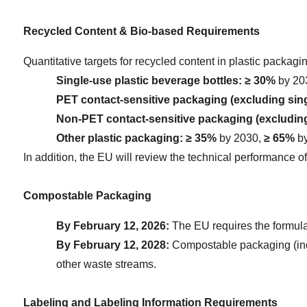
Recycled Content & Bio-based Requirements
Quantitative targets for recycled content in plastic packagi
Single-use plastic beverage bottles:
≥ 30%
 by 20
PET contact-sensitive packaging (excluding sing
Non-PET contact-sensitive packaging (excluding
Other plastic packaging:
≥ 35%
 by 2030, 
≥ 65%
 b
In addition, the EU will review the technical performance o
Compostable Packaging
By February 12, 2026:
 The EU requires the formula
By February 12, 2028:
 Compostable packaging (inclu
other waste streams.
Labeling and Labeling Information Requirements