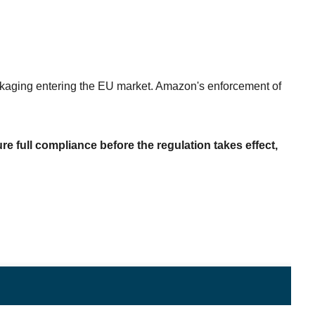
aging entering the EU market. Amazon's enforcement of 
e full compliance before the regulation takes effect, 