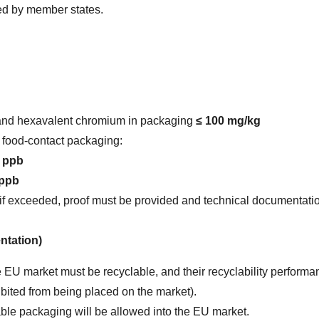
ded by member states.
 and hexavalent chromium in packaging 
≤ 100 mg/kg
n food-contact packaging:
5 ppb
 ppb
(if exceeded, proof must be provided and technical documentati
ntation)
 EU market must be recyclable, and their recyclability performan
ibited from being placed on the market).
ble packaging will be allowed into the EU market.