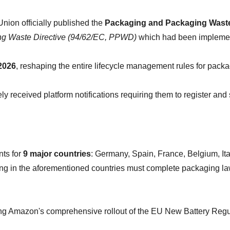
nion officially published the 
Packaging and Packaging Waste R
g Waste Directive (94/62/EC, PPWD)
 which had been implemen
2026
, reshaping the entire lifecycle management rules for packa
received platform notifications requiring them to register and
s for 
9 major countries
: Germany, Spain, France, Belgium, It
g in the aforementioned countries must complete packaging law r
ng Amazon's comprehensive rollout of the EU New Battery Regula