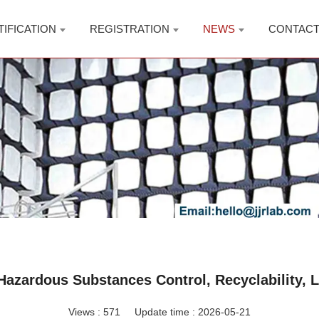
TIFICATION
REGISTRATION
NEWS
CONTAC
azardous Substances Control, Recyclability, L
Views :
571
Update time : 2026-05-21