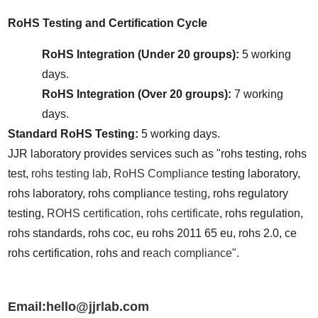
RoHS Testing and Certification Cycle
RoHS Integration (Under 20 groups):
 5 working 
days.
RoHS Integration (Over 20 groups):
 7 working 
days.
Standard RoHS Testing:
 5 working days.
JJR laboratory provides services such as "rohs testing, rohs 
test, 
rohs testing lab
, 
RoHS Compliance
 testing laboratory, 
rohs laboratory, rohs complian
ce testing
, rohs regulatory 
testing, 
ROHS certification
, 
rohs certificate
, rohs regulation, 
rohs standards, rohs coc, eu rohs 2011 65 eu, rohs 2.0, ce 
rohs certification, rohs and 
reach compliance
".
Email:hello@jjrlab.com