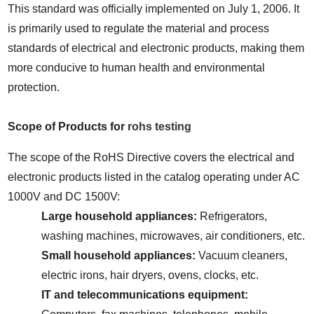
This standard was officially implemented on July 1, 2006. It 
is primarily used to regulate the material and process 
standards of electrical and electronic products, making them 
more conducive to human health and environmental 
protection.
Scope of Products for 
rohs testing
The scope of the RoHS Directive covers the electrical and 
electronic products listed in the catalog operating under AC 
1000V and DC 1500V:
Large household appliances:
 Refrigerators, 
washing machines, microwaves, air conditioners, etc.
Small household appliances:
 Vacuum cleaners, 
electric irons, hair dryers, ovens, clocks, etc.
IT and telecommunications equipment: