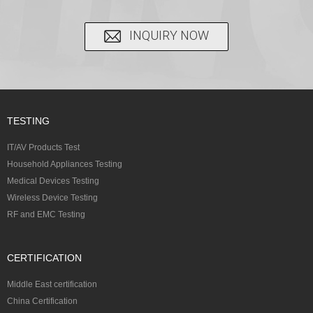
INQUIRY NOW
TESTING
IT/AV Products Test
Household Appliances Testing
Medical Devices Testing
Wireless Device Testing
RF and EMC Testing
CERTIFICATION
Middle East certification
China Certification