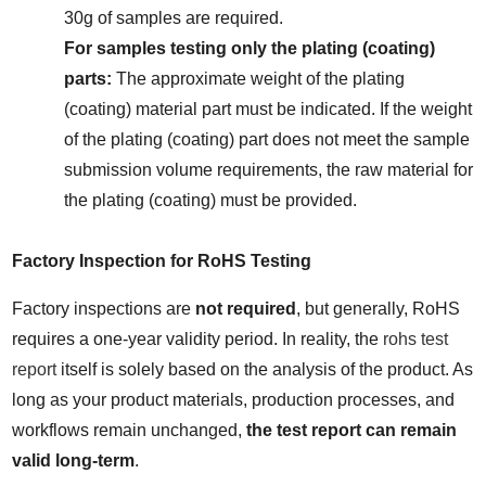
30g of samples are required.
For samples testing only the plating (coating) 
parts:
 The approximate weight of the plating 
(coating) material part must be indicated. If the weight 
of the plating (coating) part does not meet the sample 
submission volume requirements, the raw material for 
the plating (coating) must be provided.
Factory Inspection for RoHS Testing
Factory inspections are 
not required
, but generally, RoHS 
requires a one-year validity period. In reality, the 
rohs test 
report
 itself is solely based on the analysis of the product. As 
long as your product materials, production processes, and 
workflows remain unchanged, 
the test report can remain 
valid long-term
.