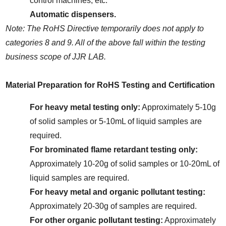
control machines, etc.
Automatic dispensers.
Note: The RoHS Directive temporarily does not apply to 
categories 8 and 9. All of the above fall within the testing 
business scope of JJR LAB.
Material Preparation for RoHS Testing and Certification
For heavy metal testing only:
 Approximately 5-10g 
of solid samples or 5-10mL of liquid samples are 
required.
For brominated flame retardant testing only:
Approximately 10-20g of solid samples or 10-20mL of 
liquid samples are required.
For heavy metal and organic pollutant testing:
Approximately 20-30g of samples are required.
For other organic pollutant testing:
 Approximately 