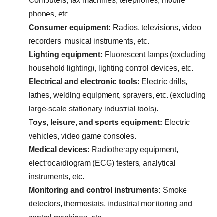
Computers, fax machines, telephones, mobile 
phones, etc.
Consumer equipment:
 Radios, televisions, video 
recorders, musical instruments, etc.
Lighting equipment:
 Fluorescent lamps (excluding 
household lighting), lighting control devices, etc.
Electrical and electronic tools:
 Electric drills, 
lathes, welding equipment, sprayers, etc. (excluding 
large-scale stationary industrial tools).
Toys, leisure, and sports equipment:
 Electric 
vehicles, video game consoles.
Medical devices:
 Radiotherapy equipment, 
electrocardiogram (ECG) testers, analytical 
instruments, etc.
Monitoring and control instruments:
 Smoke 
detectors, thermostats, industrial monitoring and 