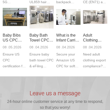
5G
UL859 hair
backpack
CE (EN71) and
Communication
dryer testing
safety
US CPC
Product Testing
services for US
certifications?
(ASTM
to EN, FCC &
Amazon
JJR Laboratory
F963+CPSIA)
ETSI
compliance.
provides
standards. JJR
standards. Get
Get your
required CPC,
Lab provides
Baby Bibs
Baby Bath
What is the
Adult
fast g...
ISO17025
CE, and...
exper...
US CPC
Towel CPC
Infant Carrier
Clothing
certi...
Certification
Compliance
CPC
Export GCC
08 .05.2026
08 .04.2026
08 .04.2026
08 .04.2026
Compliance
& eFiling
Certification
+ 16 CFR
Ensure US
Ensure baby
Secure your
Need adult
ASTM
1610
Compliance
CPC
bath towel CPC
Amazon US
clothing export
certification for
& eFiling
CPC for soft
compliance?
baby bibs with
compliance!
infant carriers.
JJR Laboratory
JJR Lab. We
JJR Lab
JJR Laboratory
provides fast,
provide expert
provides fast
provides
reliable GCC,
testing for
testing for
complete
16 CFR 1610,
Leave us a message
CPSIA and 16
CPSIA, 16
CPSC-
and ...
C...
24-hour online customer service at any time to respond,
CFR...
accepted A...
so that you worry!