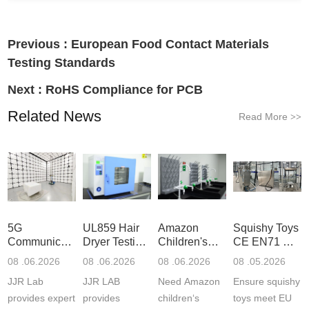
Previous :
European Food Contact Materials
Testing Standards
Next :
RoHS Compliance for PCB
Related News
Read More
>>
5G
UL859 Hair
Amazon
Squishy Toys
Communication
Dryer Testing
Children's
CE EN71 &
Product
Services
Backpack
US CPC
08 .06.2026
08 .06.2026
08 .06.2026
08 .05.2026
Testing
Safety
(ASTM
JJR Lab
JJR LAB
Need Amazon
Ensure squishy
Laboratory
Certifications
F963+CPSIA
provides expert
provides
children‘s
toys meet EU