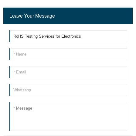
Leave Your Message