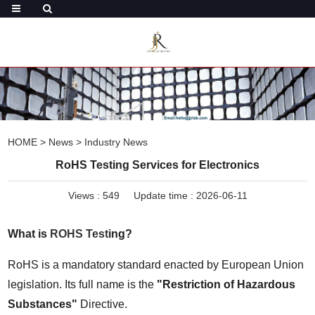
HOME
>
News
>
Industry News
RoHS Testing Services for Electronics
Views :
549
Update time : 2026-06-11
What is 
ROHS Test
ing?
RoHS is a mandatory standard enacted by European Union 
legislation. Its full name is the 
"Restriction of Hazardous 
Substances"
 Directive.