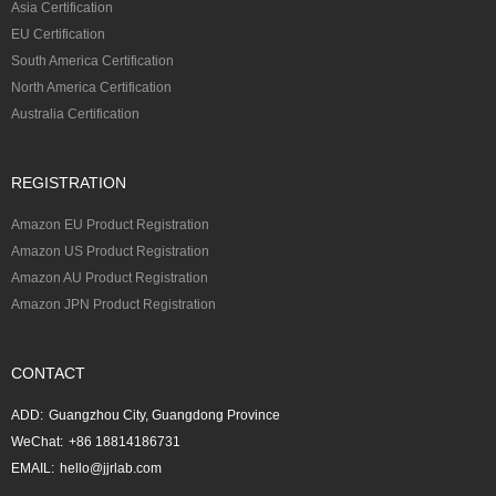
Asia Certification
EU Certification
South America Certification
North America Certification
Australia Certification
REGISTRATION
Amazon EU Product Registration
Amazon US Product Registration
Amazon AU Product Registration
Amazon JPN Product Registration
CONTACT
ADD:
Guangzhou City, Guangdong Province
WeChat:
+86 18814186731
EMAIL:
hello@jjrlab.com