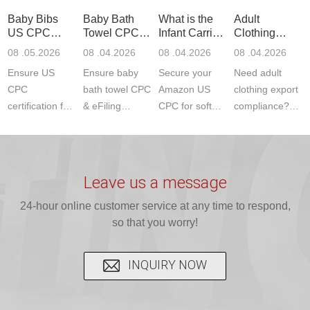
standards. Get
Get your
required CPC,
Lab provides
Baby Bibs
Baby Bath
What is the
Adult
fast g...
ISO17025
CE, and...
exper...
US CPC
Towel CPC
Infant Carrier
Clothing
certi...
Certification
Compliance
CPC
Export GCC
08 .05.2026
08 .04.2026
08 .04.2026
08 .04.2026
Compliance
& eFiling
Certification
+ 16 CFR
Ensure US
Ensure baby
Secure your
Need adult
ASTM
1610
Compliance
CPC
bath towel CPC
Amazon US
clothing export
certification for
& eFiling
CPC for soft
compliance?
baby bibs with
compliance!
infant carriers.
JJR Laboratory
JJR Lab. We
JJR Lab
JJR Laboratory
provides fast,
provide expert
provides fast
provides
reliable GCC,
testing for
testing for
complete
16 CFR 1610,
Leave us a message
CPSIA and 16
CPSIA, 16
CPSC-
and ...
C...
24-hour online customer service at any time to respond,
CFR...
accepted A...
so that you worry!
INQUIRY NOW