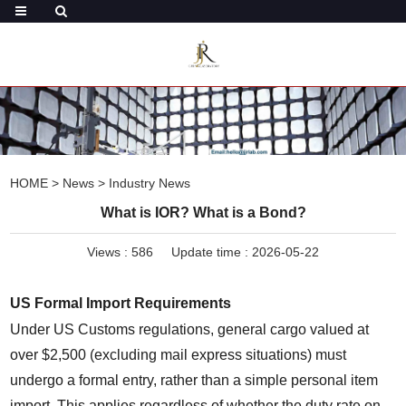
HOME
>
News
>
Industry News
What is IOR? What is a Bond?
Views :
586
Update time : 2026-05-22
US Formal Import Requirements
Under US Customs regulations, general cargo valued at 
over $2,500 (excluding mail express situations) must 
undergo a formal entry, rather than a simple personal item 
import. This applies regardless of whether the duty rate on 