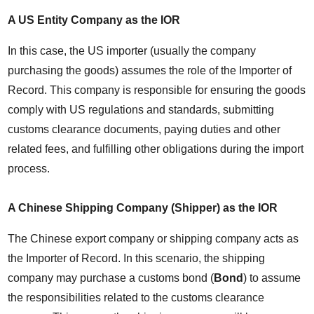
A US Entity Company as the IOR
In this case, the US importer (usually the company 
purchasing the goods) assumes the role of the Importer of 
Record. This company is responsible for ensuring the goods 
comply with US regulations and standards, submitting 
customs clearance documents, paying duties and other 
related fees, and fulfilling other obligations during the import 
process.
A Chinese Shipping Company (Shipper) as the IOR
The Chinese export company or shipping company acts as 
the Importer of Record. In this scenario, the shipping 
company may purchase a customs bond (
Bond
) to assume 
the responsibilities related to the customs clearance 