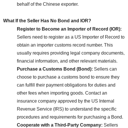
behalf of the Chinese exporter.
What If the Seller Has No Bond and IOR?
Register to Become an Importer of Record (IOR):
Sellers need to register as a US Importer of Record to 
obtain an importer customs record number. This 
usually requires providing legal company documents, 
financial information, and other relevant materials.
Purchase a Customs Bond (Bond):
 Sellers can 
choose to purchase a customs bond to ensure they 
can fulfill their payment obligations for duties and 
other fees when importing goods. Contact an 
insurance company approved by the US Internal 
Revenue Service (IRS) to understand the specific 
procedures and requirements for purchasing a Bond.
Cooperate with a Third-Party Company:
 Sellers 