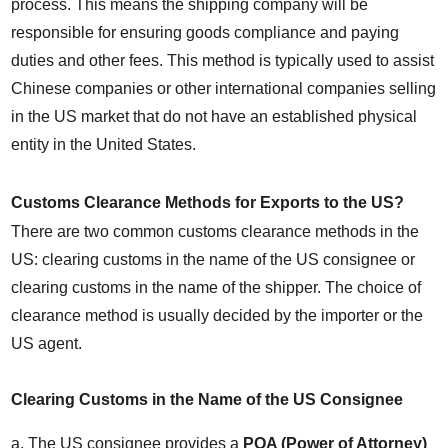
process. This means the shipping company will be 
responsible for ensuring goods compliance and paying 
duties and other fees. This method is typically used to assist 
Chinese companies or other international companies selling 
in the US market that do not have an established physical 
entity in the United States.
Customs Clearance Methods for Exports to the US?
There are two common customs clearance methods in the 
US: clearing customs in the name of the US consignee or 
clearing customs in the name of the shipper. The choice of 
clearance method is usually decided by the importer or the 
US agent.
Clearing Customs in the Name of the US Consignee
a. The US consignee provides a 
POA (Power of Attorney)