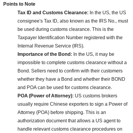
Points to Note
Tax ID and Customs Clearance:
 In the US, the US 
consignee's Tax ID, also known as the IRS No., must 
be used during customs clearance. This is the 
Taxpayer Identification Number registered with the 
Internal Revenue Service (IRS).
Importance of the Bond:
 In the US, it may be 
impossible to complete customs clearance without a 
Bond. Sellers need to confirm with their customers 
whether they have a Bond and whether their BOND 
and POA can be used for customs clearance.
POA (Power of Attorney):
 US customs brokers 
usually require Chinese exporters to sign a Power of 
Attorney (POA) before shipping. This is an 
authorization document that allows a US agent to 
handle relevant customs clearance procedures on 