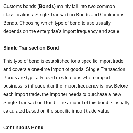
Customs bonds (
Bonds
) mainly fall into two common 
classifications: Single Transaction Bonds and Continuous 
Bonds. Choosing which type of bond to use usually 
depends on the enterprise's import frequency and scale.
Single Transaction Bond
This type of bond is established for a specific import trade 
and covers a one-time import of goods. Single Transaction 
Bonds are typically used in situations where import 
business is infrequent or the import frequency is low. Before 
each import trade, the importer needs to purchase a new 
Single Transaction Bond. The amount of this bond is usually 
calculated based on the specific import trade value.
Continuous Bond