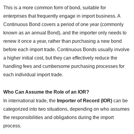
This is a more common form of bond, suitable for 
enterprises that frequently engage in import business. A 
Continuous Bond covers a period of one year (commonly 
known as an annual Bond), and the importer only needs to 
renew it once a year, rather than purchasing a new bond 
before each import trade. Continuous Bonds usually involve 
a higher initial cost, but they can effectively reduce the 
handling fees and cumbersome purchasing processes for 
each individual import trade.
Who Can Assume the Role of an IOR?
In international trade, the 
Importer of Record (IOR)
 can be 
categorized into two situations, depending on who assumes 
the responsibilities and obligations during the import 
process.