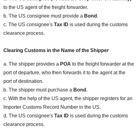
to the US agent of the freight forwarder.
b. The US consignee must provide a 
Bond
.
c. The US consignee's 
Tax ID
 is used during the customs 
clearance process.
Clearing Customs in the Name of the Shipper
a. The shipper provides a 
POA
 to the freight forwarder at the 
port of departure, who then forwards it to the agent at the 
port of destination.
b. The shipper must purchase a 
Bond
.
c. With the help of the US agent, the shipper registers for an 
Importer Customs Record Number in the US.
d. The US consignee's 
Tax ID
 is used during the customs 
clearance process.