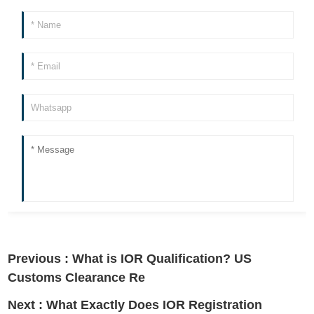
Previous :
What is IOR Qualification? US
Customs Clearance Re
Next :
What Exactly Does IOR Registration