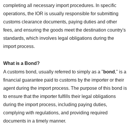
completing all necessary import procedures. In specific 
operations, the IOR is usually responsible for submitting 
customs clearance documents, paying duties and other 
fees, and ensuring the goods meet the destination country's 
standards, which involves legal obligations during the 
import process.
What is a Bond?
A customs bond, usually referred to simply as a "
bond
," is a 
financial guarantee paid to customs by the importer or their 
agent during the import process. The purpose of this bond is 
to ensure that the importer fulfills their legal obligations 
during the import process, including paying duties, 
complying with regulations, and providing required 
documents in a timely manner.