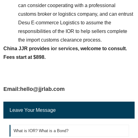
can consider cooperating with a professional 
customs broker or logistics company, and can entrust 
Desu E-commerce Logistics to assume the 
responsibilities of the IOR to help sellers complete 
the import customs clearance process.
China JJR provides 
ior service
s, welcome to consult. 
Fees start at $898.
Email:hello@jjrlab.com
Leave Your Message