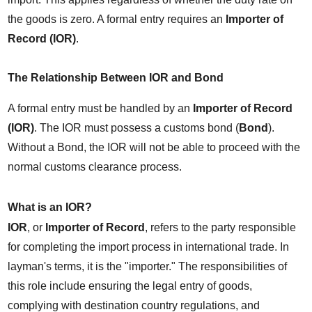
the goods is zero. A formal entry requires an 
Importer of 
Record (IOR)
.
The Relationship Between IOR and Bond
A formal entry must be handled by an 
Importer of Record 
(IOR)
. The IOR must possess a customs bond (
Bond
). 
Without a Bond, the IOR will not be able to proceed with the 
normal customs clearance process.
What is an IOR?
IOR
, or 
Importer of Record
, refers to the party responsible 
for completing the import process in international trade. In 
layman's terms, it is the "importer." The responsibilities of 
this role include ensuring the legal entry of goods, 
complying with destination country regulations, and 