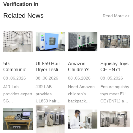
Verification In
Related News
Read More
>>
5G
UL859 Hair
Amazon
Squishy Toys
Communication
Dryer Testing
Children's
CE EN71 &
Product
Services
Backpack
US CPC
08 .06.2026
08 .06.2026
08 .06.2026
08 .05.2026
Testing
Safety
(ASTM
JJR Lab
JJR LAB
Need Amazon
Ensure squishy
Laboratory
Certifications
F963+CPSIA
provides expert
provides
children‘s
toys meet EU
5G
UL859 hair
backpack
CE (EN71) and
Communication
dryer testing
safety
US CPC
Product Testing
services for US
certifications?
(ASTM
to EN, FCC &
Amazon
JJR Laboratory
F963+CPSIA)
ETSI
compliance.
provides
standards. JJR