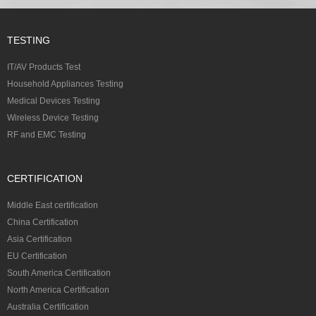
TESTING
IT/AV Products Test
Household Appliances Testing
Medical Devices Testing
Wireless Device Testing
RF and EMC Testing
CERTIFICATION
Middle East certification
China Certification
Asia Certification
EU Certification
South America Certification
North America Certification
Australia Certification