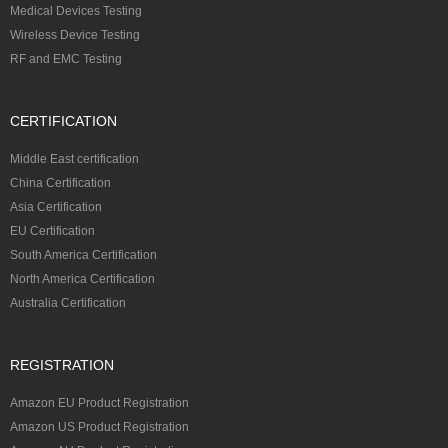
Medical Devices Testing
Wireless Device Testing
RF and EMC Testing
CERTIFICATION
Middle East certification
China Certification
Asia Certification
EU Certification
South America Certification
North America Certification
Australia Certification
REGISTRATION
Amazon EU Product Registration
Amazon US Product Registration