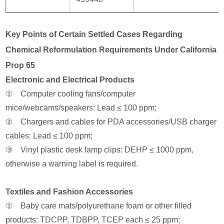
Key Points of Certain Settled Cases Regarding
Chemical Reformulation Requirements Under California
Prop 65
Electronic and Electrical Products
① Computer cooling fans/computer
mice/webcams/speakers: Lead ≤ 100 ppm;
② Chargers and cables for PDA accessories/USB charger
cables: Lead ≤ 100 ppm;
③ Vinyl plastic desk lamp clips: DEHP ≤ 1000 ppm,
otherwise a warning label is required.
Textiles and Fashion Accessories
① Baby care mats/polyurethane foam or other filled
products: TDCPP, TDBPP, TCEP each ≤ 25 ppm;