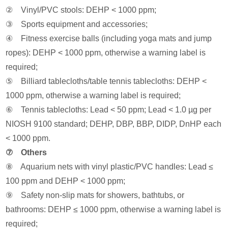
② Vinyl/PVC stools: DEHP < 1000 ppm;
③ Sports equipment and accessories;
④ Fitness exercise balls (including yoga mats and jump
ropes): DEHP < 1000 ppm, otherwise a warning label is
required;
⑤ Billiard tablecloths/table tennis tablecloths: DEHP <
1000 ppm, otherwise a warning label is required;
⑥ Tennis tablecloths: Lead < 50 ppm; Lead < 1.0 µg per
NIOSH 9100 standard; DEHP, DBP, BBP, DIDP, DnHP each
< 1000 ppm.
⑦ Others
⑧ Aquarium nets with vinyl plastic/PVC handles: Lead ≤
100 ppm and DEHP < 1000 ppm;
⑨ Safety non-slip mats for showers, bathtubs, or
bathrooms: DEHP ≤ 1000 ppm, otherwise a warning label is
required;