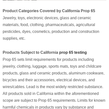
Product Categories Covered by California Prop 65
Jewelry, toys, electronic devices, glass and ceramic
materials, food, clothing, pharmaceuticals, agricultural
pesticides, dyes, cosmetics, production and construction
supplies, etc.
Products Subject to California
prop 65 testing
Prop 65 sets limit requirements for products including
jewelry, clothing, luggage, sports mats, toys and childcare
products, glass and ceramic products, aluminum cookware,
bicycles and their accessories, electrical devices, and
wires/cables. Lead is the most widely restricted substance.
All products sold in California within the aforementioned
scope are subject to Prop 65 requirements. Limits for known
harmful chemicals in products vary by substance and