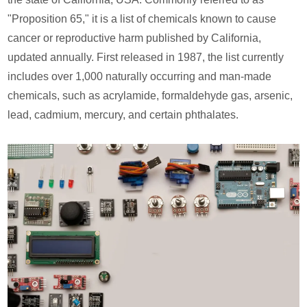
"Proposition 65," it is a list of chemicals known to cause
cancer or reproductive harm published by California,
updated annually. First released in 1987, the list currently
includes over 1,000 naturally occurring and man-made
chemicals, such as acrylamide, formaldehyde gas, arsenic,
lead, cadmium, mercury, and certain phthalates.