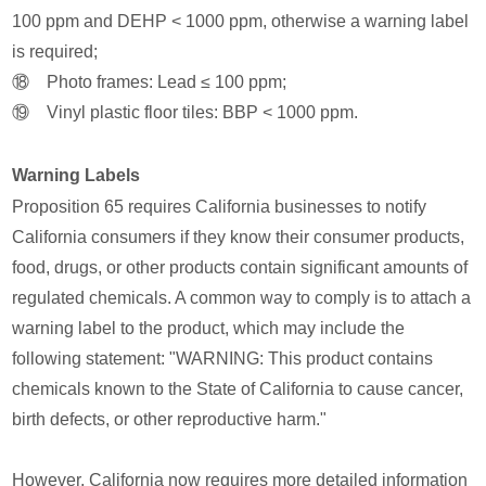
100 ppm and DEHP < 1000 ppm, otherwise a warning label
is required;
⑱ Photo frames: Lead ≤ 100 ppm;
⑲ Vinyl plastic floor tiles: BBP < 1000 ppm.
Warning Labels
Proposition 65 requires California businesses to notify
California consumers if they know their consumer products,
food, drugs, or other products contain significant amounts of
regulated chemicals. A common way to comply is to attach a
warning label to the product, which may include the
following statement: "WARNING: This product contains
chemicals known to the State of California to cause cancer,
birth defects, or other reproductive harm."
However, California now requires more detailed information