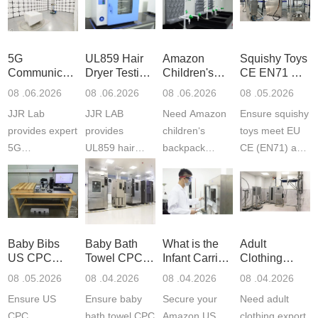
5G
UL859 Hair
Amazon
Squishy Toys
Communication
Dryer Testing
Children's
CE EN71 &
Product
Services
Backpack
US CPC
08 .06.2026
08 .06.2026
08 .06.2026
08 .05.2026
Testing
Safety
(ASTM
JJR Lab
JJR LAB
Need Amazon
Ensure squishy
Laboratory
Certifications
F963+CPSIA
provides expert
provides
children‘s
toys meet EU
5G
UL859 hair
backpack
CE (EN71) and
Communication
dryer testing
safety
US CPC
Product Testing
services for US
certifications?
(ASTM
to EN, FCC &
Amazon
JJR Laboratory
F963+CPSIA)
ETSI
compliance.
provides
standards. JJR
standards. Get
Get your
required CPC,
Lab provides
Baby Bibs
Baby Bath
What is the
Adult
fast g...
ISO17025
CE, and...
exper...
US CPC
Towel CPC
Infant Carrier
Clothing
certi...
Certification
Compliance
CPC
Export GCC
08 .05.2026
08 .04.2026
08 .04.2026
08 .04.2026
Compliance
& eFiling
Certification
+ 16 CFR
Ensure US
Ensure baby
Secure your
Need adult
ASTM
1610
Compliance
CPC
bath towel CPC
Amazon US
clothing export