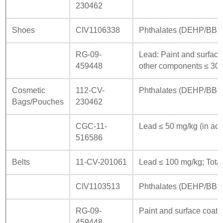
230462
Shoes
CIV1106338
Phthalates (DEHP/BBP/
RG-09-
Lead: Paint and surface
459448
other components ≤ 300
Cosmetic
112-CV-
Phthalates (DEHP/BBP
Bags/Pouches
230462
CGC-11-
Lead ≤ 50 mg/kg (in acc
516586
Belts
11-CV-201061
Lead ≤ 100 mg/kg; Total
CIV1103513
Phthalates (DEHP/BBP/
RG-09-
Paint and surface coati
459448