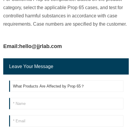
category, select the applicable Prop 65 cases, and test for
controlled harmful substances in accordance with case
requirements. Case numbers are specified by the customer.
Email:hello@jjrlab.com
Leave Your Message