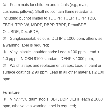
② Foam mats for children and infants (e.g., mats,
cushions, pillows): Shall not contain flame retardants,
including but not limited to TDCPP, TCEP, TCPP, TBB,
TBPH, TPP, V6, MDPP, DBPP, TBPP, PentaBDE,
OctaBDE, DecaBDE;
③ Sunglasses/tablecloths: DEHP ≤ 1000 ppm, otherwise
a warning label is required;
④ Vinyl plastic shoulder pads: Lead < 100 ppm; Lead ≤
1.0 µg per NIOSH 9100 standard; DEHP ≤ 1000 ppm;
⑤ Watch straps and replacement straps: Lead in paint or
surface coatings ≤ 90 ppm; Lead in all other materials ≤ 100
ppm.
Furniture
① Vinyl/PVC drum stools: BBP, DBP, DEHP each ≤ 1000
ppm, otherwise a warning label is required;