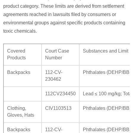
product category. These limits are derived from settlement
agreements reached in lawsuits filed by consumers or
environmental groups against specific products containing
toxic chemicals.
Covered
Court Case
Substances and Limit 
Products
Number
Backpacks
112-CV-
Phthalates (DEHP/BBP
230462
112CV234450
Lead ≤ 100 mg/kg; Total
Clothing,
CIV1103513
Phthalates (DEHP/BBP/
Gloves, Hats
Backpacks
112-CV-
Phthalates (DEHP/BBP