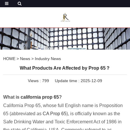
HOME
>
News
>
Industry News
What Products Are Affected by Prop 65？
Views :
799
Update time : 2025-12-09
What is
california prop 65
?
California Prop 65, whose full English name is Proposition
65 (abbreviated as
CA Prop 65
), is officially known as the
Safe Drinking Water and Toxic Enforcement Act of 1986 in
the state of California, USA. Commonly referred to as