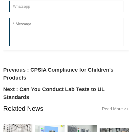
Previous :
CPSIA Compliance for Children's
Products
Next :
Can You Conduct Lab Tests to UL
Standards
Related News
Read More
>>