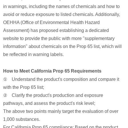
in warnings, including the names of chemicals and how to
avoid or reduce exposure to listed chemicals. Additionally,
OEHHA (Office of Environmental Health Hazard
Assessment) has proposed establishing a dedicated
website to provide the public with more "supplementary
information" about chemicals on the Prop 65 list, which will
be reflected in warning labels.
How to Meet California Prop 65 Requirements
① Understand the product's composition and compare it
with the Prop 65 list;
② Clarify the product's production and exposure
pathways, and assess the product's risk level;
The above two points mainly target the evaluation of over
1,000 substances.
For California Prop 65 compliance: Based on the product