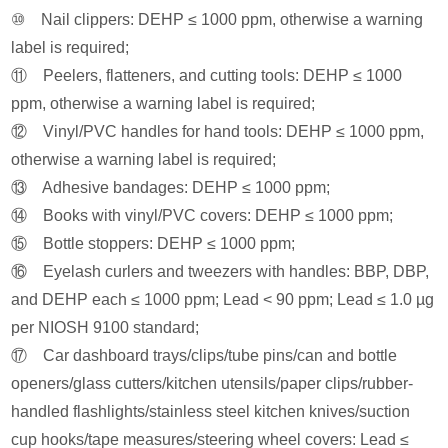
⑩ Nail clippers: DEHP ≤ 1000 ppm, otherwise a warning
label is required;
⑪ Peelers, flatteners, and cutting tools: DEHP ≤ 1000
ppm, otherwise a warning label is required;
⑫ Vinyl/PVC handles for hand tools: DEHP ≤ 1000 ppm,
otherwise a warning label is required;
⑬ Adhesive bandages: DEHP ≤ 1000 ppm;
⑭ Books with vinyl/PVC covers: DEHP ≤ 1000 ppm;
⑮ Bottle stoppers: DEHP ≤ 1000 ppm;
⑯ Eyelash curlers and tweezers with handles: BBP, DBP,
and DEHP each ≤ 1000 ppm; Lead < 90 ppm; Lead ≤ 1.0 µg
per NIOSH 9100 standard;
⑰ Car dashboard trays/clips/tube pins/can and bottle
openers/glass cutters/kitchen utensils/paper clips/rubber-
handled flashlights/stainless steel kitchen knives/suction
cup hooks/tape measures/steering wheel covers: Lead ≤