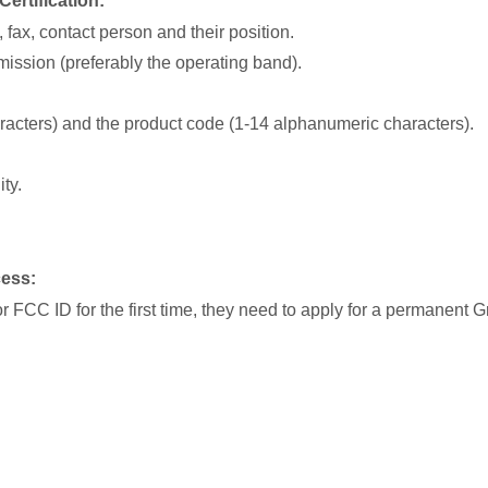
ertification:
fax, contact person and their position.
emission (preferably the operating band).
acters) and the product code (1-14 alphanumeric characters).
ty.
cess:
g for FCC ID for the first time, they need to apply for a permanent