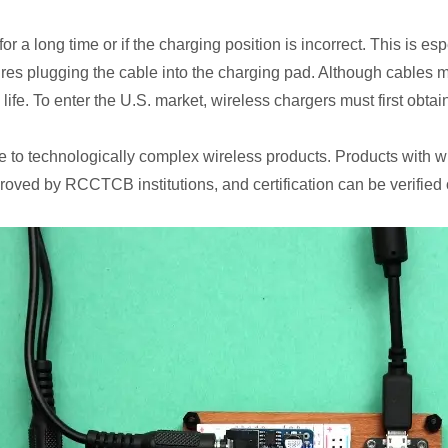
long time or if the charging position is incorrect. This is espec
quires plugging the cable into the charging pad. Although cables
ife. To enter the U.S. market, wireless chargers must first obtai
ble to technologically complex wireless products. Products with 
pproved by RCCTCB institutions, and certification can be verified