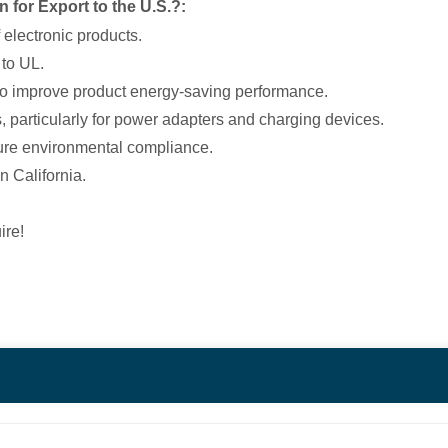
 for Export to the U.S.?:
f electronic products.
 to UL.
n to improve product energy-saving performance.
s, particularly for power adapters and charging devices.
sure environmental compliance.
n California.
ire!