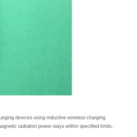
charging devices using inductive wireless charging
agnetic radiation power stays within specified limits.