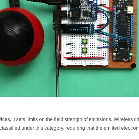
ces, it sets limits on the field strength of emissions. Wireless 
lassified under this category, requiring that the emitted electrom