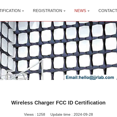
TIFICATION
REGISTRATION
NEWS
CONTAC
Wireless Charger FCC ID Certification
Views :
1258
Update time : 2024-09-28