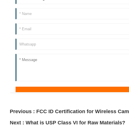
Previous :
FCC ID Certification for Wireless Ca
Next :
What is USP Class VI for Raw Materials?