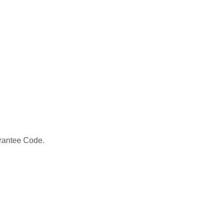
 Grantee Code.