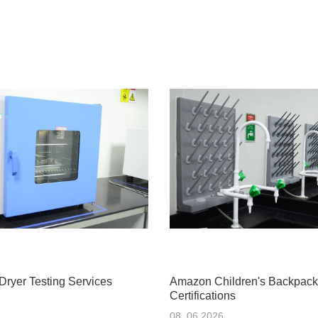
Dryer Testing Services
Amazon Children's Backpack
Certifications
08 .06.2026