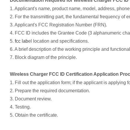
Documentation Required for Wireless Charger FCC ID C
1. Applicant's name, product name, model, address, phone, 
2. For the transmitting part, the fundamental frequency of 
3. Applicant's FCC Registration Number (FRN).
4. FCC ID includes the Grantee Code (3 alphanumeric char
5.
fcc lab
el location and specifications.
6. A brief description of the working principle and functionali
7. Block diagram of the principle.
Wireless Charger FCC ID Certification Application Pro
1. Fill out the application form; if the applicant is applyin
2. Prepare the required documentation.
3. Document review.
4. Testing.
5. Obtain the certificate.