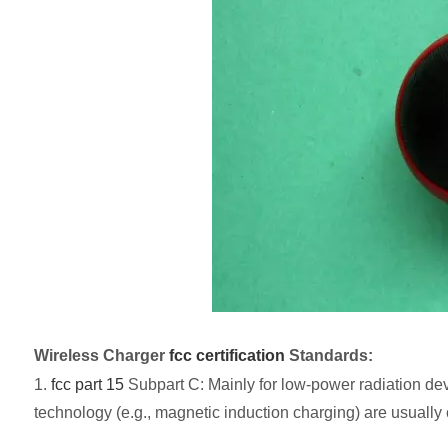
Wireless Charger
fcc certification
Standards:
1.
fcc part 15
Subpart C: Mainly for low-power radiation devi
technology (e.g., magnetic induction charging) are usually c