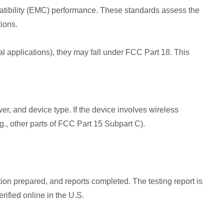
patibility (EMC) performance. These standards assess the
ions.
ical applications), they may fall under FCC Part 18. This
r, and device type. If the device involves wireless
., other parts of FCC Part 15 Subpart C).
ion prepared, and reports completed. The testing report is
rified online in the U.S.