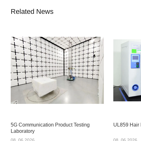
Related News
5G Communication Product Testing
UL859 Hair 
Laboratory
08 .06.2026
08 .06.2026