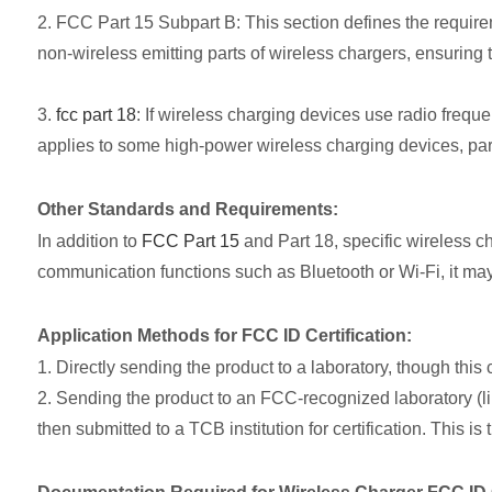
2. FCC Part 15 Subpart B: This section defines the requir
non-wireless emitting parts of wireless chargers, ensuring 
3.
fcc part 18
: If wireless charging devices use radio frequen
applies to some high-power wireless charging devices, parti
Other Standards and Requirements:
In addition to
FCC Part 15
and Part 18, specific wireless c
communication functions such as Bluetooth or Wi-Fi, it may
Application Methods for FCC ID Certification:
1. Directly sending the product to a laboratory, though thi
2. Sending the product to an FCC-recognized laboratory (li
then submitted to a TCB institution for certification. This i