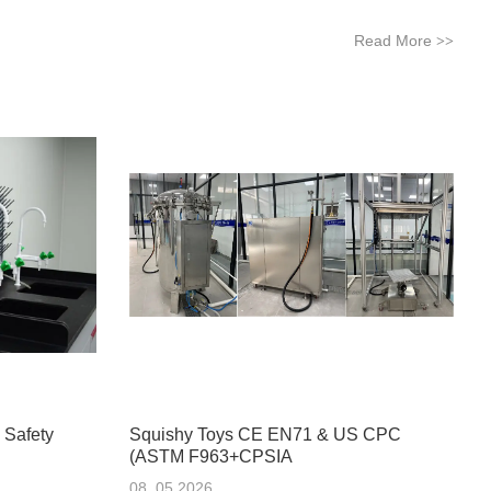
Read More
>>
 Safety
Squishy Toys CE EN71 & US CPC
(ASTM F963+CPSIA
08 .05.2026