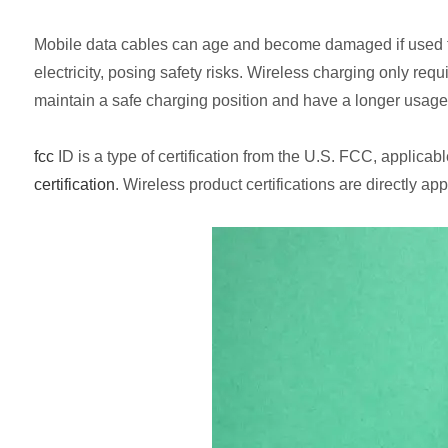
Mobile data cables can age and become damaged if used for a 
electricity, posing safety risks. Wireless charging only re
maintain a safe charging position and have a longer usage l
fcc
ID is a type of certification from the U.S. FCC, applica
certification
. Wireless product certifications are directly a