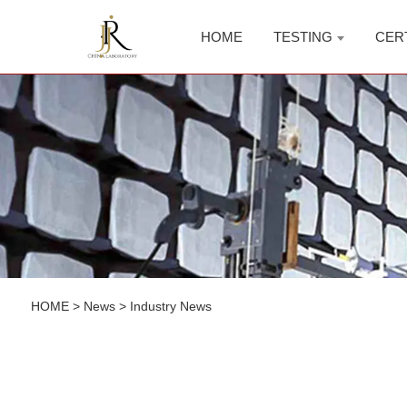
HOME
TESTING
CER
HOME
>
News
>
Industry News