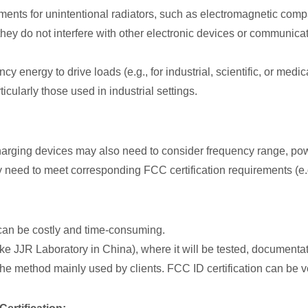
ements for unintentional radiators, such as electromagnetic com
they do not interfere with other electronic devices or communicat
cy energy to drive loads (e.g., for industrial, scientific, or med
cularly those used in industrial settings.
harging devices may also need to consider frequency range, powe
 need to meet corresponding FCC certification requirements (e.g
s can be costly and time-consuming.
ke JJR Laboratory in China), where it will be tested, documentat
s the method mainly used by clients. FCC ID certification can be ve