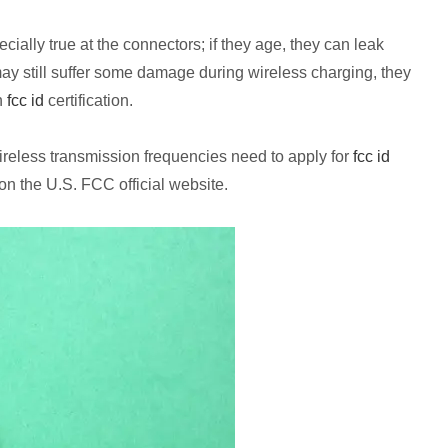
ially true at the connectors; if they age, they can leak
 may still suffer some damage during wireless charging, they
n
fcc id
certification.
wireless transmission frequencies need to apply for
fcc id
 on the U.S. FCC official website.