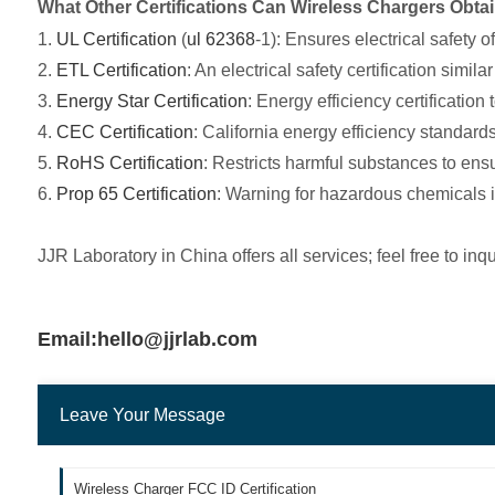
What Other Certifications Can Wireless Chargers Obtain
1.
UL Certification
(
ul 62368
-1): Ensures electrical safety o
2.
ETL Certification
: An electrical safety certification similar
3.
Energy Star Certification
: Energy efficiency certificatio
4.
CEC Certification
: California energy efficiency standard
5.
RoHS Certification
: Restricts harmful substances to en
6.
Prop 65 Certification
: Warning for hazardous chemicals i
JJR Laboratory in China offers all services; feel free to inqu
Email:hello@jjrlab.com
Leave Your Message