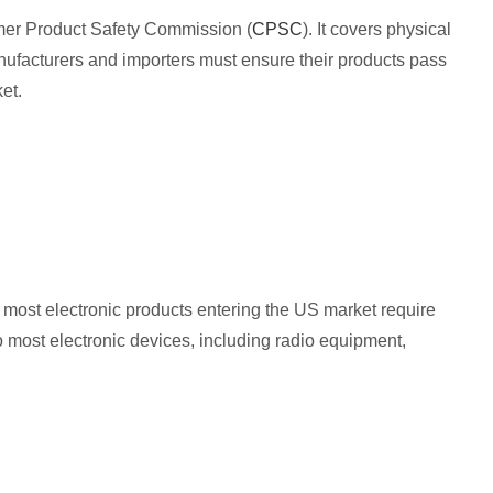
sumer Product Safety Commission (
CPSC
). It covers physical
nufacturers and importers must ensure their products pass
et.
most electronic products entering the US market require
 most electronic devices, including radio equipment,