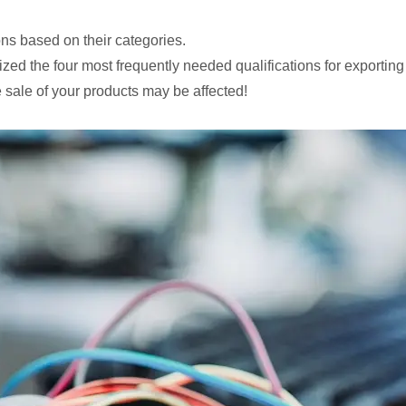
ons based on their categories.
ed the four most frequently needed qualifications for exporting
sale of your products may be affected!