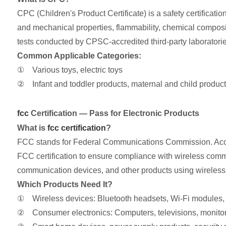
CPC (Children's Product Certificate) is a safety certifica
and mechanical properties, flammability, chemical composit
tests conducted by CPSC-accredited third-party laboratori
Common Applicable Categories:
① Various toys, electric toys
② Infant and toddler products, maternal and child products
fcc
Certification — Pass for Electronic Products
What is
fcc certification
?
FCC stands for Federal Communications Commission. Accord
FCC certification to ensure compliance with wireless commu
communication devices, and other products using wireless
Which Products Need It?
① Wireless devices: Bluetooth headsets, Wi-Fi modules,
② Consumer electronics: Computers, televisions, monito