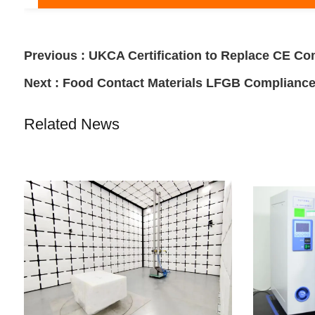
Previous :
UKCA Certification to Replace CE Co
Next :
Food Contact Materials LFGB Complianc
Related News