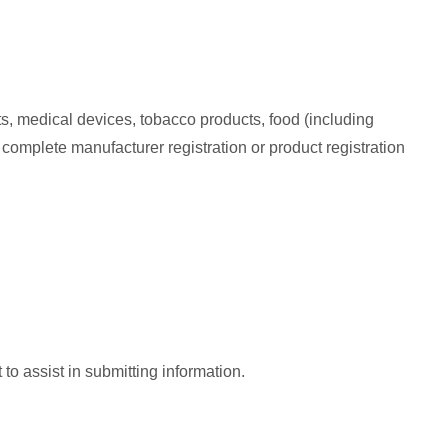
s, medical devices, tobacco products, food (including
t complete manufacturer registration or product registration
o assist in submitting information.