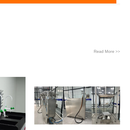
Read More
>>