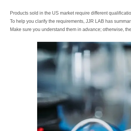
Products sold in the US market require different qualificati
To help you clarify the requirements, JJR LAB has summariz
Make sure you understand them in advance; otherwise, the 