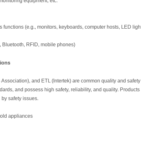
onitoring equipment, etc.
ss functions (e.g., monitors, keyboards, computer hosts, LED ligh
Fi, Bluetooth, RFID, mobile phones)
tions
sociation), and ETL (Intertek) are common quality and safety cer
rds, and possess high safety, reliability, and quality. Products
 by safety issues.
old appliances