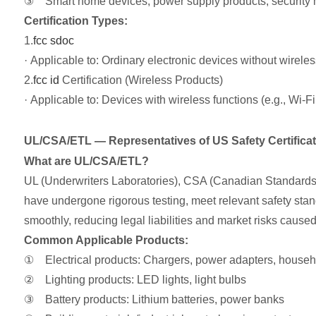
③ Smart home devices, power supply products, security m
Certification Types:
1.
fcc sdoc
· Applicable to: Ordinary electronic devices without wirele
2.
fcc id
Certification (Wireless Products)
· Applicable to: Devices with wireless functions (e.g., Wi-
UL/CSA/ETL — Representatives of US Safety Certifica
What are UL/CSA/ETL?
UL (Underwriters Laboratories), CSA (Canadian Standards As
have undergone rigorous testing, meet relevant safety standa
smoothly, reducing legal liabilities and market risks caused
Common Applicable Products:
① Electrical products: Chargers, power adapters, househ
② Lighting products: LED lights, light bulbs
③ Battery products: Lithium batteries, power banks