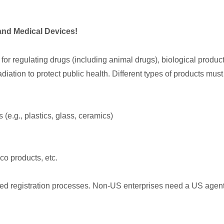
and Medical Devices!
or regulating drugs (including animal drugs), biological product
diation to protect public health. Different types of products mus
(e.g., plastics, glass, ceramics)
o products, etc.
d registration processes. Non-US enterprises need a US agent t