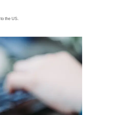
 to the US.