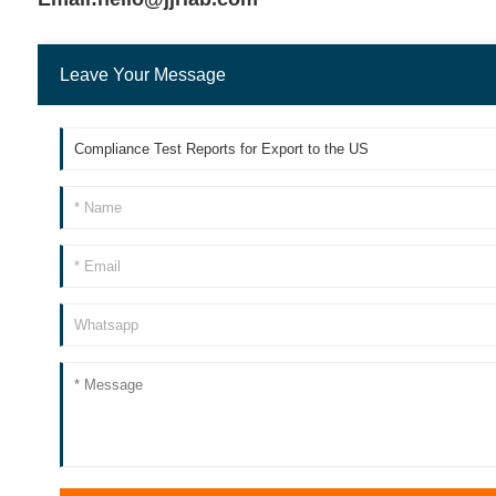
Leave Your Message