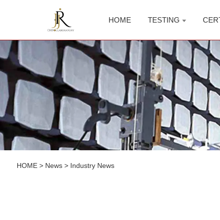
HOME
TESTING
CER
HOME
>
News
>
Industry News