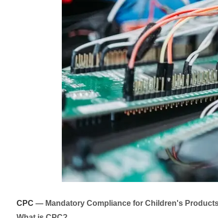
CPC
— Mandatory Compliance for Children's Product
What is CPC?