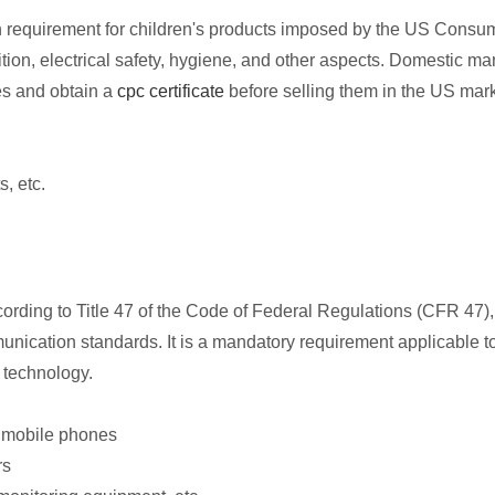
tion requirement for children's products imposed by the US Con
ion, electrical safety, hygiene, and other aspects. Domestic ma
es and obtain a
cpc certificate
before selling them in the US mark
, etc.
ing to Title 47 of the Code of Federal Regulations (CFR 47), 
nication standards. It is a mandatory requirement applicable to
 technology.
 mobile phones
rs