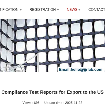
TIFICATION
REGISTRATION
NEWS
CONTAC
Compliance Test Reports for Export to the US
Views :
693
Update time : 2025-11-22