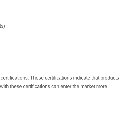
ts)
tifications. These certifications indicate that products
 with these certifications can enter the market more