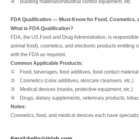
④ Building materials/industrial control equipment, etc.
FDA Qualification — Must-Know for Food, Cosmetics, 
What is FDA Qualification?
FDA, the US Food and Drug Administration, is responsible f
animal food), cosmetics, and electronic products emitting ra
with the FDA as required.
Common Applicable Products:
① Food, beverages, food additives, food contact materials 
② Cosmetics (color additives, skincare cleansers, etc.)
③ Medical devices (masks, protective equipment, etc.)
④ Drugs, dietary supplements, veterinary products, tobacc
Notes:
Cosmetics, food, and medical devices each have specialize
Email:hello@jjrlab.com