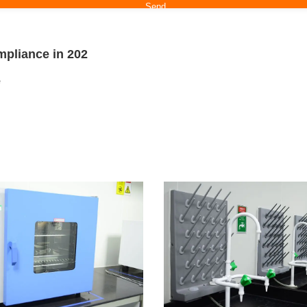
mpliance in 202
e