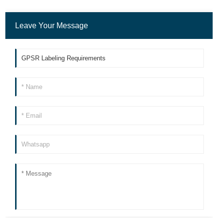
Leave Your Message