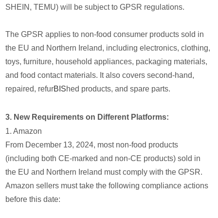
SHEIN, TEMU) will be subject to GPSR regulations.
The GPSR applies to non-food consumer products sold in
the EU and Northern Ireland, including electronics, clothing,
toys, furniture, household appliances, packaging materials,
and food contact materials. It also covers second-hand,
repaired, refur
BIS
hed products, and spare parts.
3. New Requirements on Different Platforms:
1. Amazon
From December 13, 2024, most non-food products
(including both CE-marked and non-CE products) sold in
the EU and Northern Ireland must comply with the GPSR.
Amazon sellers must take the following compliance actions
before this date: