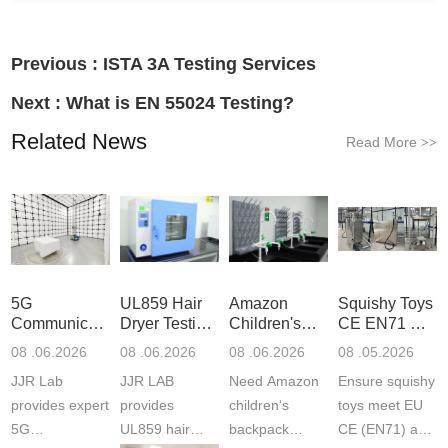
Previous :
ISTA 3A Testing Services
Next :
What is EN 55024 Testing?
Related News
Read More
>>
5G
UL859 Hair
Amazon
Squishy Toys
Communication
Dryer Testing
Children's
CE EN71 &
Product
Services
Backpack
US CPC
08 .06.2026
08 .06.2026
08 .06.2026
08 .05.2026
Testing
Safety
(ASTM
JJR Lab
JJR LAB
Need Amazon
Ensure squishy
Laboratory
Certifications
F963+CPSIA
provides expert
provides
children‘s
toys meet EU
5G
UL859 hair
backpack
CE (EN71) and