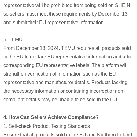
representative will be prohibited from being sold on SHEIN,
so sellers must meet these requirements by December 13
and submit their EU representative information.
5. TEMU
From December 13, 2024, TEMU requires all products sold
to the EU to declare EU representative information and affix
corresponding EU representative labels. The platform will
strengthen verification of information such as the EU
representative and manufacturer details. Products lacking
the necessary information or containing incorrect or non-
compliant details may be unable to be sold in the EU.
4. How Can Sellers Achieve Compliance?
1. Self-check Product Testing Standards
Ensure that all products sold in the EU and Northern Ireland