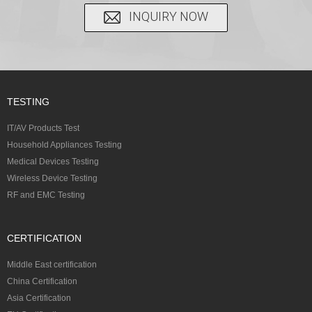
INQUIRY NOW
TESTING
IT/AV Products Test
Household Appliances Testing
Medical Devices Testing
Wireless Device Testing
RF and EMC Testing
CERTIFICATION
Middle East certification
China Certification
Asia Certification