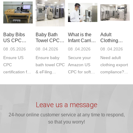
Communication
dryer testing
safety
US CPC
Product Testing
services for US
certifications?
(ASTM
to EN, FCC &
Amazon
JJR Laboratory
F963+CPSIA)
ETSI
compliance.
provides
standards. JJR
standards. Get
Get your
required CPC,
Lab provides
Baby Bibs
Baby Bath
What is the
Adult
fast g...
ISO17025
CE, and...
exper...
US CPC
Towel CPC
Infant Carrier
Clothing
certi...
Certification
Compliance
CPC
Export GCC
08 .05.2026
08 .04.2026
08 .04.2026
08 .04.2026
Compliance
& eFiling
Certification
+ 16 CFR
Ensure US
Ensure baby
Secure your
Need adult
ASTM
1610
Compliance
CPC
bath towel CPC
Amazon US
clothing export
certification for
& eFiling
CPC for soft
compliance?
baby bibs with
compliance!
infant carriers.
JJR Laboratory
JJR Lab. We
JJR Lab
JJR Laboratory
provides fast,
provide expert
provides fast
provides
reliable GCC,
testing for
testing for
complete
16 CFR 1610,
Leave us a message
CPSIA and 16
CPSIA, 16
CPSC-
and ...
C...
24-hour online customer service at any time to respond,
CFR...
accepted A...
so that you worry!