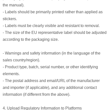
the manual).
- Labels should be primarily printed rather than applied as
stickers.
- Labels must be clearly visible and resistant to removal.
- The size of the EU representative label should be adjusted
according to the packaging size.
- Warnings and safety information (in the language of the
sales country/region).
- Product type, batch, serial number, or other identifying
elements.
- The postal address and email/URL of the manufacturer
and importer (if applicable), and any additional contact
information (if different from the above).
4. Upload Regulatory Information to Platforms