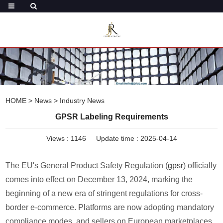
HOME
>
News
>
Industry News
GPSR Labeling Requirements
Views :
1146
Update time : 2025-04-14
The EU's General Product Safety Regulation (
gpsr
) officially
comes into effect on December 13, 2024, marking the
beginning of a new era of stringent regulations for cross-
border e-commerce. Platforms are now adopting mandatory
compliance modes, and sellers on European marketplaces