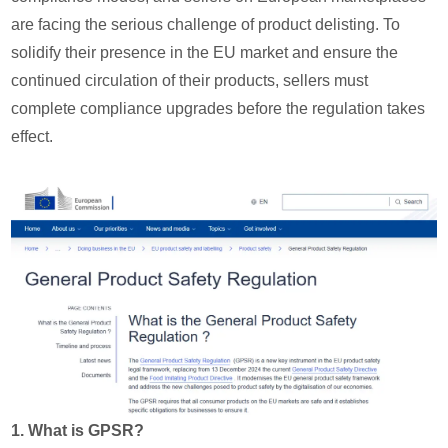
are facing the serious challenge of product delisting. To
solidify their presence in the EU market and ensure the
continued circulation of their products, sellers must
complete compliance upgrades before the regulation takes
effect.
1. What is GPSR?