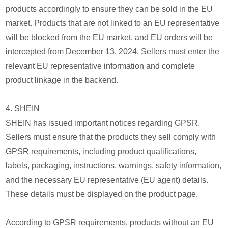
products accordingly to ensure they can be sold in the EU
market. Products that are not linked to an EU representative
will be blocked from the EU market, and EU orders will be
intercepted from December 13, 2024. Sellers must enter the
relevant EU representative information and complete
product linkage in the backend.
4. SHEIN
SHEIN has issued important notices regarding GPSR.
Sellers must ensure that the products they sell comply with
GPSR requirements, including product qualifications,
labels, packaging, instructions, warnings, safety information,
and the necessary EU representative (EU agent) details.
These details must be displayed on the product page.
According to GPSR requirements, products without an EU