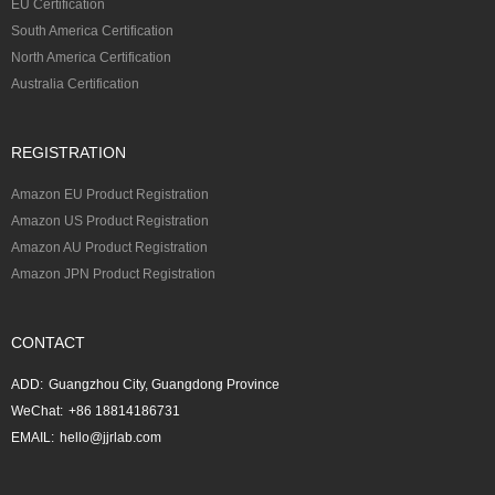
EU Certification
South America Certification
North America Certification
Australia Certification
REGISTRATION
Amazon EU Product Registration
Amazon US Product Registration
Amazon AU Product Registration
Amazon JPN Product Registration
CONTACT
ADD:
Guangzhou City, Guangdong Province
WeChat:
+86 18814186731
EMAIL:
hello@jjrlab.com