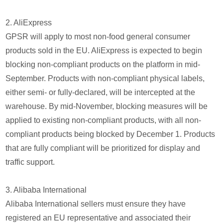
2. AliExpress
GPSR will apply to most non-food general consumer
products sold in the EU. AliExpress is expected to begin
blocking non-compliant products on the platform in mid-
September. Products with non-compliant physical labels,
either semi- or fully-declared, will be intercepted at the
warehouse. By mid-November, blocking measures will be
applied to existing non-compliant products, with all non-
compliant products being blocked by December 1. Products
that are fully compliant will be prioritized for display and
traffic support.
3. Alibaba International
Alibaba International sellers must ensure they have
registered an EU representative and associated their