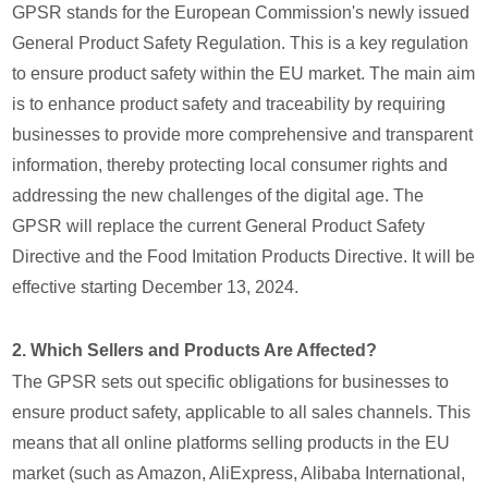
GPSR stands for the European Commission's newly issued
General Product Safety Regulation. This is a key regulation
to ensure product safety within the EU market. The main aim
is to enhance product safety and traceability by requiring
businesses to provide more comprehensive and transparent
information, thereby protecting local consumer rights and
addressing the new challenges of the digital age. The
GPSR will replace the current General Product Safety
Directive and the Food Imitation Products Directive. It will be
effective starting December 13, 2024.
2. Which Sellers and Products Are Affected?
The GPSR sets out specific obligations for businesses to
ensure product safety, applicable to all sales channels. This
means that all online platforms selling products in the EU
market (such as Amazon, AliExpress, Alibaba International,