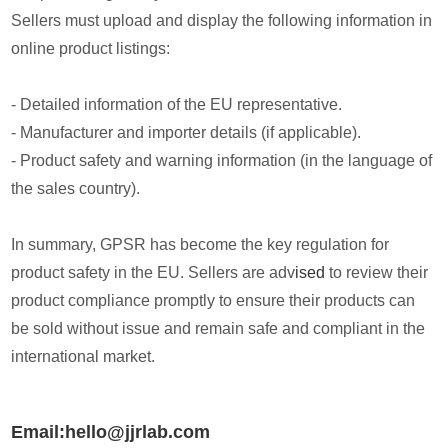
Sellers must upload and display the following information in
online product listings:
- Detailed information of the EU representative.
- Manufacturer and importer details (if applicable).
- Product safety and warning information (in the language of
the sales country).
In summary, GPSR has become the key regulation for
product safety in the EU. Sellers are adv
ised
to review their
product compliance promptly to ensure their products can
be sold without issue and remain safe and compliant in the
international market.
Email:hello@jjrlab.com