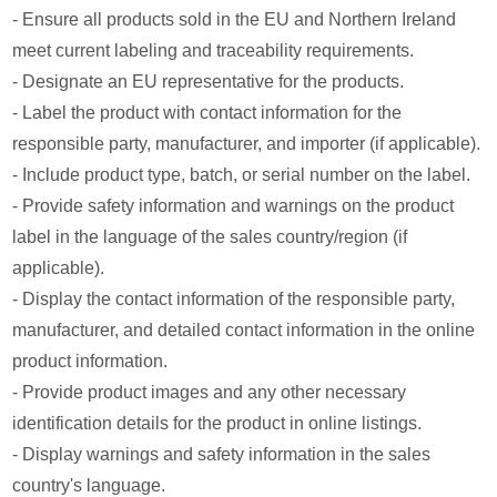
- Ensure all products sold in the EU and Northern Ireland
meet current labeling and traceability requirements.
- Designate an EU representative for the products.
- Label the product with contact information for the
responsible party, manufacturer, and importer (if applicable).
- Include product type, batch, or serial number on the label.
- Provide safety information and warnings on the product
label in the language of the sales country/region (if
applicable).
- Display the contact information of the responsible party,
manufacturer, and detailed contact information in the online
product information.
- Provide product images and any other necessary
identification details for the product in online listings.
- Display warnings and safety information in the sales
country's language.