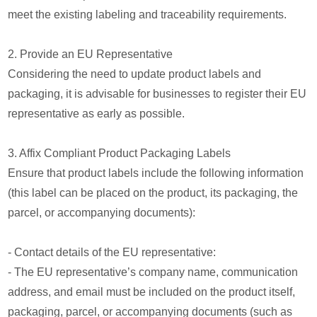
meet the existing labeling and traceability requirements.
2. Provide an EU Representative
Considering the need to update product labels and
packaging, it is advisable for businesses to register their EU
representative as early as possible.
3. Affix Compliant Product Packaging Labels
Ensure that product labels include the following information
(this label can be placed on the product, its packaging, the
parcel, or accompanying documents):
- Contact details of the EU representative:
- The EU representative’s company name, communication
address, and email must be included on the product itself,
packaging, parcel, or accompanying documents (such as