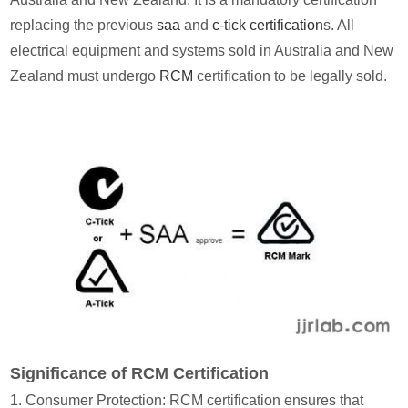
replacing the previous
saa
and
c-tick certification
s. All
electrical equipment and systems sold in Australia and New
Zealand must undergo
RCM
certification to be legally sold.
Significance of RCM Certification
1. Consumer Protection: RCM certification ensures that