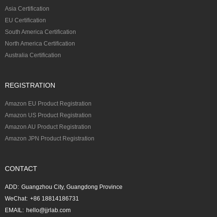
Asia Certification
EU Certification
South America Certification
North America Certification
Australia Certification
REGISTRATION
Amazon EU Product Registration
Amazon US Product Registration
Amazon AU Product Registration
Amazon JPN Product Registration
CONTACT
ADD:
Guangzhou City, Guangdong Province
WeChat:
+86 18814186731
EMAIL:
hello@jjrlab.com