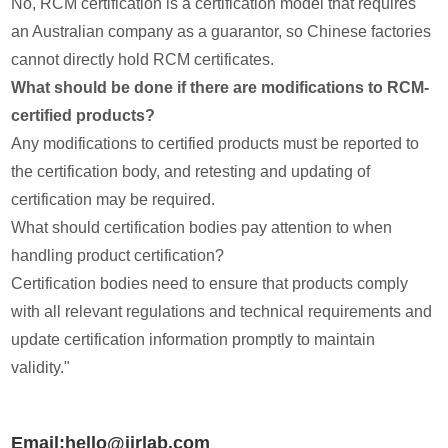
No, RCM certification is a certification model that requires
an Australian company as a guarantor, so Chinese factories
cannot directly hold RCM certificates.
What should be done if there are modifications to RCM-
certified products?
Any modifications to certified products must be reported to
the certification body, and retesting and updating of
certification may be required.
What should certification bodies pay attention to when
handling product certification?
Certification bodies need to ensure that products comply
with all relevant regulations and technical requirements and
update certification information promptly to maintain
validity."
Email:hello@jjrlab.com