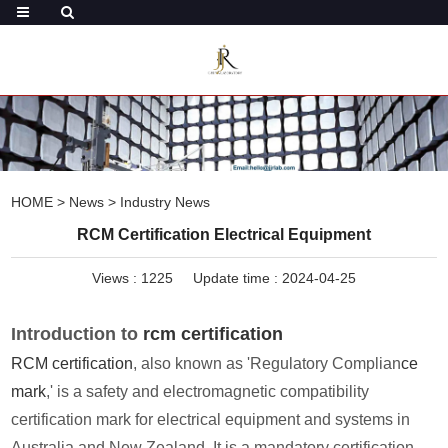
HOME
>
News
>
Industry News
RCM Certification Electrical Equipment
Views :
1225
Update time : 2024-04-25
Introduction to
rcm certification
RCM certification
, also known as 'Regulatory Complian
ce
mark
,' is a safety and electromagnetic compatibility
certification mark for electrical equipment and systems in
Australia and New Zealand. It is a mandatory certification