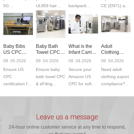
5G
UL859 hair
backpack
CE (EN71) and
Communication
dryer testing
safety
US CPC
Product Testing
services for US
certifications?
(ASTM
to EN, FCC &
Amazon
JJR Laboratory
F963+CPSIA)
ETSI
compliance.
provides
standards. JJR
standards. Get
Get your
required CPC,
Lab provides
Baby Bibs
Baby Bath
What is the
Adult
fast g...
ISO17025
CE, and...
exper...
US CPC
Towel CPC
Infant Carrier
Clothing
certi...
Certification
Compliance
CPC
Export GCC
08 .05.2026
08 .04.2026
08 .04.2026
08 .04.2026
Compliance
& eFiling
Certification
+ 16 CFR
Ensure US
Ensure baby
Secure your
Need adult
ASTM
1610
Compliance
CPC
bath towel CPC
Amazon US
clothing export
certification for
& eFiling
CPC for soft
compliance?
baby bibs with
compliance!
infant carriers.
JJR Laboratory
JJR Lab. We
JJR Lab
JJR Laboratory
provides fast,
provide expert
provides fast
provides
reliable GCC,
testing for
testing for
complete
16 CFR 1610,
Leave us a message
CPSIA and 16
CPSIA, 16
CPSC-
and ...
C...
24-hour online customer service at any time to respond,
CFR...
accepted A...