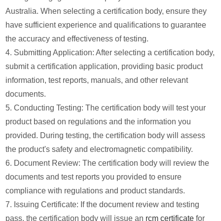
Australia. When selecting a certification body, ensure they
have sufficient experience and qualifications to guarantee
the accuracy and effectiveness of testing.
4. Submitting Application: After selecting a certification body,
submit a certification application, providing basic product
information, test reports, manuals, and other relevant
documents.
5. Conducting Testing: The certification body will test your
product based on regulations and the information you
provided. During testing, the certification body will assess
the product's safety and electromagnetic compatibility.
6. Document Review: The certification body will review the
documents and test reports you provided to ensure
compliance with regulations and product standards.
7. Issuing Certificate: If the document review and testing
pass, the certification body will issue an
rcm certificate
for