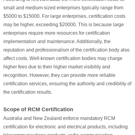
small and medium-sized enterprises typically range from
$5000 to $15000. For large enterprises, certification costs
may be higher, exceeding $20000. This is because large
enterprises require more resources for certification
implementation and maintenance. Additionally, the
reputation and professionalism of the certification body also
affect costs. Well-known certification bodies may charge
higher fees due to their higher market visibility and
recognition. However, they can provide more reliable
certification services, ensuring the authority and credibility of
the certification results.
Scope of RCM Certification
Australia and New Zealand enforce mandatory RCM
certification for electronic and electrical products, including