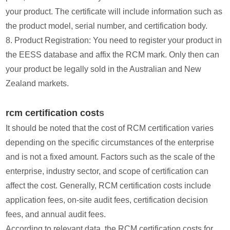
your product. The certificate will include information such as
the product model, serial number, and certification body.
8. Product Registration: You need to register your product in
the EESS database and affix the RCM mark. Only then can
your product be legally sold in the Australian and New
Zealand markets.
rcm certification cost
s
It should be noted that the cost of RCM certification varies
depending on the specific circumstances of the enterprise
and is not a fixed amount. Factors such as the scale of the
enterprise, industry sector, and scope of certification can
affect the cost. Generally, RCM certification costs include
application fees, on-site audit fees, certification decision
fees, and annual audit fees.
According to relevant data, the RCM certification costs for