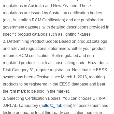
regulations in Australia and New Zealand. These
regulations are issued by Australian certification bodies
(e.g., Australian RCM Certification) and are published in
government gazettes, with detailed descriptions provided in
specific product catalogs such as lighting fixtures.
2. Determining Product Scope: Based on product catalogs
and relevant regulations, determine whether your product
requires RCM certification. Both regulated and non-
regulated products, such as those falling under Hazardous
Risk Category 61, require registration. Note that the EESS
system has been effective since March 1, 2013, requiring
products to be registered in the EESS database and bear
the
rcm mark
to be sold in the market.
3. Selecting Certification Bodies: You can choose CHINA
JJRLAB Laboratory (
hello@jjrlab.com
) for assessment and
testing or engage local third-party certification bodies in