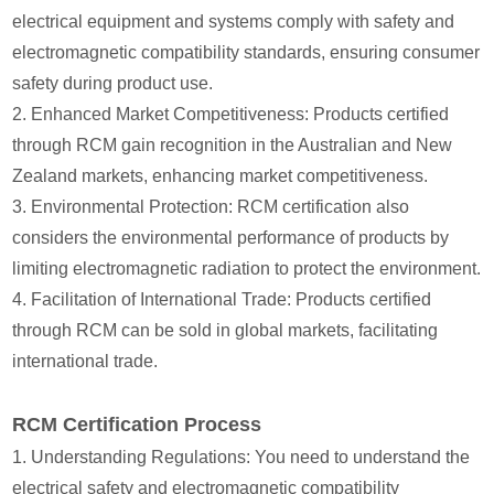
electrical equipment and systems comply with safety and
electromagnetic compatibility standards, ensuring consumer
safety during product use.
2. Enhanced Market Competitiveness: Products certified
through RCM gain recognition in the Australian and New
Zealand markets, enhancing market competitiveness.
3. Environmental Protection: RCM certification also
considers the environmental performance of products by
limiting electromagnetic radiation to protect the environment.
4. Facilitation of International Trade: Products certified
through RCM can be sold in global markets, facilitating
international trade.
RCM Certification Process
1. Understanding Regulations: You need to understand the
electrical safety and electromagnetic compatibility