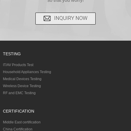
so that you worry!
INQUIRY NOW
TESTING
IT/AV Products Test
Household Appliances Testing
Medical Devices Testing
Wireless Device Testing
RF and EMC Testing
CERTIFICATION
Middle East certification
China Certification