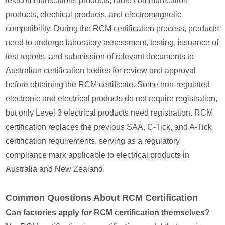
telecommunications products, radio communication
products, electrical products, and electromagnetic
compatibility. During the RCM certification process, products
need to undergo laboratory assessment, testing, issuance of
test reports, and submission of relevant documents to
Australian certification bodies for review and approval
before obtaining the RCM certificate. Some non-regulated
electronic and electrical products do not require registration,
but only Level 3 electrical products need registration. RCM
certification replaces the previous SAA, C-Tick, and A-Tick
certification requirements, serving as a regulatory
compliance mark applicable to electrical products in
Australia and New Zealand.
Common Questions About RCM Certification
Can factories apply for RCM certification themselves?