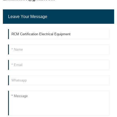
Leave Your Message