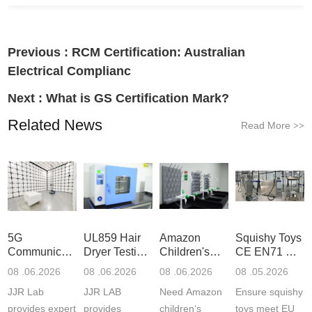
Previous :
RCM Certification: Australian
Electrical Complianc
Next :
What is GS Certification Mark?
Related News
Read More
>>
5G
UL859 Hair
Amazon
Squishy Toys
Communication
Dryer Testing
Children's
CE EN71 &
Product
Services
Backpack
US CPC
08 .06.2026
08 .06.2026
08 .06.2026
08 .05.2026
Testing
Safety
(ASTM
JJR Lab
JJR LAB
Need Amazon
Ensure squishy
Laboratory
Certifications
F963+CPSIA
provides expert
provides
children‘s
toys meet EU