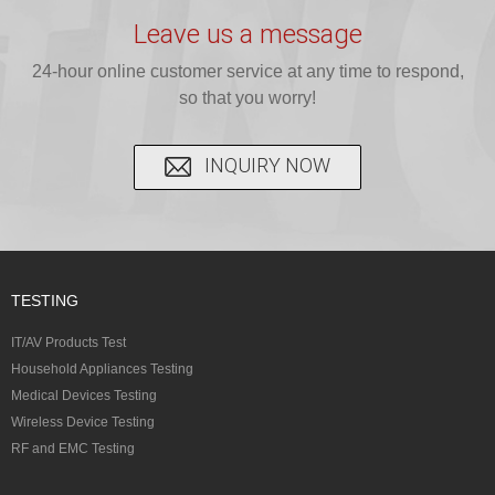
testing for
testing for
complete
16 CFR 1610,
Leave us a message
CPSIA and 16
CPSIA, 16
CPSC-
and ...
C...
24-hour online customer service at any time to respond,
CFR...
accepted A...
so that you worry!
INQUIRY NOW
TESTING
IT/AV Products Test
Household Appliances Testing
Medical Devices Testing
Wireless Device Testing
RF and EMC Testing