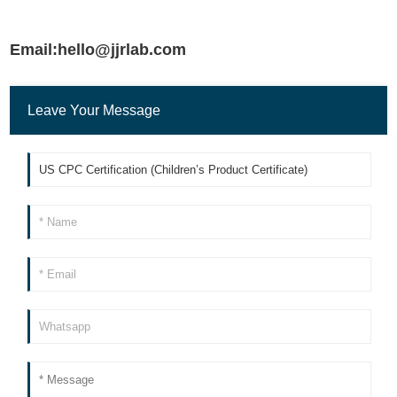
Email:hello@jjrlab.com
Leave Your Message