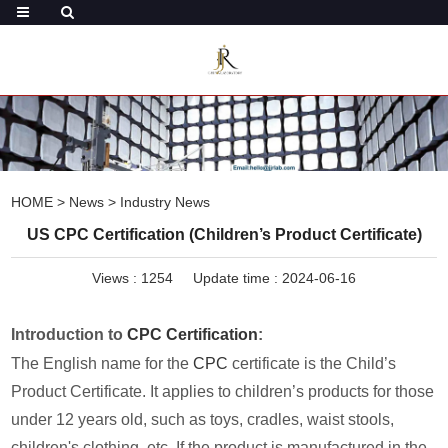
HOME
>
News
>
Industry News
US CPC Certification (Children’s Product Certificate)
Views :
1254
Update time : 2024-06-16
Introduction to
CPC Certification
:
The English name for the
CPC
certificate is the Child’s
Product Certificate. It applies to children’s products for those
under 12 years old, such as toys, cradles, waist stools,
children's clothing, etc. If the product is manufactured in the