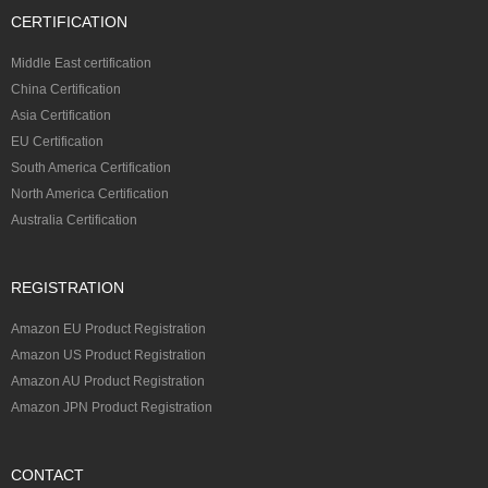
CERTIFICATION
Middle East certification
China Certification
Asia Certification
EU Certification
South America Certification
North America Certification
Australia Certification
REGISTRATION
Amazon EU Product Registration
Amazon US Product Registration
Amazon AU Product Registration
Amazon JPN Product Registration
CONTACT