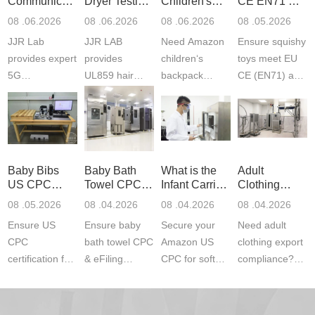
Communication
Dryer Testing
Children's
CE EN71 &
Product
Services
Backpack
US CPC
08 .06.2026
08 .06.2026
08 .06.2026
08 .05.2026
Testing
Safety
(ASTM
JJR Lab
JJR LAB
Need Amazon
Ensure squishy
Laboratory
Certifications
F963+CPSIA
provides expert
provides
children‘s
toys meet EU
5G
UL859 hair
backpack
CE (EN71) and
Communication
dryer testing
safety
US CPC
Product Testing
services for US
certifications?
(ASTM
to EN, FCC &
Amazon
JJR Laboratory
F963+CPSIA)
ETSI
compliance.
provides
standards. JJR
standards. Get
Get your
required CPC,
Lab provides
Baby Bibs
Baby Bath
What is the
Adult
fast g...
ISO17025
CE, and...
exper...
US CPC
Towel CPC
Infant Carrier
Clothing
certi...
Certification
Compliance
CPC
Export GCC
08 .05.2026
08 .04.2026
08 .04.2026
08 .04.2026
Compliance
& eFiling
Certification
+ 16 CFR
Ensure US
Ensure baby
Secure your
Need adult
ASTM
1610
Compliance
CPC
bath towel CPC
Amazon US
clothing export
certification for
& eFiling
CPC for soft
compliance?
baby bibs with
compliance!
infant carriers.
JJR Laboratory
JJR Lab. We
JJR Lab
JJR Laboratory
provides fast,
provide expert
provides fast
provides
reliable GCC,