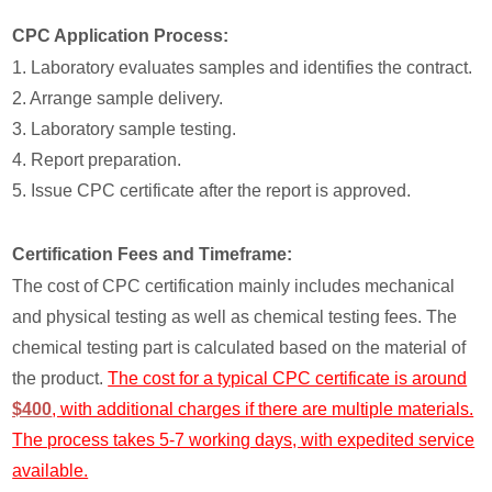
CPC Application Process:
1. Laboratory evaluates samples and identifies the contract.
2. Arrange sample delivery.
3. Laboratory sample testing.
4. Report preparation.
5. Issue CPC certificate after the report is approved.
Certification Fees and Timeframe:
The cost of CPC certification mainly includes mechanical
and physical testing as well as chemical testing fees. The
chemical testing part is calculated based on the material of
the product.
The cost for a typical CPC certificate is around
$400
, with additional charges if there are multiple materials.
The process takes 5-7 working days, with expedited service
available.