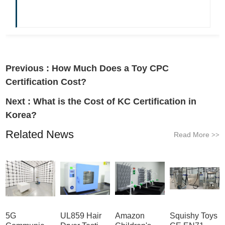
Previous :
How Much Does a Toy CPC
Certification Cost?
Next :
What is the Cost of KC Certification in
Korea?
Related News
Read More
>>
5G
UL859 Hair
Amazon
Squishy Toys