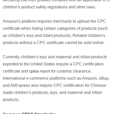
children's product safety regulations and other laws.
Amazon's platform requires merchants to upload the CPC
certificate when listing certain categories of products (such
as children's toys and infant products). Related children's
products without a CPC certificate cannot be sold online.
Currently, children's toys and maternal and infant products
exported to the United States require a CPC certification
certificate and
cpsia
report for customs clearance.
International e-commerce platforms such as Amazon, eBay,
and AliExpress also require CPC certification for Chinese-
made children's products, toys, and maternal and infant
products.