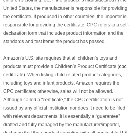
United States, the manufacturer is responsible for providing
the certificate. If produced in other countries, the importer is
responsible for providing the certificate. CPC refers to a self-
declaration form that includes product information and the
standards and test items the product has passed.
Amazon's U.S. site requires that all children’s toys and
products must provide a Children’s Product Certificate (
cpc
certificate
). When listing child-related product categories,
including toys and infant products, Amazon requires the
CPC certificate; otherwise, sales will not be allowed.
Although called a “certificate,” the CPC certification is not
issued by any official institution nor does it need to be filed
with relevant departments. It is essentially a “guarantee”
drafted and fully managed by the manufacturer/importer,
declaring that their product complies with all applicable U.S.