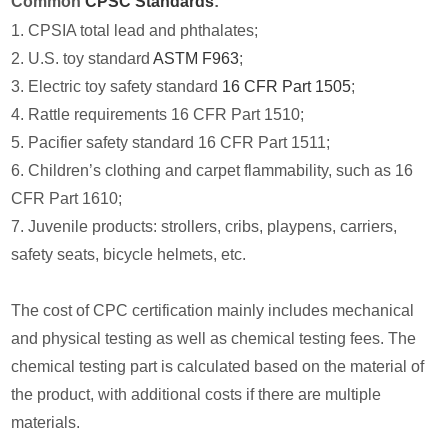
Common
CPSC Standards
:
1. CPSIA total lead and phthalates;
2. U.S. toy standard
ASTM F963
;
3. Electric toy safety standard
16 CFR Part 1505
;
4. Rattle requirements 16 CFR Part 1510;
5. Pacifier safety standard 16 CFR Part 1511;
6. Children’s clothing and carpet flammability, such as 16
CFR Part 1610;
7. Juvenile products: strollers, cribs, playpens, carriers,
safety seats, bicycle helmets, etc.
The cost of CPC certification mainly includes mechanical
and physical testing as well as chemical testing fees. The
chemical testing part is calculated based on the material of
the product, with additional costs if there are multiple
materials.