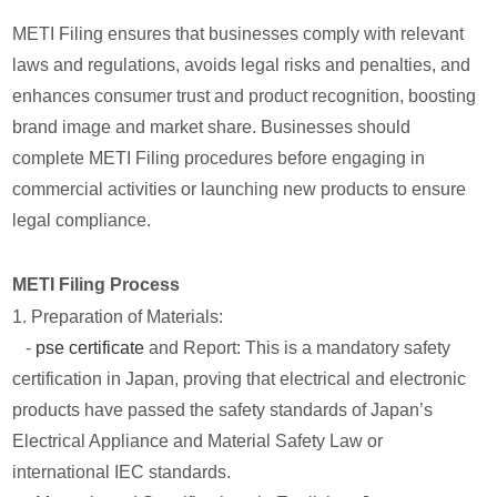
METI Filing ensures that businesses comply with relevant
laws and regulations, avoids legal risks and penalties, and
enhances consumer trust and product recognition, boosting
brand image and market share. Businesses should
complete METI Filing procedures before engaging in
commercial activities or launching new products to ensure
legal compliance.
METI Filing Process
1. Preparation of Materials:
-
pse certificate
and Report: This is a mandatory safety
certification in Japan, proving that electrical and electronic
products have passed the safety standards of Japan’s
Electrical Appliance and Material Safety Law or
international IEC standards.