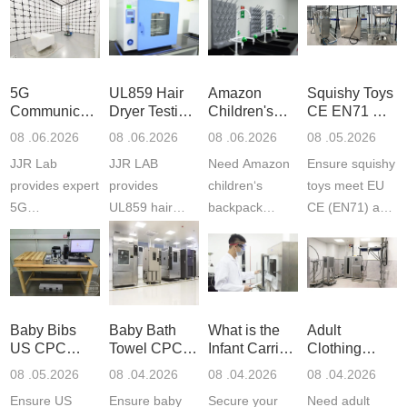
5G
UL859 Hair
Amazon
Squishy Toys
Communication
Dryer Testing
Children's
CE EN71 &
Product
Services
Backpack
US CPC
08 .06.2026
08 .06.2026
08 .06.2026
08 .05.2026
Testing
Safety
(ASTM
JJR Lab
JJR LAB
Need Amazon
Ensure squishy
Laboratory
Certifications
F963+CPSIA
provides expert
provides
children‘s
toys meet EU
5G
UL859 hair
backpack
CE (EN71) and
Communication
dryer testing
safety
US CPC
Product Testing
services for US
certifications?
(ASTM
to EN, FCC &
Amazon
JJR Laboratory
F963+CPSIA)
ETSI
compliance.
provides
standards. JJR
standards. Get
Get your
required CPC,
Lab provides
Baby Bibs
Baby Bath
What is the
Adult
fast g...
ISO17025
CE, and...
exper...
US CPC
Towel CPC
Infant Carrier
Clothing
certi...
Certification
Compliance
CPC
Export GCC
08 .05.2026
08 .04.2026
08 .04.2026
08 .04.2026
Compliance
& eFiling
Certification
+ 16 CFR
Ensure US
Ensure baby
Secure your
Need adult
ASTM
1610