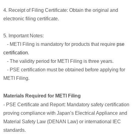
4. Receipt of Filing Certificate: Obtain the original and
electronic filing certificate.
5. Important Notes:
- METI Filing is mandatory for products that require
pse
certification
.
- The validity period for METI Filing is three years.
- PSE certification must be obtained before applying for
METI Filing.
Materials Required for METI Filing
- PSE Certificate and Report: Mandatory safety certification
proving compliance with Japan’s Electrical Appliance and
Material Safety Law (DENAN Law) or international IEC
standards.