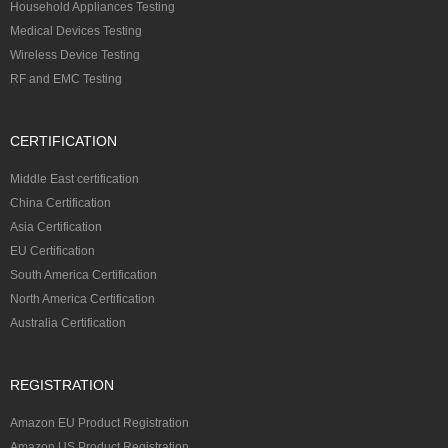
Household Appliances Testing
Medical Devices Testing
Wireless Device Testing
RF and EMC Testing
CERTIFICATION
Middle East certification
China Certification
Asia Certification
EU Certification
South America Certification
North America Certification
Australia Certification
REGISTRATION
Amazon EU Product Registration
Amazon US Product Registration