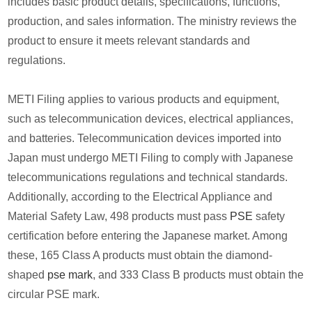
includes basic product details, specifications, functions,
production, and sales information. The ministry reviews the
product to ensure it meets relevant standards and
regulations.
METI Filing applies to various products and equipment,
such as telecommunication devices, electrical appliances,
and batteries. Telecommunication devices imported into
Japan must undergo METI Filing to comply with Japanese
telecommunications regulations and technical standards.
Additionally, according to the Electrical Appliance and
Material Safety Law, 498 products must pass
PSE
safety
certification before entering the Japanese market. Among
these, 165 Class A products must obtain the diamond-
shaped
pse mark
, and 333 Class B products must obtain the
circular PSE mark.