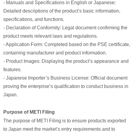
- Manuals and Specifications in English or Japanese:
Detailed descriptions of the product’s basic information,
specifications, and functions.
- Declaration of Conformity: Legal document confirming the
product meets relevant laws and regulations.
- Application Form: Completed based on the PSE certificate,
containing manufacturer and product information.
- Product Images: Displaying the product’s appearance and
features.
- Japanese Importer’s Business License: Official document
proving the enterprise’s qualification to conduct business in
Japan.
Purpose of METI Filing
The purpose of METI Filing is to ensure products exported
to Japan meet the market’s entry requirements and to