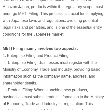
Amazon Japan, products within the regulatory scope must
undergo METI Filing. This process is crucial for complying
with Japanese laws and regulations, avoiding potential
legal risks and penalties, and is one of the essential entry
conditions for the Japanese market.
METI Filing mainly involves two aspects:
1. Enterprise Filing and Product Filing:
- Enterprise Filing: Businesses must register with the
Ministry of Economy, Trade and Industry, providing basic
information such as the company name, address, and
shareholder details.
- Product Filing: When launching new products,
businesses must submit product information to the Ministry
of Economy, Trade and Industry for registration. This