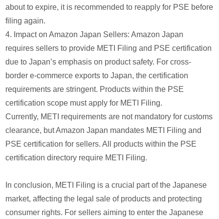
about to expire, it is recommended to reapply for PSE before
filing again.
4. Impact on Amazon Japan Sellers: Amazon Japan
requires sellers to provide METI Filing and PSE certification
due to Japan’s emphasis on product safety. For cross-
border e-commerce exports to Japan, the certification
requirements are stringent. Products within the PSE
certification scope must apply for METI Filing.
Currently, METI requirements are not mandatory for customs
clearance, but Amazon Japan mandates METI Filing and
PSE certification for sellers. All products within the PSE
certification directory require METI Filing.
In conclusion, METI Filing is a crucial part of the Japanese
market, affecting the legal sale of products and protecting
consumer rights. For sellers aiming to enter the Japanese