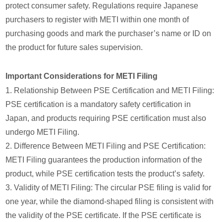
protect consumer safety. Regulations require Japanese
purchasers to register with METI within one month of
purchasing goods and mark the purchaser’s name or ID on
the product for future sales supervision.
Important Considerations for METI Filing
1. Relationship Between PSE Certification and METI Filing:
PSE certification is a mandatory safety certification in
Japan, and products requiring PSE certification must also
undergo METI Filing.
2. Difference Between METI Filing and PSE Certification:
METI Filing guarantees the production information of the
product, while PSE certification tests the product’s safety.
3. Validity of METI Filing: The circular PSE filing is valid for
one year, while the diamond-shaped filing is consistent with
the validity of the PSE certificate. If the PSE certificate is