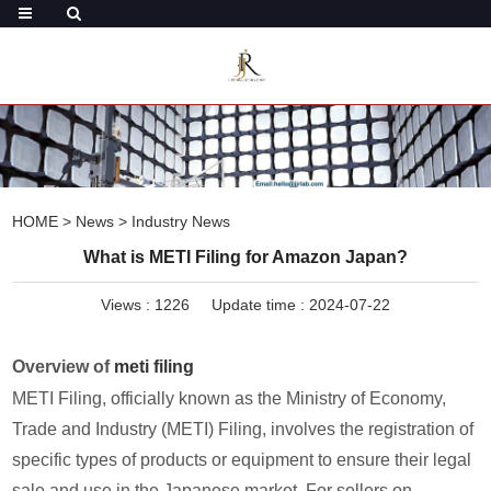
HOME
>
News
>
Industry News
What is METI Filing for Amazon Japan?
Views :
1226
Update time : 2024-07-22
Overview of
meti filing
METI Filing, officially known as the Ministry of Economy,
Trade and Industry (METI) Filing, involves the registration of
specific types of products or equipment to ensure their legal
sale and use in the Japanese market. For sellers on