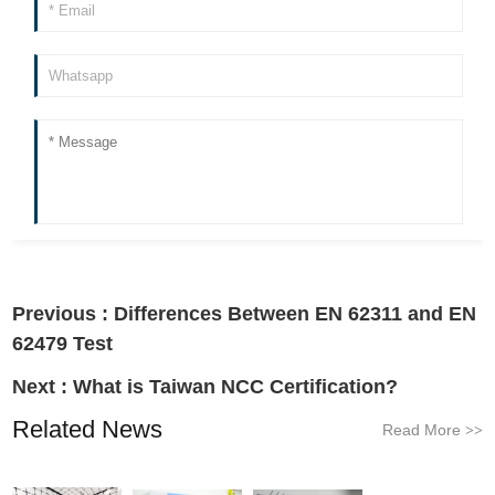
Previous :
Differences Between EN 62311 and EN
62479 Test
Next :
What is Taiwan NCC Certification?
Related News
Read More
>>