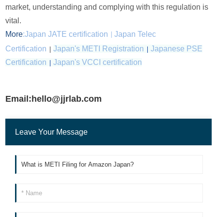
market, understanding and complying with this regulation is
vital.
More
:
Japan JATE certification
Japan Telec
|
Certification
|
Japan's METI Registration
|
Japanese PSE
Certification
|
Japan's VCCI certification
Email:hello@jjrlab.com
Leave Your Message