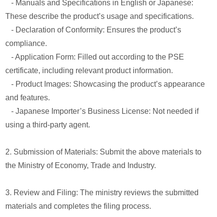
- Manuals and Specifications in English or Japanese:
These describe the product’s usage and specifications.
- Declaration of Conformity: Ensures the product’s
compliance.
- Application Form: Filled out according to the PSE
certificate, including relevant product information.
- Product Images: Showcasing the product’s appearance
and features.
- Japanese Importer’s Business License: Not needed if
using a third-party agent.
2. Submission of Materials: Submit the above materials to
the Ministry of Economy, Trade and Industry.
3. Review and Filing: The ministry reviews the submitted
materials and completes the filing process.