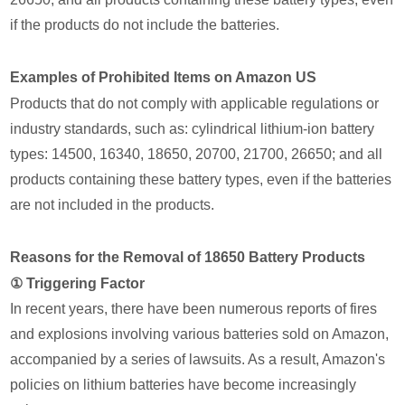
if the products do not include the batteries.
Examples of Prohibited Items on Amazon US
Products that do not comply with applicable regulations or
industry standards, such as: cylindrical lithium-ion battery
types: 14500, 16340, 18650, 20700, 21700, 26650; and all
products containing these battery types, even if the batteries
are not included in the products.
Reasons for the Removal of 18650 Battery Products
① Triggering Factor
In recent years, there have been numerous reports of fires
and explosions involving various batteries sold on Amazon,
accompanied by a series of lawsuits. As a result, Amazon's
policies on lithium batteries have become increasingly