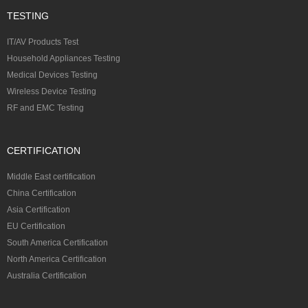
TESTING
IT/AV Products Test
Household Appliances Testing
Medical Devices Testing
Wireless Device Testing
RF and EMC Testing
CERTIFICATION
Middle East certification
China Certification
Asia Certification
EU Certification
South America Certification
North America Certification
Australia Certification