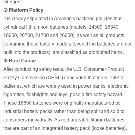
stringent.
② Platform Policy
It is clearly stipulated in Amazon's backend policies that
cylindrical lithium-ion batteries (models: 14500, 16340,
18650, 20700, 21700 and 26650), as well as all products
containing these battery models (even if the batteries are not
built into the products), are classified as prohibited items.
③ Root Cause
After conducting safety tests, the U.S. Consumer Product
Safety Commission (
CPSC
) concluded that loose 18650
batteries, which are widely used in power banks, electronic
cigarettes, flashlights and toys, pose a fire safety hazard.
These 18650 batteries were originally manufactured as
industrial battery packs rather than being split and sold to
consumers individually. As rechargeable lithium batteries
that are part of an integrated battery pack (loose batteries),