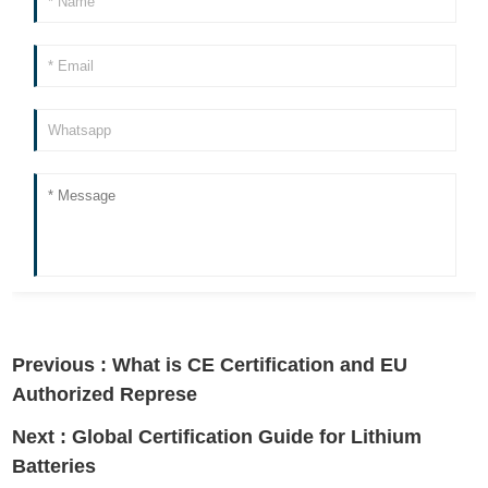
Previous :
What is CE Certification and EU
Authorized Represe
Next :
Global Certification Guide for Lithium
Batteries