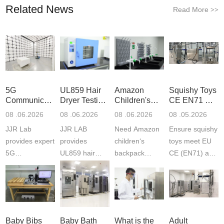
Related News
Read More
>>
5G
UL859 Hair
Amazon
Squishy Toys
Communication
Dryer Testing
Children's
CE EN71 &
Product
Services
Backpack
US CPC
08 .06.2026
08 .06.2026
08 .06.2026
08 .05.2026
Testing
Safety
(ASTM
JJR Lab
JJR LAB
Need Amazon
Ensure squishy
Laboratory
Certifications
F963+CPSIA
provides expert
provides
children‘s
toys meet EU
5G
UL859 hair
backpack
CE (EN71) and
Communication
dryer testing
safety
US CPC
Product Testing
services for US
certifications?
(ASTM
to EN, FCC &
Amazon
JJR Laboratory
F963+CPSIA)
ETSI
compliance.
provides
standards. JJR
standards. Get
Get your
required CPC,
Lab provides
Baby Bibs
Baby Bath
What is the
Adult