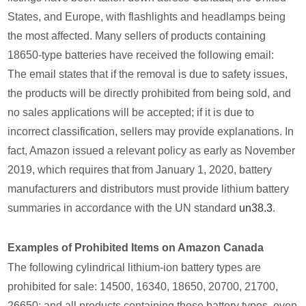
States, and Europe, with flashlights and headlamps being
the most affected. Many sellers of products containing
18650-type batteries have received the following email:
The email states that if the removal is due to safety issues,
the products will be directly prohibited from being sold, and
no sales applications will be accepted; if it is due to
incorrect classification, sellers may provide explanations. In
fact, Amazon issued a relevant policy as early as November
2019, which requires that from January 1, 2020, battery
manufacturers and distributors must provide lithium battery
summaries in accordance with the UN standard
un38.3
.
Examples of Prohibited Items on Amazon Canada
The following cylindrical lithium-ion battery types are
prohibited for sale: 14500, 16340, 18650, 20700, 21700,
26650; and all products containing these battery types, even