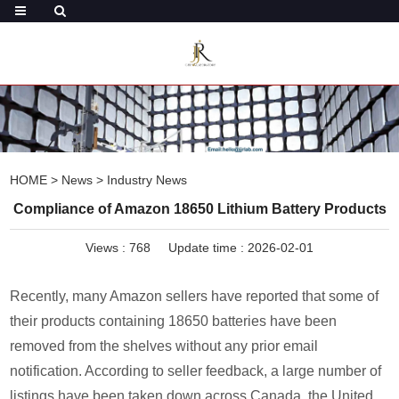
HOME
>
News
>
Industry News
Compliance of Amazon 18650 Lithium Battery Products
Views :
768
Update time : 2026-02-01
Recently, many Amazon sellers have reported that some of
their products containing 18650 batteries have been
removed from the shelves without any prior email
notification. According to seller feedback, a large number of
listings have been taken down across Canada, the United