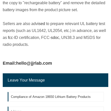
the copy to "rechargeable battery" and remove the detailed
battery images from the product picture set.
Sellers are also adv
ised
to prepare relevant UL battery test
reports (such as UL1642, UL2054, etc.) in advance, as well
as
fcc
-ID certification, FCC-
sdoc
, UN38.3 and MSDS for
radio products.
Email:hello@jjrlab.com
Leave Your Message