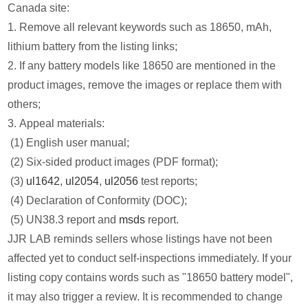
Canada site:
1. Remove all relevant keywords such as 18650, mAh,
lithium battery from the listing links;
2. If any battery models like 18650 are mentioned in the
product images, remove the images or replace them with
others;
3. Appeal materials:
(1) English user manual;
(2) Six-sided product images (PDF format);
(3)
ul1642
,
ul2054
,
ul2056
test reports;
(4) Declaration of Conformity (DOC);
(5) UN38.3 report and
msds
report.
JJR LAB reminds sellers whose listings have not been
affected yet to conduct self-inspections immediately. If your
listing copy contains words such as "18650 battery model",
it may also trigger a review. It is recommended to change