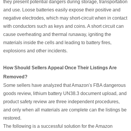
they present potential dangers during storage, transportation
and use. Loose batteries easily expose their positive and
negative electrodes, which may short-circuit when in contact
with conductors such as keys and coins. A short circuit can
cause overheating and thermal runaway, igniting the
materials inside the cells and leading to battery fires,
explosions and other incidents.
How Should Sellers Appeal Once Their Listings Are
Removed?
Some sellers have analyzed that Amazon's FBA dangerous
goods review, lithium battery UN38.3 document upload, and
product safety review are three independent procedures,
and only when all materials are complete can the listings be
restored.
The following is a successful solution for the Amazon