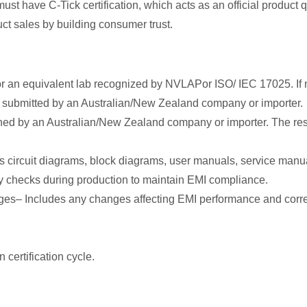
must have C-Tick certification, which acts as an official product
ct sales by building consumer trust.
 an equivalent lab recognized by NVLAPor ISO/ IEC 17025. If no
d submitted by an Australian/New Zealand company or importer.
gned by an Australian/New Zealand company or importer. The r
 circuit diagrams, block diagrams, user manuals, service manua
ty checks during production to maintain EMI compliance.
ges– Includes any changes affecting EMI performance and corr
 certification cycle.