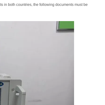
s in both countries, the following documents must be