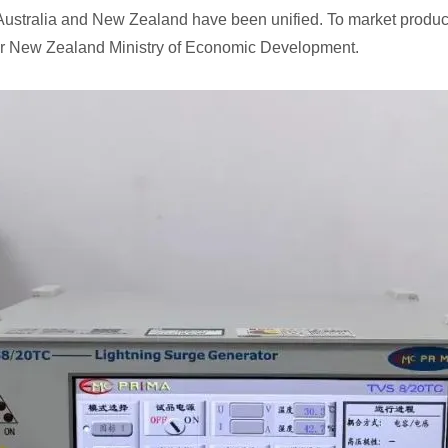
Australia and New Zealand have been unified. To market product
)or New Zealand Ministry of Economic Development.