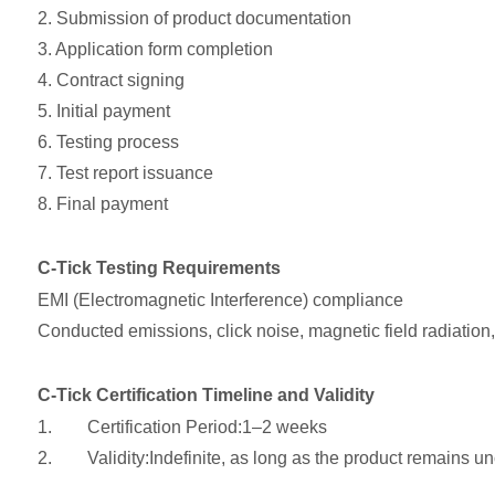
2. Submission of product documentation
3. Application form completion
4. Contract signing
5. Initial payment
6. Testing process
7. Test report issuance
8. Final payment
C-Tick Testing Requirements
EMI (Electromagnetic Interference) compliance
Conducted emissions, click noise, magnetic field radiation
C-Tick Certification Timeline and Validity
1. Certification Period:1–2 weeks
2. Validity:Indefinite, as long as the product remains un