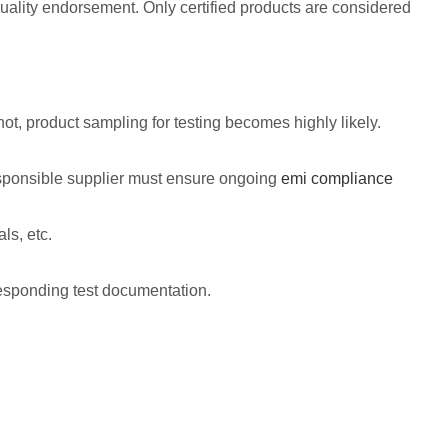
 quality endorsement. Only certified products are considered
t, product sampling for testing becomes highly likely.
esponsible supplier must ensure ongoing
emi compliance
ls, etc.
esponding test documentation.