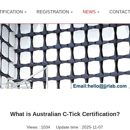
TIFICATION
REGISTRATION
NEWS
CONTAC
What is Australian C-Tick Certification?
Views :
1034
Update time : 2025-11-07