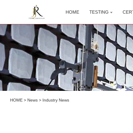
HOME
TESTING
CER
HOME
>
News
>
Industry News