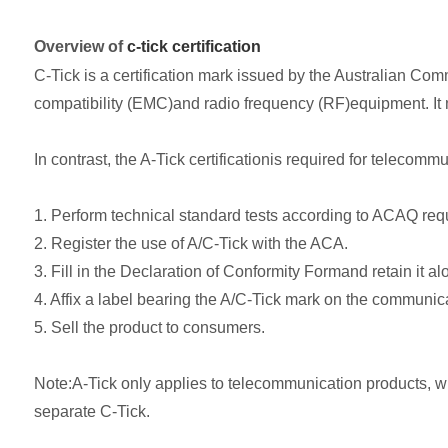
Overview of
c-tick certification
C-Tick is a certification mark issued by the Australian Co
compatibility (EMC)and radio frequency (RF)equipment. I
In contrast, the A-Tick certificationis required for teleco
1. Perform technical standard tests according to ACAQ req
2. Register the use of A/C-Tick with the ACA.
3. Fill in the Declaration of Conformity Formand retain it a
4. Affix a label bearing the A/C-Tick mark on the communic
5. Sell the product to consumers.
Note:A-Tick only applies to telecommunication products, wh
separate C-Tick.