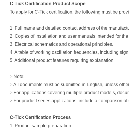
C-Tick Certification Product Scope
To apply for C-Tick certification, the following must be prov
1. Full name and detailed contact address of the manufactu
2. Copies of installation and user manuals intended for the 
3. Electrical schematics and operational principles.
4. A table of working oscillation frequencies, including si
5. Additional product features requiring explanation.
> Note:
> All documents must be submitted in English, unless other
> For applications covering multiple product models, docu
> For product series applications, include a comparison of
C-Tick Certification Process
1. Product sample preparation