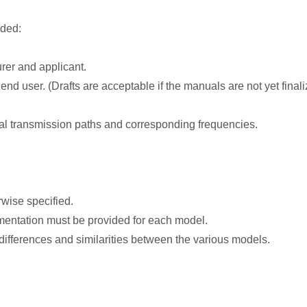
ided:
rer and applicant.
end user. (Drafts are acceptable if the manuals are not yet finali
gnal transmission paths and corresponding frequencies.
wise specified.
mentation must be provided for each model.
 differences and similarities between the various models.