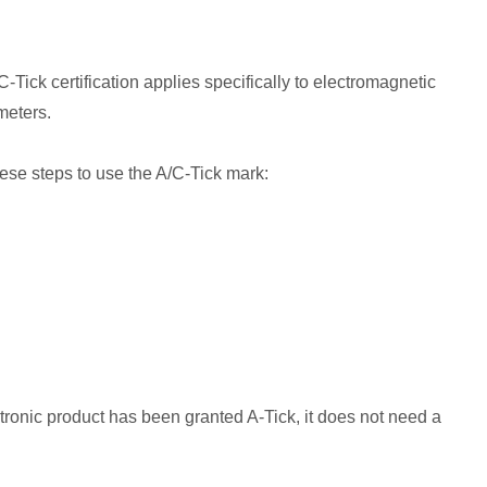
ick certification applies specifically to electromagnetic
meters.
hese steps to use the A/C-Tick mark:
tronic product has been granted A-Tick, it does not need a