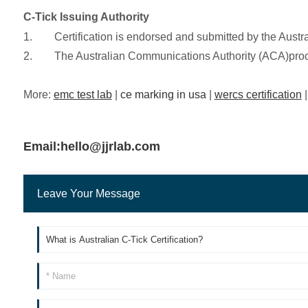
C-Tick Issuing Authority
1. Certification is endorsed and submitted by the Austral
2. The Australian Communications Authority (ACA)process
More:
emc test lab
|
ce marking in usa
|
wercs certification
Email:hello@jjrlab.com
Leave Your Message