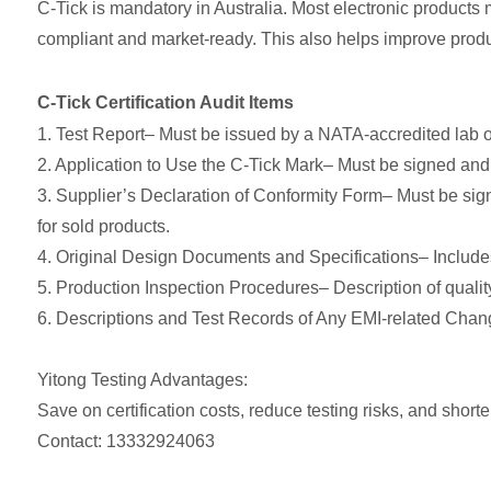
C-Tick is mandatory in Australia. Most electronic products 
compliant and market-ready. This also helps improve produ
C-Tick Certification Audit Items
1. Test Report– Must be issued by a NATA-accredited lab or
2. Application to Use the C-Tick Mark– Must be signed an
3. Supplier’s Declaration of Conformity Form– Must be si
for sold products.
4. Original Design Documents and Specifications– Includes
5. Production Inspection Procedures– Description of quali
6. Descriptions and Test Records of Any EMI-related Chan
Yitong Testing Advantages:
Save on certification costs, reduce testing risks, and shorten
Contact: 13332924063