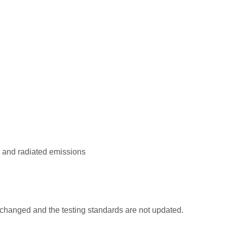
, and radiated emissions
changed and the testing standards are not updated.