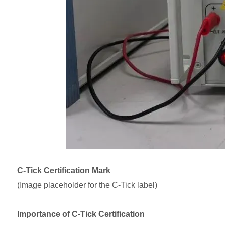
C-Tick Certification Mark
(Image placeholder for the C-Tick label)
Importance of C-Tick Certification