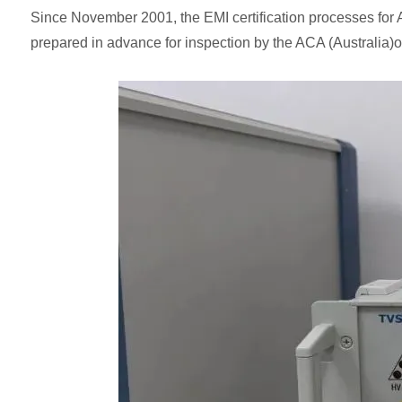
Since November 2001, the EMI certification processes for 
prepared in advance for inspection by the ACA (Australia