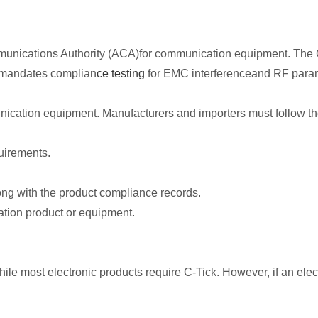
mmunications Authority (ACA)for communication equipment. The C-T
t mandates complian
ce testing
for EMC interferenceand RF para
mmunication equipment. Manufacturers and importers must follow t
uirements.
long with the product compliance records.
ation product or equipment.
ile most electronic products require C-Tick. However, if an elec