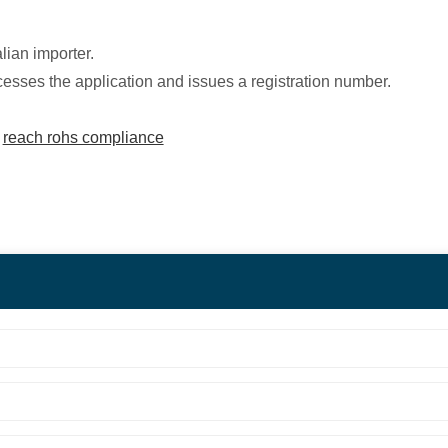
ian importer.
es the application and issues a registration number.
|
reach rohs compliance