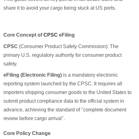
share it to avoid your cargo being stuck at US ports.
Core Concept of
CPSC
eFiling
CPSC
(Consumer Product Safety Commission): The
primary U.S. regulatory authority for consumer product
safety.
eFiling (Electronic Filing)
is a mandatory electronic
reporting system launched by the CPSC. It requires all
importers shipping consumer goods to the United States to
submit product compliance data to the official system in
advance, achieving the standard of "complete document
review before cargo arrival".
Core Policy Change