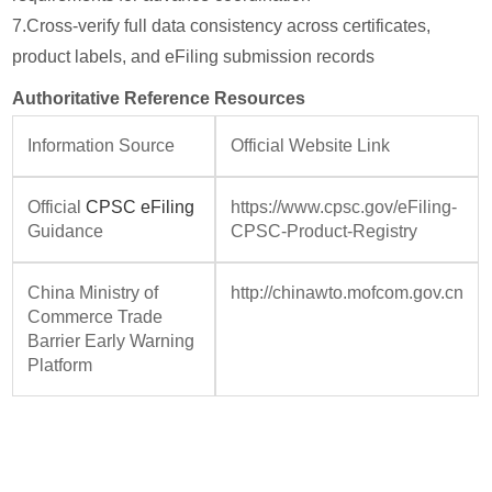
7.
Cross-verify full data consistency across certificates,
product labels, and eFiling submission records
Authoritative Reference Resources
Information Source
Official Website Link
Official
CPSC eFiling
https://www.cpsc.gov/eFiling-
Guidance
CPSC-Product-Registry
China Ministry of
http://chinawto.mofcom.gov.cn
Commerce Trade
Barrier Early Warning
Platform