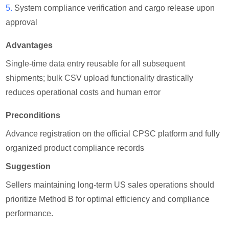
5.
System compliance verification and cargo release upon
approval
Advantages
Single-time data entry reusable for all subsequent
shipments; bulk CSV upload functionality drastically
reduces operational costs and human error
Preconditions
Advance registration on the official CPSC platform and fully
organized product compliance records
Suggestion
Sellers maintaining long-term US sales operations should
prioritize Method B for optimal efficiency and compliance
performance.