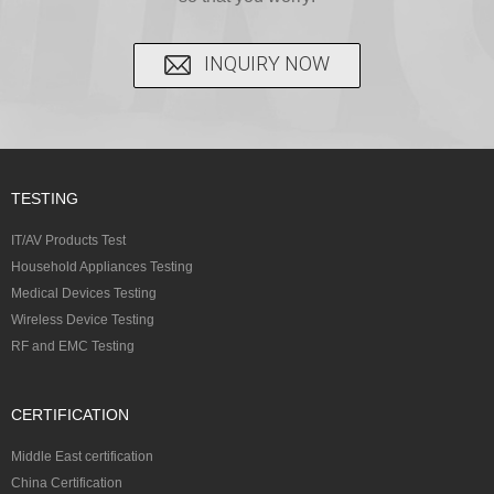
INQUIRY NOW
TESTING
IT/AV Products Test
Household Appliances Testing
Medical Devices Testing
Wireless Device Testing
RF and EMC Testing
CERTIFICATION
Middle East certification
China Certification