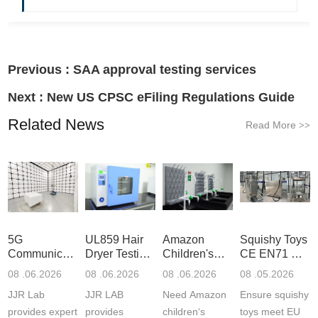
Previous :
SAA approval testing services
Next :
New US CPSC eFiling Regulations Guide
Related News
Read More
>>
5G
UL859 Hair
Amazon
Squishy Toys
Communication
Dryer Testing
Children's
CE EN71 &
Product
Services
Backpack
US CPC
08 .06.2026
08 .06.2026
08 .06.2026
08 .05.2026
Testing
Safety
(ASTM
JJR Lab
JJR LAB
Need Amazon
Ensure squishy
Laboratory
Certifications
F963+CPSIA
provides expert
provides
children‘s
toys meet EU