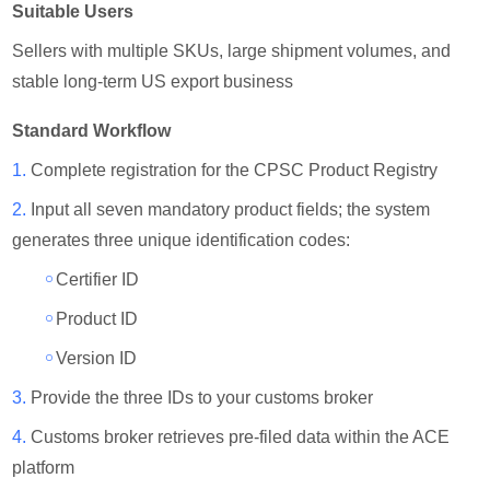
Suitable Users
Sellers with multiple SKUs, large shipment volumes, and
stable long-term US export business
Standard Workflow
1.
Complete registration for the CPSC Product Registry
2.
Input all seven mandatory product fields; the system
generates three unique identification codes:
￮
Certifier ID
￮
Product ID
￮
Version ID
3.
Provide the three IDs to your customs broker
4.
Customs broker retrieves pre-filed data within the ACE
platform