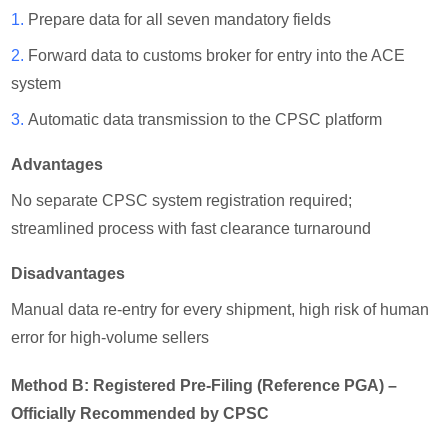
1.
Prepare data for all seven mandatory fields
2.
Forward data to customs broker for entry into the ACE
system
3.
Automatic data transmission to the CPSC platform
Advantages
No separate CPSC system registration required;
streamlined process with fast clearance turnaround
Disadvantages
Manual data re-entry for every shipment, high risk of human
error for high-volume sellers
Method B: Registered Pre-Filing (Reference PGA) –
Officially Recommended by CPSC