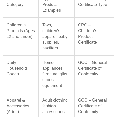
Category
Product
Certificate Type
Examples
Children’s
Toys,
CPC –
Products (Ages
children’s
Children’s
12 and under)
apparel, baby
Product
supplies,
Certificate
pacifiers
Daily
Home
GCC – General
Household
appliances,
Certificate of
Goods
furniture, gifts,
Conformity
sports
equipment
Apparel &
Adult clothing,
GCC – General
Accessories
fashion
Certificate of
(Adult)
accessories
Conformity