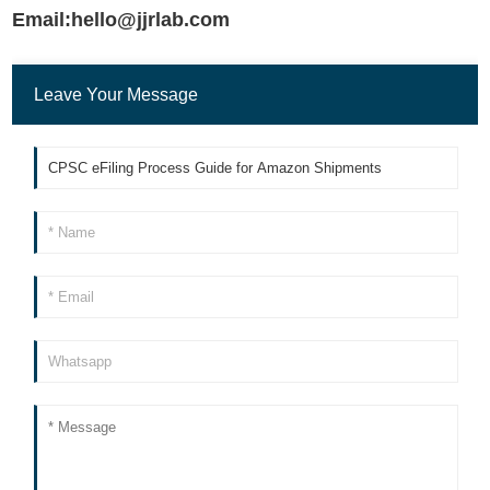
Email:hello@jjrlab.com
Leave Your Message