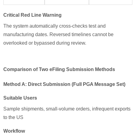
Critical Red Line Warning
The system automatically cross-checks test and
manufacturing dates. Reversed timelines cannot be
overlooked or bypassed during review.
Comparison of Two eFiling Submission Methods
Method A: Direct Submission (Full PGA Message Set)
Suitable Users
Sample shipments, small-volume orders, infrequent exports
to the US
Workflow