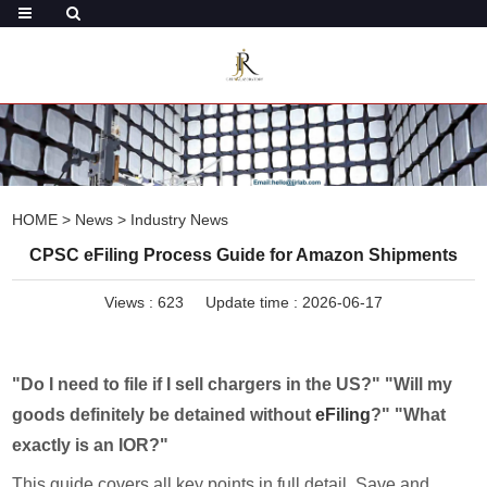
HOME
>
News
>
Industry News
CPSC eFiling Process Guide for Amazon Shipments
Views :
623
Update time : 2026-06-17
"Do I need to file if I sell chargers in the US?" "Will my
goods definitely be detained without
eFiling
?" "What
exactly is an IOR?"
This guide covers all key points in full detail. Save and