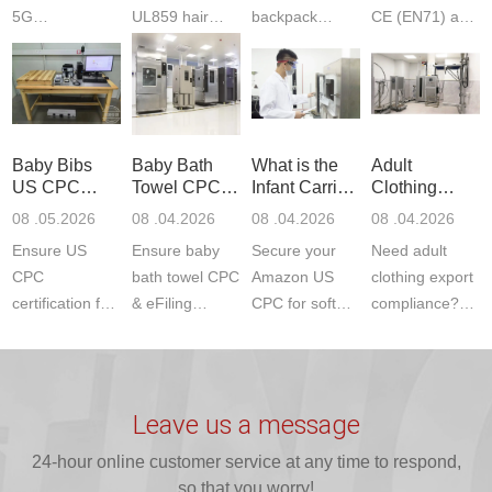
5G
UL859 hair
backpack
CE (EN71) and
Communication
dryer testing
safety
US CPC
Product Testing
services for US
certifications?
(ASTM
to EN, FCC &
Amazon
JJR Laboratory
F963+CPSIA)
ETSI
compliance.
provides
standards. JJR
standards. Get
Get your
required CPC,
Lab provides
Baby Bibs
Baby Bath
What is the
Adult
fast g...
ISO17025
CE, and...
exper...
US CPC
Towel CPC
Infant Carrier
Clothing
certi...
Certification
Compliance
CPC
Export GCC
08 .05.2026
08 .04.2026
08 .04.2026
08 .04.2026
Compliance
& eFiling
Certification
+ 16 CFR
Ensure US
Ensure baby
Secure your
Need adult
ASTM
1610
Compliance
CPC
bath towel CPC
Amazon US
clothing export
certification for
& eFiling
CPC for soft
compliance?
baby bibs with
compliance!
infant carriers.
JJR Laboratory
JJR Lab. We
JJR Lab
JJR Laboratory
provides fast,
provide expert
provides fast
provides
reliable GCC,
testing for
testing for
complete
16 CFR 1610,
Leave us a message
CPSIA and 16
CPSIA, 16
CPSC-
and ...
C...
24-hour online customer service at any time to respond,
CFR...
accepted A...
so that you worry!