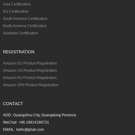
Asia Certification
EU Certification
South America Certification
North America Certification
Australia Certification
REGISTRATION
Amazon EU Product Registration
Amazon US Product Registration
Amazon AU Product Registration
Amazon JPN Product Registration
CONTACT
ADD:
Guangzhou City, Guangdong Province
WeChat:
+86 18814186731
EMAIL:
hello@jjrlab.com