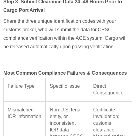
Step 3: Submit Clearance Data 24–48 Hours Prior to
Cargo Port Arrival
Share the three unique identification codes with your
customs broker, who will submit the data for CPSC
compliance verification within the ACE system. Cargo will
be released automatically upon passing verification.
Most Common Compliance Failures & Consequences
Failure Type
Specific Issue
Direct
Consequence
Mismatched
Non-U.S. legal
Certificate
IOR Information
entity, or
invalidation;
inconsistent
customs
IOR data
clearance