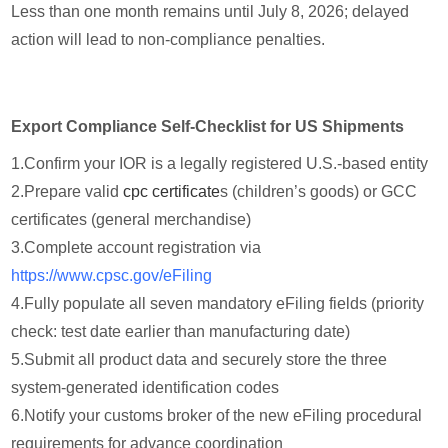
Less than one month remains until July 8, 2026; delayed
action will lead to non-compliance penalties.
Export Compliance Self-Checklist for US Shipments
1.
Confirm your IOR is a legally registered U.S.-based entity
2.
Prepare valid
cpc certificate
s (children’s goods) or GCC
certificates (general merchandise)
3.
Complete account registration via
https://www.cpsc.gov/eFiling
4.
Fully populate all seven mandatory eFiling fields (priority
check: test date earlier than manufacturing date)
5.
Submit all product data and securely store the three
system-generated identification codes
6.
Notify your customs broker of the new eFiling procedural
requirements for advance coordination