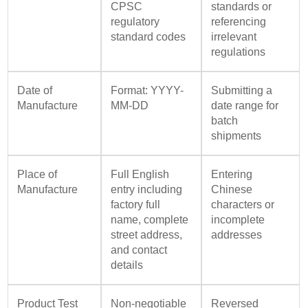
CPSC
standards or
regulatory
referencing
standard codes
irrelevant
regulations
Date of
Format: YYYY-
Submitting a
Manufacture
MM-DD
date range for
batch
shipments
Place of
Full English
Entering
Manufacture
entry including
Chinese
factory full
characters or
name, complete
incomplete
street address,
addresses
and contact
details
Product Test
Non-negotiable
Reversed