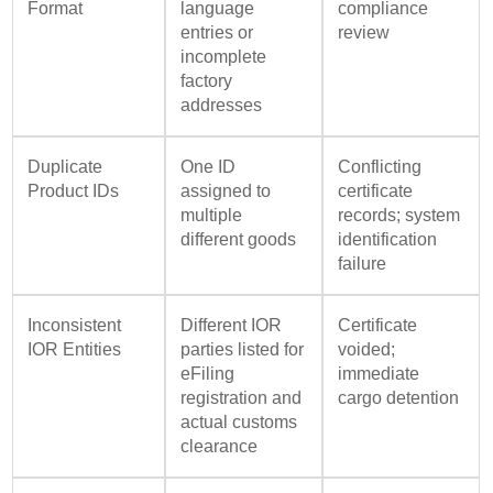
Format
language
compliance
entries or
review
incomplete
factory
addresses
Duplicate
One ID
Conflicting
Product IDs
assigned to
certificate
multiple
records; system
different goods
identification
failure
Inconsistent
Different IOR
Certificate
IOR Entities
parties listed for
voided;
eFiling
immediate
registration and
cargo detention
actual customs
clearance