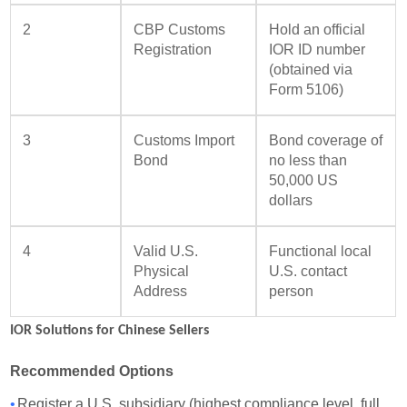
2
CBP Customs
Hold an official
Registration
IOR ID number
(obtained via
Form 5106)
3
Customs Import
Bond coverage of
Bond
no less than
50,000 US
dollars
4
Valid U.S.
Functional local
Physical
U.S. contact
Address
person
IOR Solutions for Chinese Sellers
Recommended Options
•
Register a U.S. subsidiary (highest compliance level, full