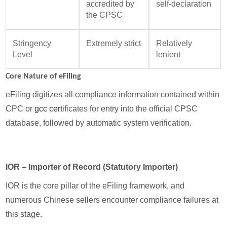
accredited by
self-declaration
the CPSC
Stringency
Extremely strict
Relatively
Level
lenient
Core Nature of eFiling
eFiling digitizes all compliance information contained within
CPC or
gcc cert
ificates for entry into the official CPSC
database, followed by automatic system verification.
IOR – Importer of Record (Statutory Importer)
IOR is the core pillar of the eFiling framework, and
numerous Chinese sellers encounter compliance failures at
this stage.