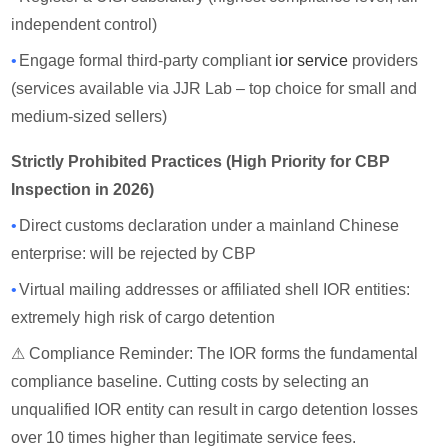
independent control)
•
Engage formal third-party compliant
ior service
providers
(services available via JJR Lab – top choice for small and
medium-sized sellers)
Strictly Prohibited Practices (High Priority for CBP
Inspection in 2026)
•
Direct customs declaration under a mainland Chinese
enterprise: will be rejected by CBP
•
Virtual mailing addresses or affiliated shell IOR entities:
extremely high risk of cargo detention
⚠ Compliance Reminder: The IOR forms the fundamental
compliance baseline. Cutting costs by selecting an
unqualified IOR entity can result in cargo detention losses
over 10 times higher than legitimate service fees.