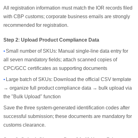
All registration information must match the IOR records filed
with CBP customs; corporate business emails are strongly
recommended for registration.
Step 2: Upload Product Compliance Data
•
Small number of SKUs: Manual single-line data entry for
all seven mandatory fields; attach scanned copies of
CPC/GCC certificates as supporting documents
•
Large batch of SKUs: Download the official CSV template
→ organize full product compliance data → bulk upload via
the "Bulk Upload" function
Save the three system-generated identification codes after
successful submission; these documents are mandatory for
customs clearance.