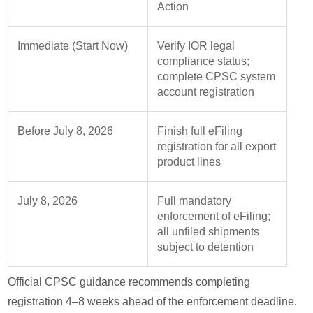
Action
Immediate (Start Now)
Verify IOR legal
compliance status;
complete CPSC system
account registration
Before July 8, 2026
Finish full eFiling
registration for all export
product lines
July 8, 2026
Full mandatory
enforcement of eFiling;
all unfiled shipments
subject to detention
Official CPSC guidance recommends completing
registration 4–8 weeks ahead of the enforcement deadline.