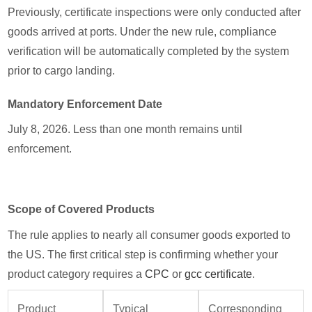
Previously, certificate inspections were only conducted after
goods arrived at ports. Under the new rule, compliance
verification will be automatically completed by the system
prior to cargo landing.
Mandatory Enforcement Date
July 8, 2026. Less than one month remains until
enforcement.
Scope of Covered Products
The rule applies to nearly all consumer goods exported to
the US. The first critical step is confirming whether your
product category requires a
CPC
or
gcc certificate
.
Product
Typical
Corresponding