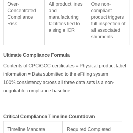
Over-
All product lines
One non-
Concentrated
and
compliant
Compliance
manufacturing
product triggers
Risk
facilities tied to
full inspection of
a single IOR
all associated
shipments
Ultimate Compliance Formula
Contents of CPC/GCC certificates = Physical product label
information = Data submitted to the eFiling system
100% consistency across all three data sets is a non-
negotiable compliance baseline.
Critical Compliance Timeline Countdown
Timeline Mandate
Required Completed