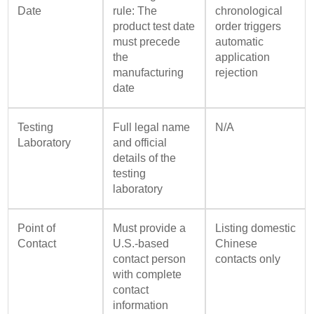
Date
rule: The
chronological
product test date
order triggers
must precede
automatic
the
application
manufacturing
rejection
date
Testing
Full legal name
N/A
Laboratory
and official
details of the
testing
laboratory
Point of
Must provide a
Listing domestic
Contact
U.S.-based
Chinese
contact person
contacts only
with complete
contact
information