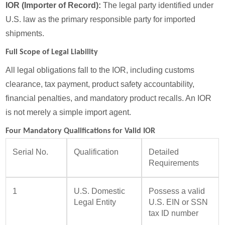
IOR (Importer of Record):
The legal party identified under
U.S. law as the primary responsible party for imported
shipments.
Full Scope of Legal Liability
All legal obligations fall to the IOR, including customs
clearance, tax payment, product safety accountability,
financial penalties, and mandatory product recalls. An IOR
is not merely a simple import agent.
Four Mandatory Qualifications for Valid IOR
Serial No.
Qualification
Detailed
Requirements
1
U.S. Domestic
Possess a valid
Legal Entity
U.S. EIN or SSN
tax ID number