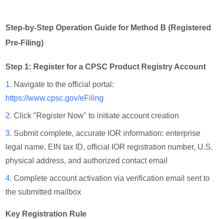
Step-by-Step Operation Guide for Method B (Registered
Pre-Filing)
Step 1: Register for a CPSC Product Registry Account
1.
Navigate to the official portal:
https://www.cpsc.gov/eFiling
2.
Click "Register Now" to initiate account creation
3.
Submit complete, accurate IOR information: enterprise
legal name, EIN tax ID, official IOR registration number, U.S.
physical address, and authorized contact email
4.
Complete account activation via verification email sent to
the submitted mailbox
Key Registration Rule