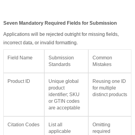
Seven Mandatory Required Fields for Submission
Applications will be rejected outright for missing fields,
incorrect data, or invalid formatting.
Field Name
Submission
Common
Standards
Mistakes
Product ID
Unique global
Reusing one ID
product
for multiple
identifier; SKU
distinct products
or GTIN codes
are acceptable
Citation Codes
List all
Omitting
applicable
required