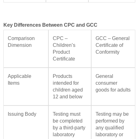
Key Differences Between CPC and GCC
Comparison
CPC –
GCC – General
Dimension
Children’s
Certificate of
Product
Conformity
Certificate
Applicable
Products
General
Items
intended for
consumer
children aged
goods for adults
12 and below
Issuing Body
Testing must
Testing may be
be completed
performed by
by a third-party
any qualified
laboratory
laboratory or