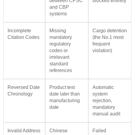
between CPSC
blocked entirely
and CBP
systems
Incomplete
Missing
Cargo detention
Citation Codes
mandatory
(the No.1 most
regulatory
frequent
codes or
violation)
irrelevant
standard
references
Reversed Date
Product test
Automatic
Chronology
date later than
system
manufacturing
rejection,
date
mandatory
manual audit
Invalid Address
Chinese
Failed