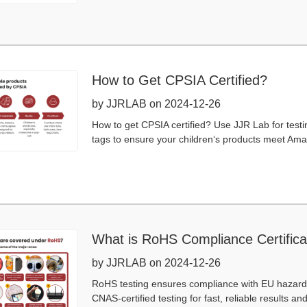
How to Get CPSIA Certified?
by JJRLAB on 2024-12-26
How to get CPSIA certified? Use JJR Lab for testi
tags to ensure your children‘s products meet Amaz
What is RoHS Compliance Certifica
by JJRLAB on 2024-12-26
RoHS testing ensures compliance with EU hazardou
CNAS-certified testing for fast, reliable results an