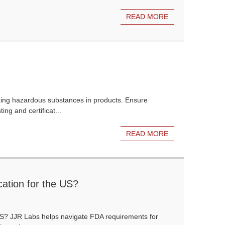
READ MORE
ting hazardous substances in products. Ensure
ng and certificat...
READ MORE
ation for the US?
 US? JJR Labs helps navigate FDA requirements for