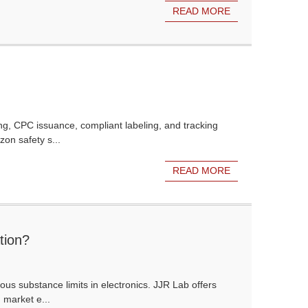
READ MORE
ng, CPC issuance, compliant labeling, and tracking
on safety s...
READ MORE
tion?
s substance limits in electronics. JJR Lab offers
d market e...