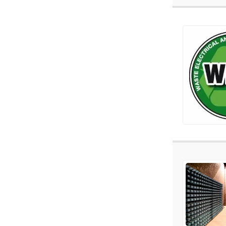
CTIA IEEE1625 Testing
Laboratory
Korea KC Certification
ECAS Certificate UAE
Malaysia's SIRIM certific
ation