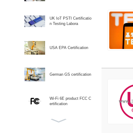
UK IoT PSTI Certificatio
n Testing Labora
USA EPA Certification
German GS certification
Wi-Fi 6E product FCC C
ertification
Canadian ISED (IC) Certi
fication