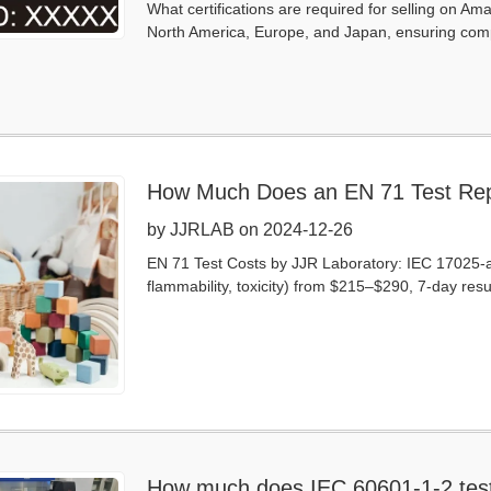
What certifications are required for selling on Am
North America, Europe, and Japan, ensuring comp
How Much Does an EN 71 Test Rep
by JJRLAB on 2024-12-26
EN 71 Test Costs by JJR Laboratory: IEC 17025-ac
flammability, toxicity) from $215–$290, 7-day resul
How much does IEC 60601-1-2 test