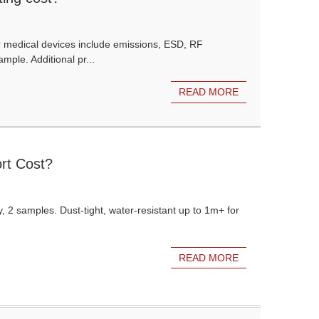
r medical devices include emissions, ESD, RF
mple. Additional pr...
READ MORE
rt Cost?
, 2 samples. Dust-tight, water-resistant up to 1m+ for
READ MORE