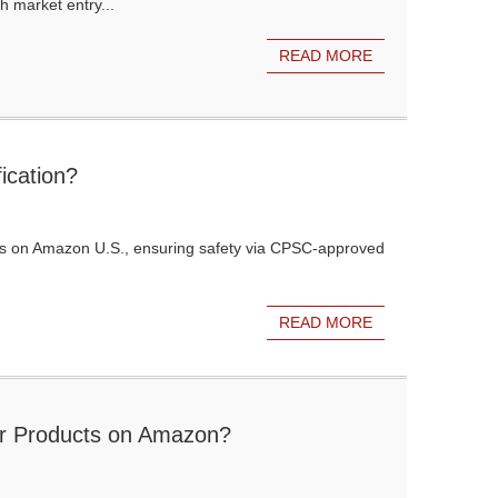
h market entry...
READ MORE
ication?
ucts on Amazon U.S., ensuring safety via CPSC-approved
READ MORE
for Products on Amazon?