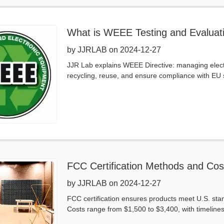
What is WEEE Testing and Evaluat
by JJRLAB on 2024-12-27
JJR Lab explains WEEE Directive: managing electr
recycling, reuse, and ensure compliance with EU 
FCC Certification Methods and Cos
by JJRLAB on 2024-12-27
FCC certification ensures products meet U.S. stan
Costs range from $1,500 to $3,400, with timelines