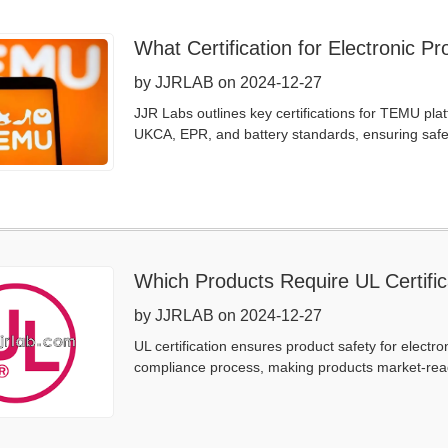
What Certification for Electronic 
by JJRLAB on 2024-12-27
JJR Labs outlines key certifications for TEMU pl
UKCA, EPR, and battery standards, ensuring safet
Which Products Require UL Certific
by JJRLAB on 2024-12-27
UL certification ensures product safety for electr
compliance process, making products market-rea