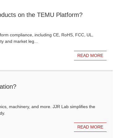
Products on the TEMU Platform?
atform compliance, including CE, RoHS, FCC, UL,
y and market leg...
READ MORE
ation?
onics, machinery, and more. JJR Lab simplifies the
dy.
READ MORE