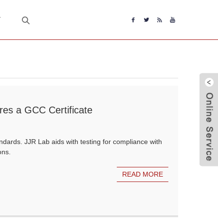
T
ires a GCC Certificate
dards. JJR Lab aids with testing for compliance with
ons.
READ MORE