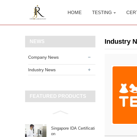
HOME
TESTING
CER
Industry 
NEWS
Company News
Industry News
FEATURED PRODUCTS
Singapore IDA Certificati
on