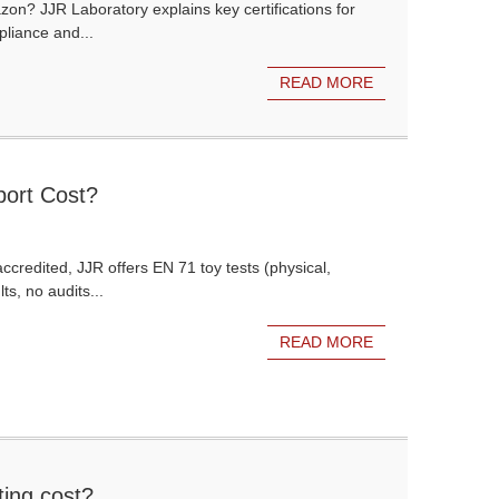
azon? JJR Laboratory explains key certifications for
liance and...
READ MORE
ort Cost?
credited, JJR offers EN 71 toy tests (physical,
ts, no audits...
READ MORE
ing cost?