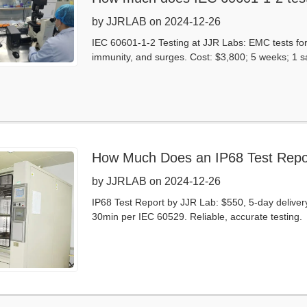
by JJRLAB on 2024-12-26
IEC 60601-1-2 Testing at JJR Labs: EMC tests fo
immunity, and surges. Cost: $3,800; 5 weeks; 1 sa
How Much Does an IP68 Test Repo
by JJRLAB on 2024-12-26
IP68 Test Report by JJR Lab: $550, 5-day delivery
30min per IEC 60529. Reliable, accurate testing.