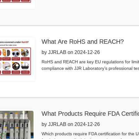
What Are RoHS and REACH?
by JJRLAB on 2024-12-26
RoHS and REACH are key EU regulations for limi
compliance with JJR Laboratory’s professional testi
What Products Require FDA Certific
by JJRLAB on 2024-12-26
Which products require FDA certification for the