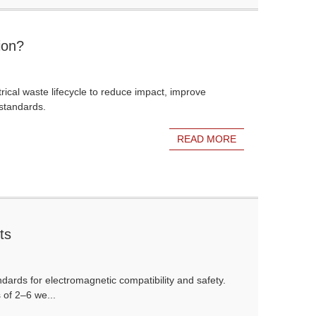
ion?
ical waste lifecycle to reduce impact, improve
standards.
READ MORE
ts
dards for electromagnetic compatibility and safety.
 of 2–6 we...