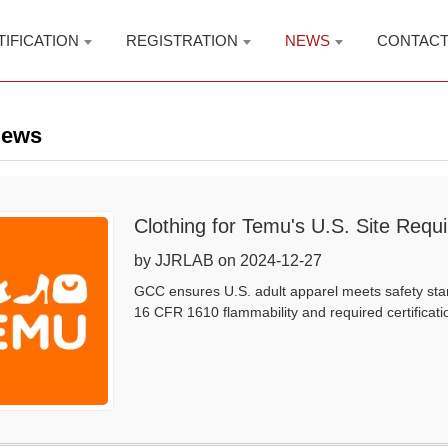
TIFICATION
REGISTRATION
NEWS
CONTAC
News
Clothing for Temu's U.S. Site Requ
by JJRLAB on 2024-12-27
GCC ensures U.S. adult apparel meets safety stan
16 CFR 1610 flammability and required certificati