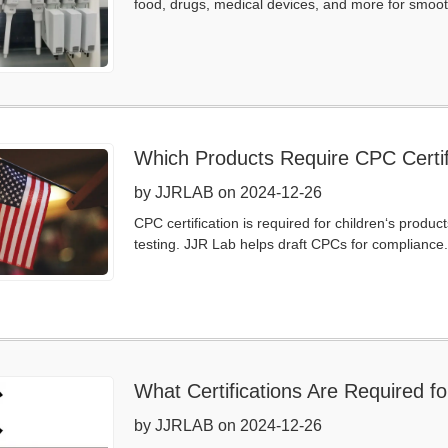
food, drugs, medical devices, and more for smoot
Which Products Require CPC Certif
by JJRLAB on 2024-12-26
CPC certification is required for children‘s prod
testing. JJR Lab helps draft CPCs for compliance.
What Certifications Are Required 
by JJRLAB on 2024-12-26