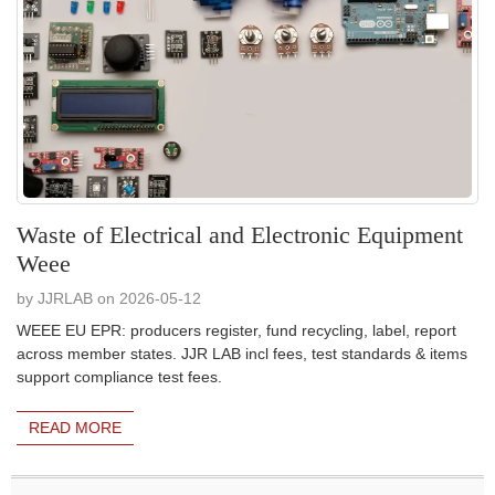
Waste of Electrical and Electronic Equipment
Weee
by JJRLAB on 2026-05-12
WEEE EU EPR: producers register, fund recycling, label, report
across member states. JJR LAB incl fees, test standards & items
support compliance test fees.
READ MORE