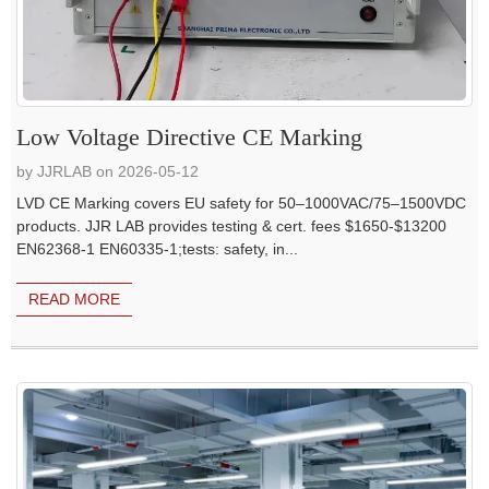
Low Voltage Directive CE Marking
by JJRLAB on 2026-05-12
LVD CE Marking covers EU safety for 50–1000VAC/75–1500VDC
products. JJR LAB provides testing & cert. fees $1650-$13200
EN62368-1 EN60335-1;tests: safety, in...
READ MORE