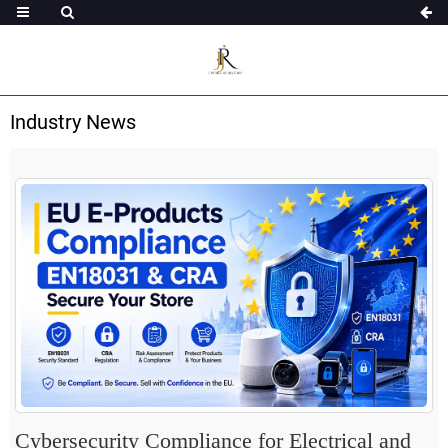
Industry News
Cybersecurity Compliance for Electrical and