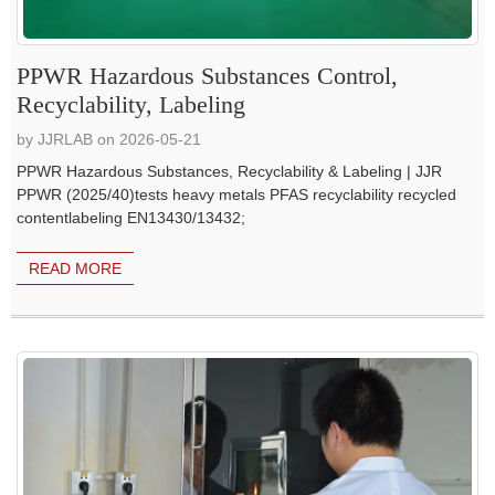
PPWR Hazardous Substances Control,
Recyclability, Labeling
by JJRLAB on 2026-05-21
PPWR Hazardous Substances, Recyclability & Labeling | JJR
PPWR (2025/40)tests heavy metals PFAS recyclability recycled
contentlabeling EN13430/13432;
READ MORE