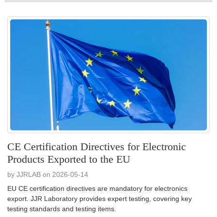
CE Certification Directives for Electronic
Products Exported to the EU
by JJRLAB on 2026-05-14
EU CE certification directives are mandatory for electronics
export. JJR Laboratory provides expert testing, covering key
testing standards and testing items.