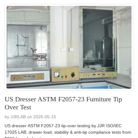
US Dresser ASTM F2057-23 Furniture Tip
Over Test
by JJRLAB on 2026-05-15
US dresser ASTM F2057-23 tip-over testing by JJR ISO/IEC
17025 LAB: drawer load, stability & anti-tip compliance tests from