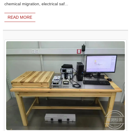
chemical migration, electrical saf...
READ MORE