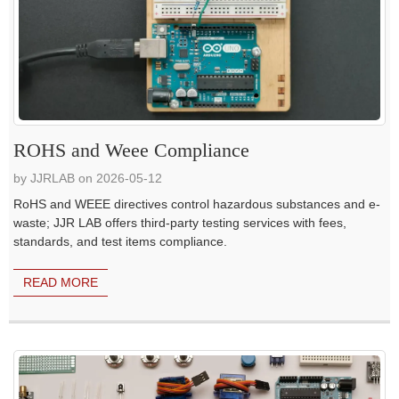
ROHS and Weee Compliance
by JJRLAB on 2026-05-12
RoHS and WEEE directives control hazardous substances and e-
waste; JJR LAB offers third-party testing services with fees,
standards, and test items compliance.
READ MORE