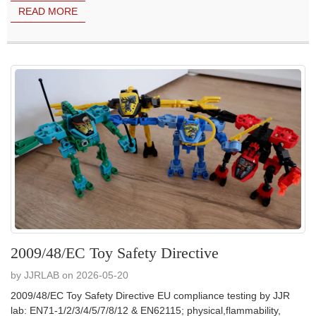
READ MORE
2009/48/EC Toy Safety Directive
by JJRLAB on 2026-05-20
2009/48/EC Toy Safety Directive EU compliance testing by JJR
lab: EN71-1/2/3/4/5/7/8/12 & EN62115; physical,flammability,