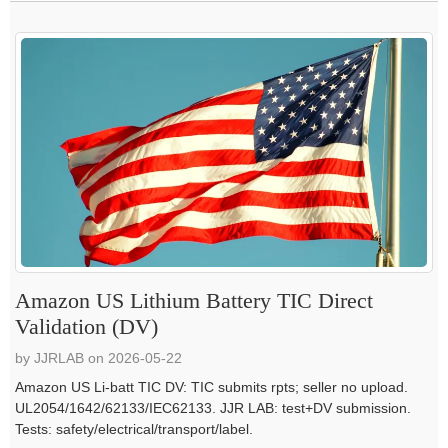
Amazon US Lithium Battery TIC Direct
Validation (DV)
by JJRLAB on 2026-05-22
Amazon US Li-batt TIC DV: TIC submits rpts; seller no upload.
UL2054/1642/62133/IEC62133. JJR LAB: test+DV submission.
Tests: safety/electrical/transport/label.