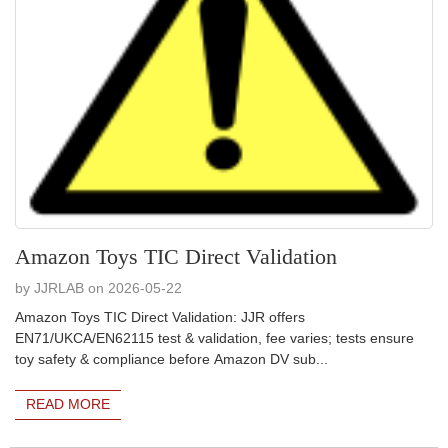
Amazon Toys TIC Direct Validation
by JJRLAB on 2026-05-22
Amazon Toys TIC Direct Validation: JJR offers
EN71/UKCA/EN62115 test & validation, fee varies; tests ensure
toy safety & compliance before Amazon DV sub...
READ MORE