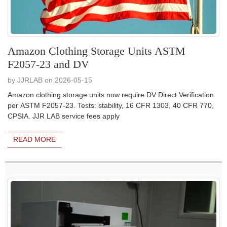
Amazon Clothing Storage Units ASTM
F2057-23 and DV
by JJRLAB on 2026-05-15
Amazon clothing storage units now require DV Direct Verification
per ASTM F2057-23. Tests: stability, 16 CFR 1303, 40 CFR 770,
CPSIA. JJR LAB service fees apply
READ MORE