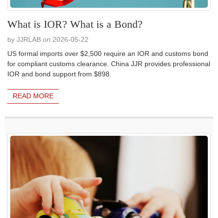
What is IOR? What is a Bond?
by JJRLAB on 2026-05-22
US formal imports over $2,500 require an IOR and customs bond
for compliant customs clearance. China JJR provides professional
IOR and bond support from $898.
READ MORE