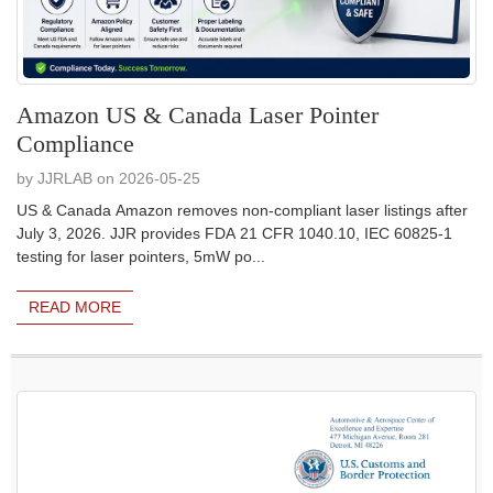
Amazon US & Canada Laser Pointer
Compliance
by JJRLAB on 2026-05-25
US & Canada Amazon removes non-compliant laser listings after
July 3, 2026. JJR provides FDA 21 CFR 1040.10, IEC 60825-1
testing for laser pointers, 5mW po...
READ MORE