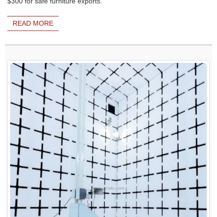
$300 for safe furniture exports.
READ MORE