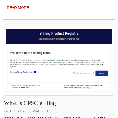
READ MORE
What is CPSC eFiling
by JJRLAB on 2026-05-13