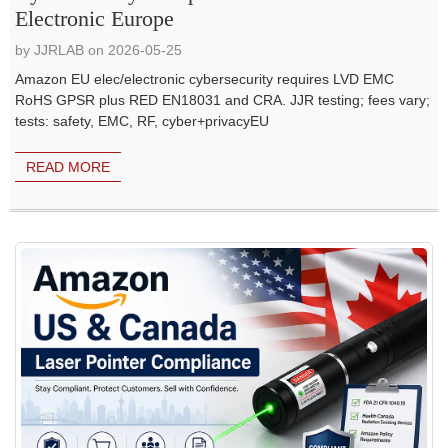
Electronic Europe
by JJRLAB on 2026-05-25
Amazon EU elec/electronic cybersecurity requires LVD EMC
RoHS GPSR plus RED EN18031 and CRA. JJR testing; fees vary;
tests: safety, EMC, RF, cyber+privacyEU
READ MORE