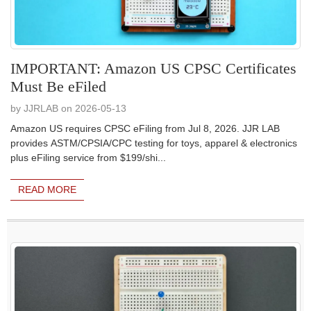
IMPORTANT: Amazon US CPSC Certificates
Must Be eFiled
by JJRLAB on 2026-05-13
Amazon US requires CPSC eFiling from Jul 8, 2026. JJR LAB
provides ASTM/CPSIA/CPC testing for toys, apparel & electronics
plus eFiling service from $199/shi...
READ MORE