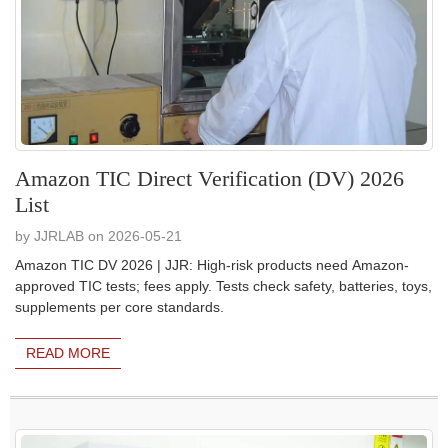
Amazon TIC Direct Verification (DV) 2026
List
by JJRLAB on 2026-05-21
Amazon TIC DV 2026 | JJR: High-risk products need Amazon-
approved TIC tests; fees apply. Tests check safety, batteries, toys,
supplements per core standards.
READ MORE