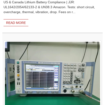
US & Canada Lithium Battery Compliance | JJR:
UL1642/2054/62133-2 & UN38.3 Amazon. Tests: short circuit,
overcharge, thermal, vibration, drop. Fees on r...
READ MORE