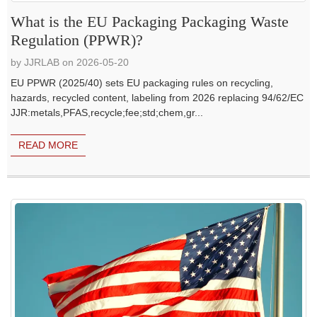
What is the EU Packaging Packaging Waste
Regulation (PPWR)?
by JJRLAB on 2026-05-20
EU PPWR (2025/40) sets EU packaging rules on recycling,
hazards, recycled content, labeling from 2026 replacing 94/62/EC
JJR:metals,PFAS,recycle;fee;std;chem,gr...
READ MORE