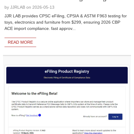
by JJRLAB on 2026-05-13
JJR LAB provides CPSC eFiling, CPSIA & ASTM F963 testing for
toys, electronics and furniture from $299, ensuring 2026 CBP
ACE import compliance. fast approv...
READ MORE