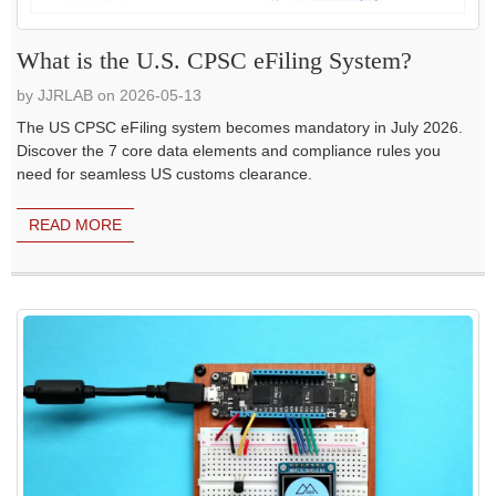
What is the U.S. CPSC eFiling System?
by JJRLAB on 2026-05-13
The US CPSC eFiling system becomes mandatory in July 2026.
Discover the 7 core data elements and compliance rules you
need for seamless US customs clearance.
READ MORE