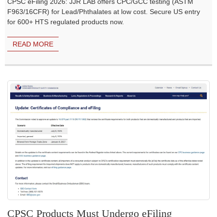
CPSC eFiling 2026: JJR LAB offers CPC/GCC testing (ASTM
F963/16CFR) for Lead/Phthalates at low cost. Secure US entry
for 600+ HTS regulated products now.
READ MORE
CPSC Products Must Undergo eFiling