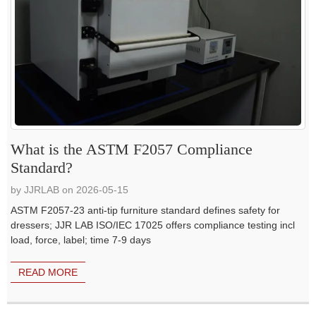
What is the ASTM F2057 Compliance
Standard?
by JJRLAB on 2026-05-15
ASTM F2057-23 anti-tip furniture standard defines safety for
dressers; JJR LAB ISO/IEC 17025 offers compliance testing incl
load, force, label; time 7-9 days
READ MORE