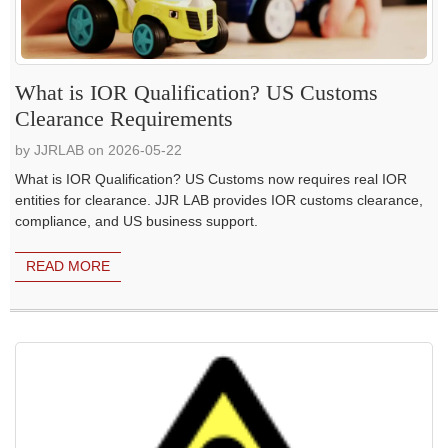
What is IOR Qualification? US Customs
Clearance Requirements
by JJRLAB on 2026-05-22
What is IOR Qualification? US Customs now requires real IOR
entities for clearance. JJR LAB provides IOR customs clearance,
compliance, and US business support.
READ MORE