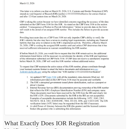
What Exactly Does IOR Registration