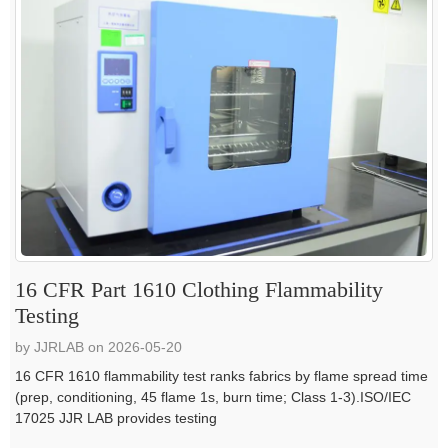
16 CFR Part 1610 Clothing Flammability
Testing
by JJRLAB on 2026-05-20
16 CFR 1610 flammability test ranks fabrics by flame spread time
(prep, conditioning, 45 flame 1s, burn time; Class 1-3).ISO/IEC
17025 JJR LAB provides testing