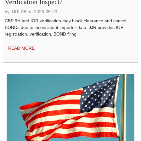
Verification Inspect?
by JJRLAB on 2026-05-23
CBP 9H and IOR verification may block clearance and cancel
BONDs due to inconsistent importer data. JJR provides IOR
registration, verification, BOND filing.
READ MORE