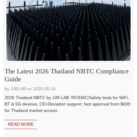
The Latest 2026 Thailand NBTC Compliance
Guide
by JJRLAB on 2026-05-15
2026 Thailand NBTC by JJR LAB: RF/EMC/Safety tests for WiFi,
BT & 5G devices, CE+Deviation support, fast approval from $699
for Thailand market access.
READ MORE