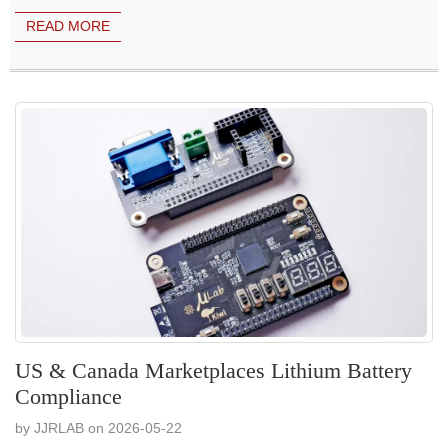
READ MORE
US & Canada Marketplaces Lithium Battery
Compliance
by JJRLAB on 2026-05-22